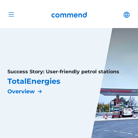
Scroll to content
Commend
Cha
Open menu
Success Story: User-friendly petrol stations
TotalEnergies
Overview