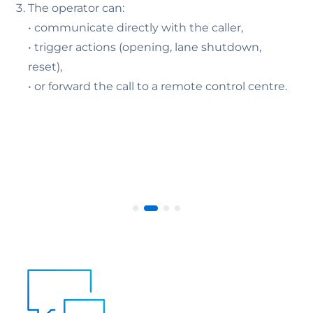
The operator can:
• communicate directly with the caller,
• trigger actions (opening, lane shutdown,
reset),
• or forward the call to a remote control centre.