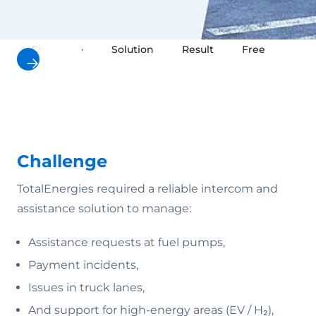
Challenge
Solution
Result
Free downloa
Challenge
TotalEnergies required a reliable intercom and
assistance solution to manage:
Assistance requests at fuel pumps,
Payment incidents,
Issues in truck lanes,
And support for high-energy areas (EV / H₂),