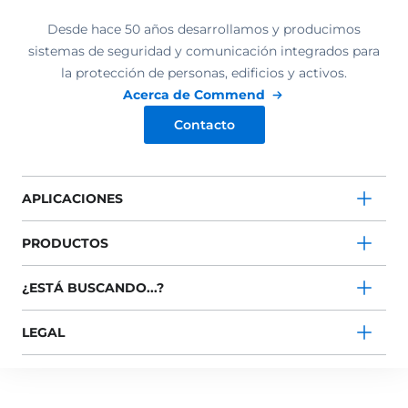
Desde hace 50 años desarrollamos y producimos
sistemas de seguridad y comunicación integrados para
la protección de personas, edificios y activos.
Acerca de Commend
Contacto
APLICACIONES
PRODUCTOS
¿ESTÁ BUSCANDO...?
LEGAL