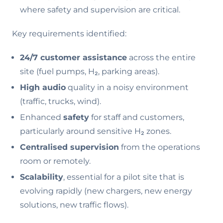
where safety and supervision are critical.
Key requirements identified:
24/7 customer assistance
across the entire
site (fuel pumps, H₂, parking areas).
High audio
quality in a noisy environment
(traffic, trucks, wind).
Enhanced
safety
for staff and customers,
particularly around sensitive H₂ zones.
Centralised supervision
from the operations
room or remotely.
Scalability
, essential for a pilot site that is
evolving rapidly (new chargers, new energy
solutions, new traffic flows).