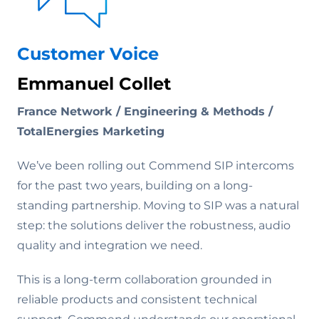
Customer Voice
Emmanuel Collet
France Network / Engineering & Methods /
TotalEnergies Marketing
We’ve been rolling out Commend SIP intercoms
for the past two years, building on a long-
standing partnership. Moving to SIP was a natural
step: the solutions deliver the robustness, audio
quality and integration we need.
This is a long-term collaboration grounded in
reliable products and consistent technical