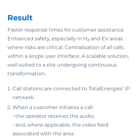
Result
Faster response times for customer assistance.
Enhanced safety, especially in H₂ and EV areas
where risks are critical. Centralisation of all calls
within a single user interface. A scalable solution,
well suited to a site undergoing continuous
transformation.
Call stations are connected to TotalEnergies’ IP
network.
When a customer initiates a call:
• the operator receives the audio,
• and, where applicable, the video feed
associated with the area.