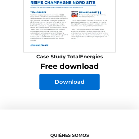
Case Study TotalEnergies
Free download
Download
QUIÉNES SOMOS