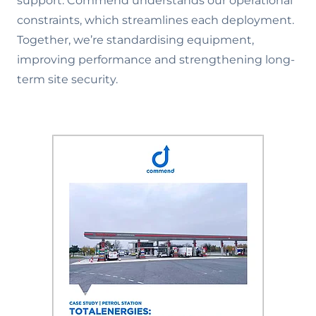
support. Commend understands our operational
constraints, which streamlines each deployment.
Together, we’re standardising equipment,
improving performance and strengthening long-
term site security.