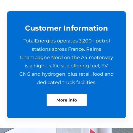
Customer Information
TotalEnergies operates 3,200+ petrol
stations across France. Reims
Champagne Nord on the A4 motorway
is a high-traffic site offering fuel, EV,
CNG and hydrogen, plus retail, food and
dedicated truck facilities.
More info