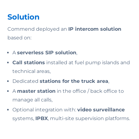
Solution
Commend deployed an
IP intercom solution
based on:
A
serverless SIP solution
,
Call stations
installed at fuel pump islands and
technical areas,
Dedicated
stations for the truck area
,
A
master station
in the office / back office to
manage all calls,
Optional integration with:
video surveillance
systems,
IPBX
, multi-site supervision platforms.