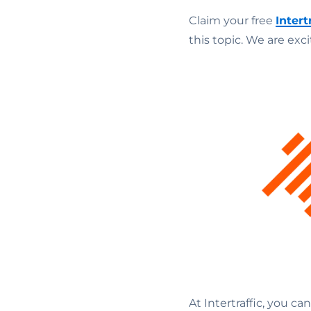
Claim your free
Intert
this topic. We are exc
At Intertraffic, you ca