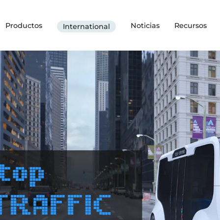
Productos
Noticias
Recursos
International