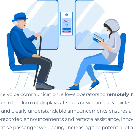
ime voice communication, allows operators to
remotely m
 be in the form of displays at stops or within the vehicle
s
and clearly understandable announcements ensures a 
e-recorded announcements and remote assistance, innova
oritise passenger well-being, increasing the potential o