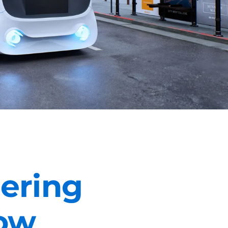
eering
ow