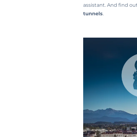
assistant. And find o
tunnels
.