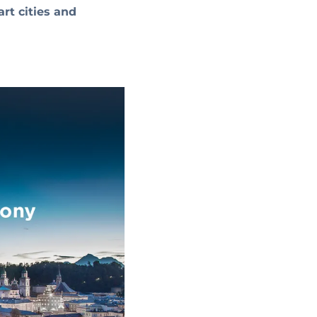
art cities and