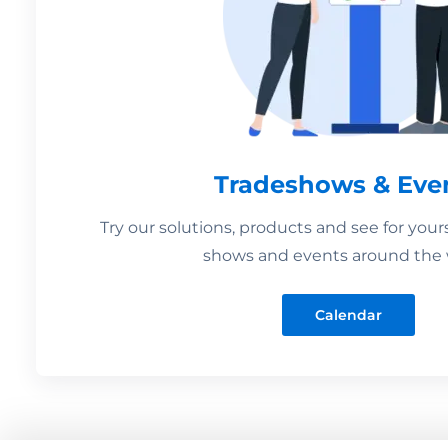
Tradeshows & Eve
Try our solutions, products and see for your
shows and events around the 
Calendar