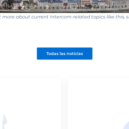
t more about current Intercom-related topics like this, s
Todas las noticias