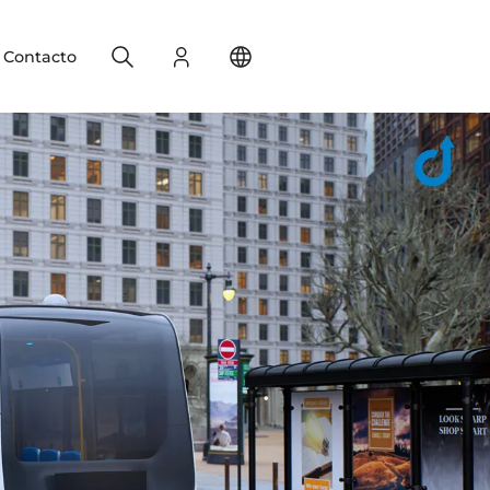
Search
Registro
Change your location
Contacto