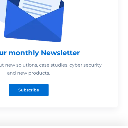
our monthly Newsletter
 new solutions, case studies, cyber security
and new products.
Subscribe