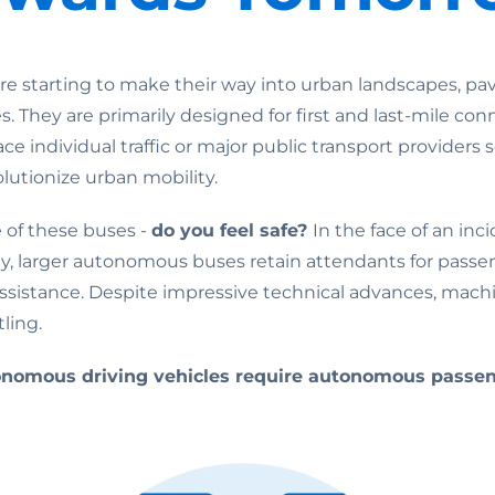
re starting to make their way into urban landscapes, pav
es. They are primarily designed for first and last-mile con
ce individual traffic or major public transport providers
olutionize urban mobility.
 of these buses -
do you feel safe?
In the face of an in
ly, larger autonomous buses retain attendants for pass
sistance. Despite impressive technical advances, mach
ling.
onomous driving vehicles require autonomous passen