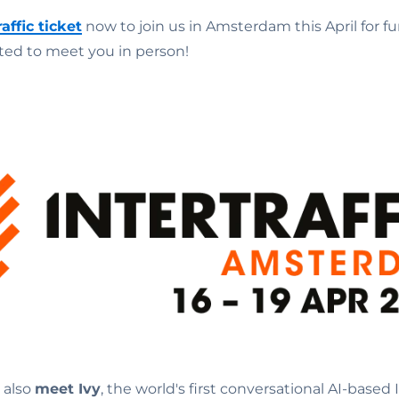
raffic ticket
now to join us in Amsterdam this April for f
ited to meet you in person!
n also
meet Ivy
, the world's first conversational AI-based