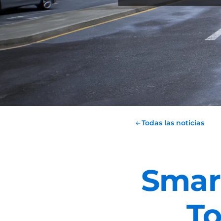
Todas las noticias
Smart
T