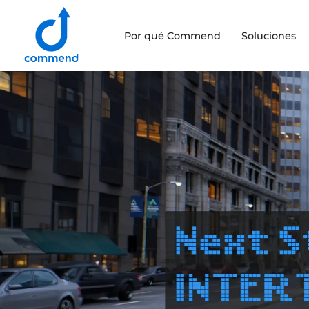
Scroll to content
Por qué Commend
Soluciones
Commend