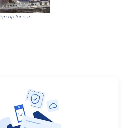
ign up for our