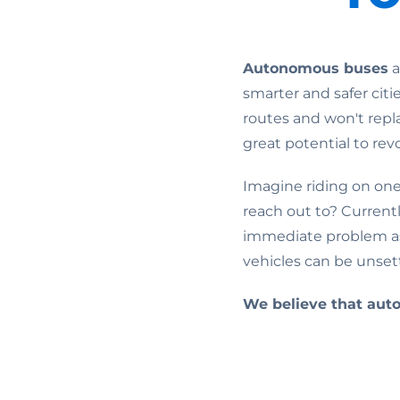
Autonomous buses
a
smarter and safer citi
routes and won't repla
great potential to rev
Imagine riding on one
reach out to? Current
immediate problem as
vehicles can be unsett
We believe that aut