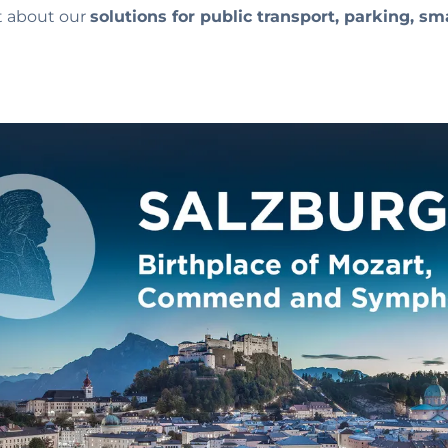
ut about our
solutions for public transport, parking, sm