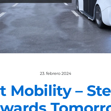
23. febrero 2024
 Mobility – St
owards Tomorr