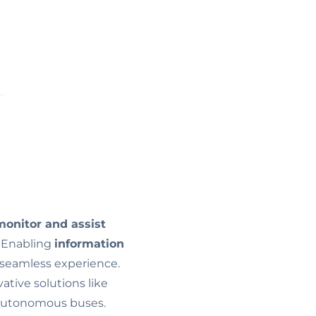
onitor and assist
s. Enabling
information
seamless experience.
tive solutions like
f autonomous buses.