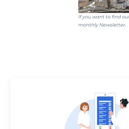
If you want to find ou
monthly Newsletter.