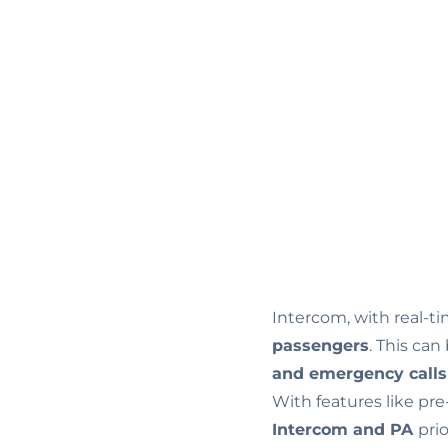
Intercom, with real-t
passengers
. This can
and emergency call
With features like pr
Intercom and PA
pri