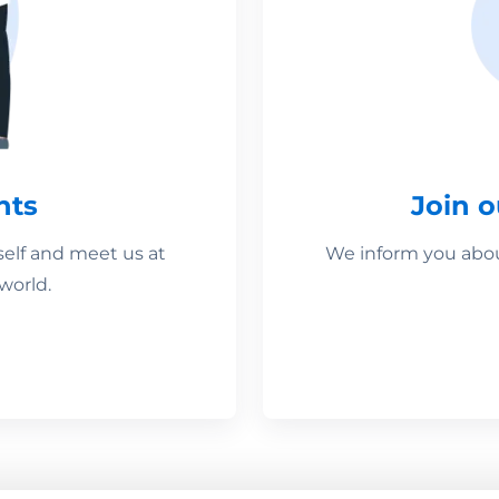
nts
Join 
self and meet us at
We inform you about
world.