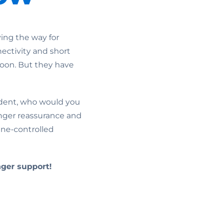
ing the way for
nectivity and short
 soon. But they have
cident, who would you
enger reassurance and
ine-controlled
ger support!