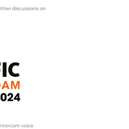
urther discussions on
 Intercom voice