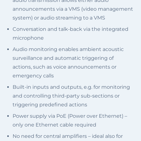
audio transmission allows either audio
announcements via a VMS (video management
system) or audio streaming to a VMS
Conversation and talk-back via the integrated
microphone
Audio monitoring enables ambient acoustic
surveillance and automatic triggering of
actions, such as voice announcements or
emergency calls
Built-in inputs and outputs, e.g. for monitoring
and controlling third-party sub-sections or
triggering predefined actions
Power supply via PoE (Power over Ethernet) –
only one Ethernet cable required
No need for central amplifiers – ideal also for