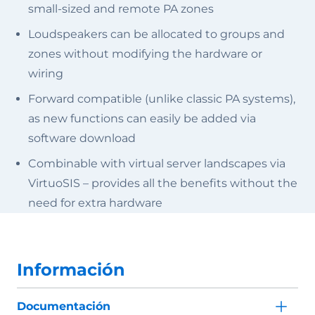
small-sized and remote PA zones
Loudspeakers can be allocated to groups and
zones without modifying the hardware or
wiring
Forward compatible (unlike classic PA systems),
as new functions can easily be added via
software download
Combinable with virtual server landscapes via
VirtuoSIS – provides all the benefits without the
need for extra hardware
Información
Documentación