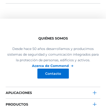
QUIÉNES SOMOS
Desde hace 50 años desarrollamos y producimos
sistemas de seguridad y comunicación integrados para
la protección de personas, edificios y activos.
Acerca de Commend
Contacto
APLICACIONES
PRODUCTOS