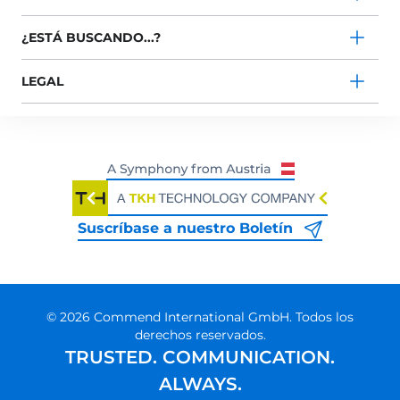
¿ESTÁ BUSCANDO...?
LEGAL
Suscríbase a nuestro Boletín
© 2026 Commend International GmbH. Todos los
derechos reservados.
TRUSTED. COMMUNICATION.
ALWAYS.