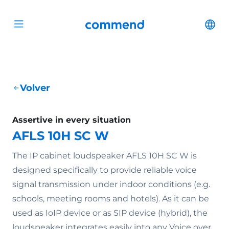
Scroll to content
Commend
Cha
Open menu
Volver
Assertive in every situation
AFLS 10H SC W
The IP cabinet loudspeaker AFLS 10H SC W is
designed specifically to provide reliable voice
signal transmission under indoor conditions (e.g.
schools, meeting rooms and hotels). As it can be
used as IoIP device or as SIP device (hybrid), the
loudspeaker integrates easily into any Voice over