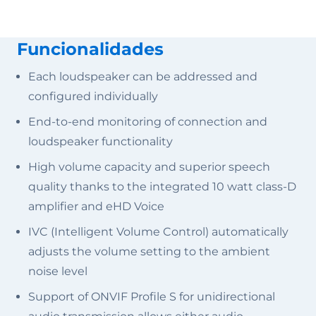
Funcionalidades
Each loudspeaker can be addressed and
configured individually
End-to-end monitoring of connection and
loudspeaker functionality
High volume capacity and superior speech
quality thanks to the integrated 10 watt class-D
amplifier and eHD Voice
IVC (Intelligent Volume Control) automatically
adjusts the volume setting to the ambient
noise level
Support of ONVIF Profile S for unidirectional