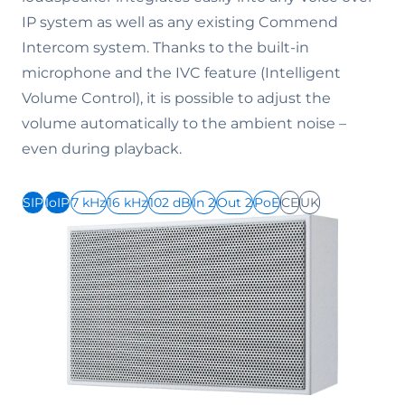
IP system as well as any existing Commend
Intercom system. Thanks to the built-in
microphone and the IVC feature (Intelligent
Volume Control), it is possible to adjust the
volume automatically to the ambient noise –
even during playback.
SIP
IoIP
7 kHz
16 kHz
102 dB
In 2
Out 2
PoE
CE
UK