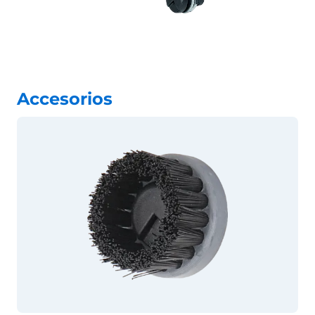
Accesorios