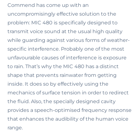
Commend has come up with an
uncompromisingly effective solution to the
problem: MIC 480 is specifically designed to
transmit voice sound at the usual high quality
while guarding against various forms of weather-
specific interference. Probably one of the most
unfavourable causes of interference is exposure
to rain. That’s why the MIC 480 has a distinct
shape that prevents rainwater from getting
inside. It does so by effectively using the
mechanics of surface tension in order to redirect
the fluid. Also, the specially designed cavity
provides a speech-optimised frequency response
that enhances the audibility of the human voice
range.