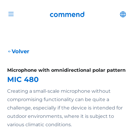
Scroll to content
Commend
Cha
Open menu
Volver
Microphone with omnidirectional polar pattern
MIC 480
Creating a small-scale microphone without
compromising functionality can be quite a
challenge, especially if the device is intended for
outdoor environments, where it is subject to
various climatic conditions.