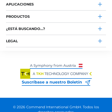
APLICACIONES
PRODUCTOS
¿ESTÁ BUSCANDO...?
LEGAL
Suscríbase a nuestro Boletín
© 2026 Commend International GmbH. Todos los