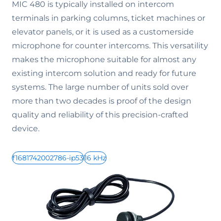
MIC 480 is typically installed on intercom
terminals in parking columns, ticket machines or
elevator panels, or it is used as a customerside
microphone for counter intercoms. This versatility
makes the microphone suitable for almost any
existing intercom solution and ready for future
systems. The large number of units sold over
more than two decades is proof of the design
quality and reliability of this precision-crafted
device.
f1681742002786-ip53
16 kHz