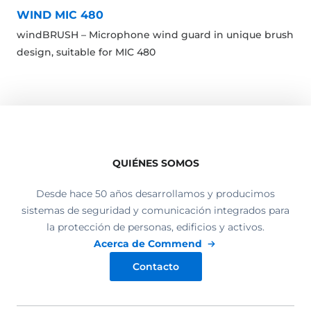
WIND MIC 480
windBRUSH – Microphone wind guard in unique brush
design, suitable for MIC 480
QUIÉNES SOMOS
Desde hace 50 años desarrollamos y producimos
sistemas de seguridad y comunicación integrados para
la protección de personas, edificios y activos.
Acerca de Commend
Contacto