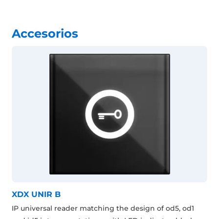
Accesorios
XDX UNIR B
IP universal reader matching the design of od5, od1