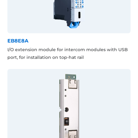
EB8E8A
I/O extension module for intercom modules with USB
port, for installation on top-hat rail