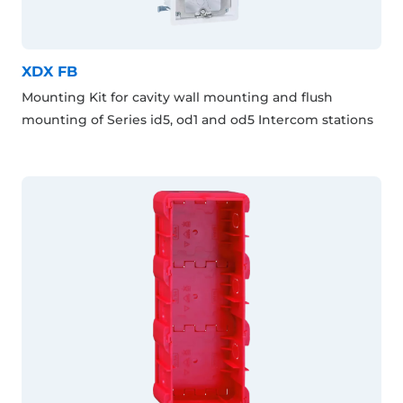
XDX FB
Mounting Kit for cavity wall mounting and flush
mounting of Series id5, od1 and od5 Intercom stations