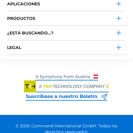
APLICACIONES
PRODUCTOS
¿ESTÁ BUSCANDO...?
LEGAL
Suscríbase a nuestro Boletín
© 2026 Commend International GmbH. Todos los
derechos reservados.