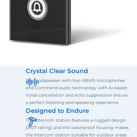
Crystal Clear Sound
The loudspeaker with two MEMS microphones
and Commend audio technology with AI-based
noise cancellation and echo suppression ensure
a perfect listening and speaking experience.
Designed to Endure
The Intercom station features a rugged design
(IK07 rating) and the waterproof housing makes
the Intercom station suitable for outdoor areas