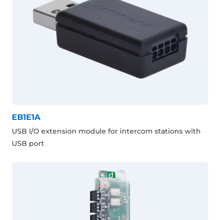
EB1E1A
USB I/O extension module for intercom stations with
USB port