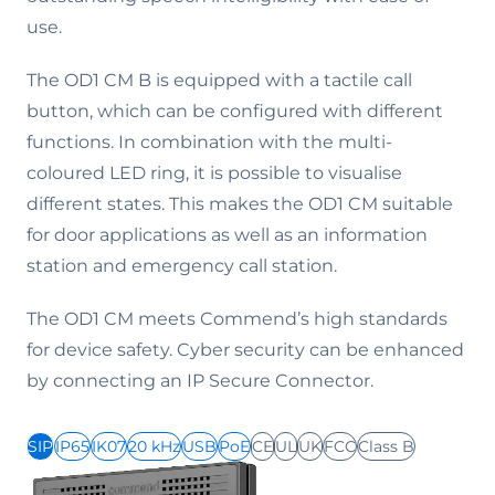
use.
The OD1 CM B is equipped with a tactile call
button, which can be configured with different
functions. In combination with the multi-
coloured LED ring, it is possible to visualise
different states. This makes the OD1 CM suitable
for door applications as well as an information
station and emergency call station.
The OD1 CM meets Commend’s high standards
for device safety. Cyber security can be enhanced
by connecting an IP Secure Connector.
SIP
IP65
IK07
20 kHz
USB
PoE
CE
UL
UK
FCC
Class B