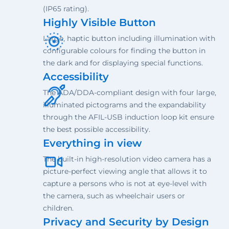
(IP65 rating).
Highly Visible Button
Large, haptic button including illumination with
configurable colours for finding the button in
the dark and for displaying special functions.
Accessibility
The ADA/DDA-compliant design with four large,
illuminated pictograms and the expandability
through the AFIL-USB induction loop kit ensure
the best possible accessibility.
Everything in view
The built-in high-resolution video camera has a
picture-perfect viewing angle that allows it to
capture a persons who is not at eye-level with
the camera, such as wheelchair users or
children.
Privacy and Security by Design