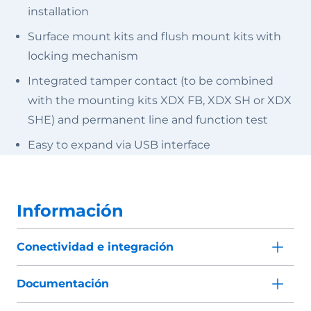
installation
Surface mount kits and flush mount kits with
locking mechanism
Integrated tamper contact (to be combined
with the mounting kits XDX FB, XDX SH or XDX
SHE) and permanent line and function test
Easy to expand via USB interface
Información
Conectividad e integración
Documentación