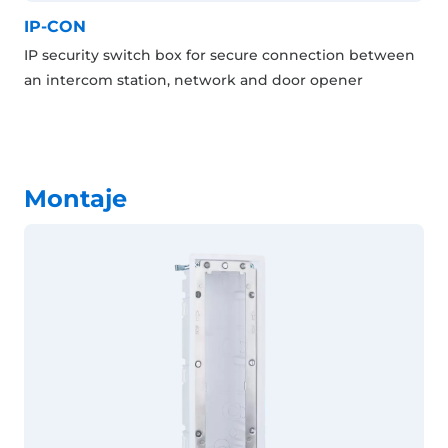
IP-CON
IP security switch box for secure connection between
an intercom station, network and door opener
Montaje