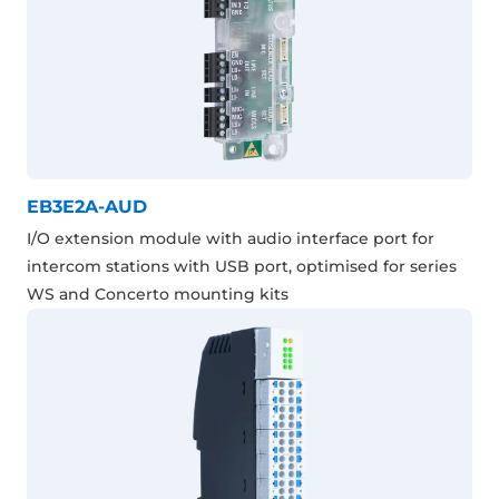
EB3E2A-AUD
I/O extension module with audio interface port for
intercom stations with USB port, optimised for series
WS and Concerto mounting kits