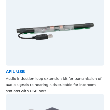
AFIL USB
Audio induction loop extension kit for transmission of
audio signals to hearing aids; suitable for intercom
stations with USB port