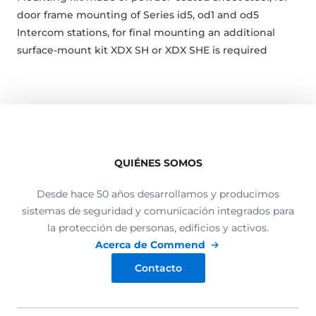
door frame mounting of Series id5, od1 and od5
Intercom stations, for final mounting an additional
surface-mount kit XDX SH or XDX SHE is required
QUIÉNES SOMOS
Desde hace 50 años desarrollamos y producimos
sistemas de seguridad y comunicación integrados para
la protección de personas, edificios y activos.
Acerca de Commend
Contacto