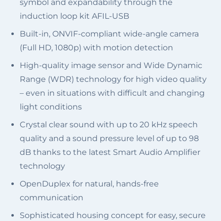
symbol and expandability through the
induction loop kit AFIL-USB
Built-in, ONVIF-compliant wide-angle camera
(Full HD, 1080p) with motion detection
High-quality image sensor and Wide Dynamic
Range (WDR) technology for high video quality
– even in situations with difficult and changing
light conditions
Crystal clear sound with up to 20 kHz speech
quality and a sound pressure level of up to 98
dB thanks to the latest Smart Audio Amplifier
technology
OpenDuplex for natural, hands-free
communication
Sophisticated housing concept for easy, secure