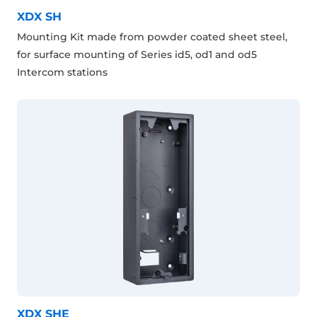
XDX SH
Mounting Kit made from powder coated sheet steel,
for surface mounting of Series id5, od1 and od5
Intercom stations
XDX SHE