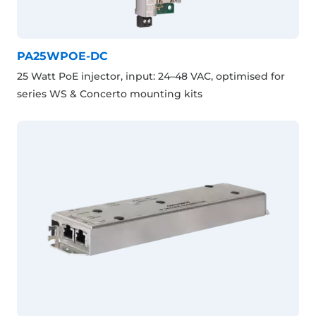
PA25WPOE-DC
25 Watt PoE injector, input: 24–48 VAC, optimised for
series WS & Concerto mounting kits