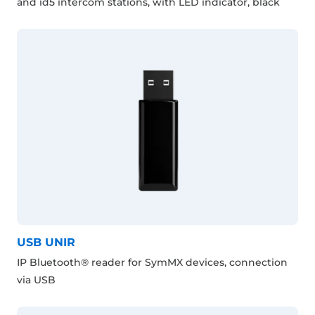
and id5 intercom stations, with LED indicator, black
USB UNIR
IP Bluetooth® reader for SymMX devices, connection
via USB