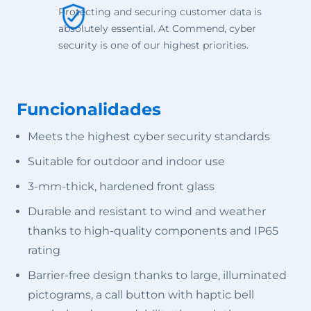
Protecting and securing customer data is
absolutely essential. At Commend, cyber
security is one of our highest priorities.
Funcionalidades
Meets the highest cyber security standards
Suitable for outdoor and indoor use
3-mm-thick, hardened front glass
Durable and resistant to wind and weather
thanks to high-quality components and IP65
rating
Barrier-free design thanks to large, illuminated
pictograms, a call button with haptic bell