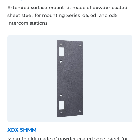
Extended surface-mount kit made of powder-coated
sheet steel, for mounting Series id5, od1 and od5
Intercom stations
XDX SHMM
Mounting kit made of powder-coated sheet steel, for