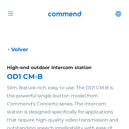
Scroll to content
Commend
Cha
Open menu
Volver
High-end outdoor Intercom station
OD1 CM-B
Slim, feature-rich, easy to use: The OD1 CM B is
the powerful single-button model from
Commend’s Concerto series. The Intercom
station is designed specifically for applications
that require high-quality video transmission and
outstanding speech intelligibility with ease of