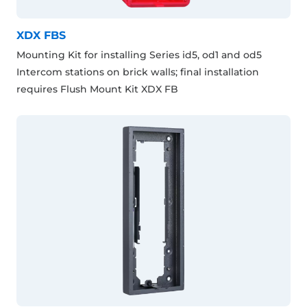
XDX FBS
Mounting Kit for installing Series id5, od1 and od5
Intercom stations on brick walls; final installation
requires Flush Mount Kit XDX FB