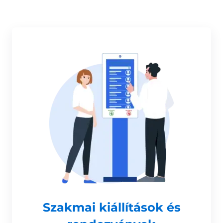
Szakmai kiállítások és