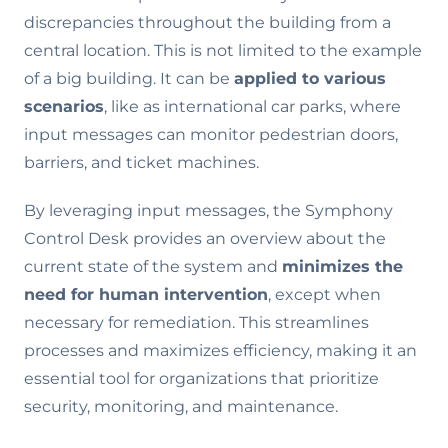
discrepancies throughout the building from a
central location. This is not limited to the example
of a big building. It can be
applied to various
scenarios
, like as international car parks, where
input messages can monitor pedestrian doors,
barriers, and ticket machines.
By leveraging input messages, the Symphony
Control Desk provides an overview about the
current state of the system and
minimizes the
need for human intervention
, except when
necessary for remediation. This streamlines
processes and maximizes efficiency, making it an
essential tool for organizations that prioritize
security, monitoring, and maintenance.