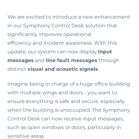
We are excited to introduce a new enhancement
in our Symphony Control Desk solution that
significantly improves operational
efficiency and incident awareness. With this
update, our system can now display
input
messages
and
line fault messages
through
distinct
visual and acoustic signals
.
Imagine being in charge of a huge office building
with multiple wings and doors - you want to
ensure everything is safe and secure, especially
when the building is unoccupied. The Symphony
Control Desk can now receive input messages,
such as open windows or doors, particularly in
sensitive areas.