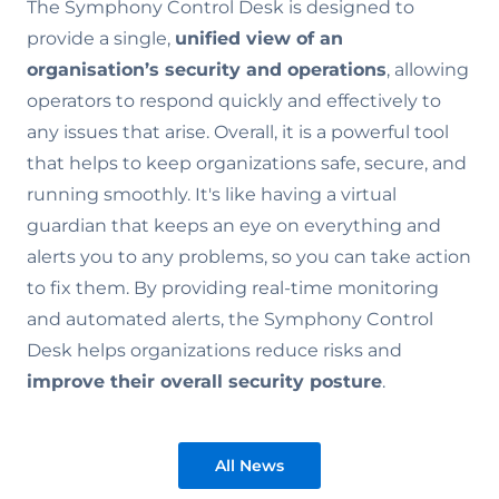
The Symphony Control Desk is designed to
provide a single,
unified view of an
organisation’s security and operations
, allowing
operators to respond quickly and effectively to
any issues that arise. Overall, it is a powerful tool
that helps to keep organizations safe, secure, and
running smoothly. It's like having a virtual
guardian that keeps an eye on everything and
alerts you to any problems, so you can take action
to fix them. By providing real-time monitoring
and automated alerts, the Symphony Control
Desk helps organizations reduce risks and
improve their overall security posture
.
All News