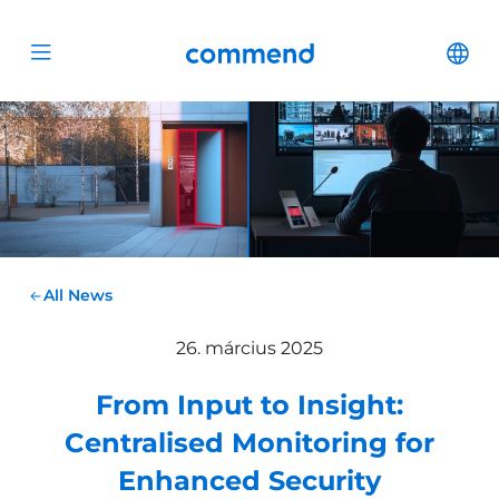
Scroll to content
Commend
Cha
Open menu
All News
26. március 2025
From Input to Insight:
Centralised Monitoring for
Enhanced Security