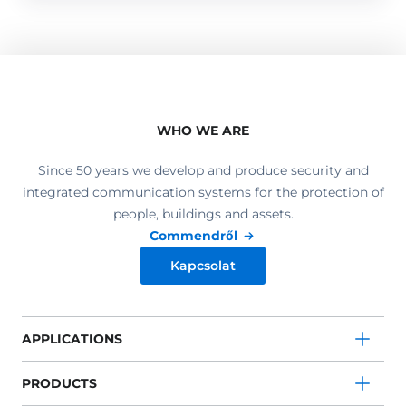
WHO WE ARE
Since 50 years we develop and produce security and
integrated communication systems for the protection of
people, buildings and assets.
Commendről
Kapcsolat
APPLICATIONS
PRODUCTS