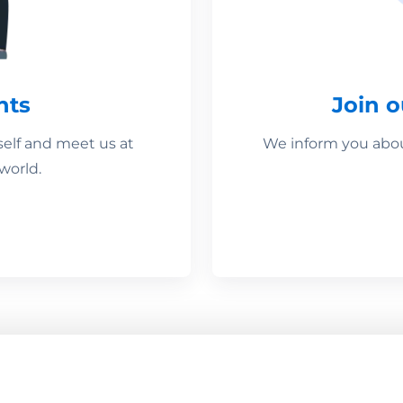
nts
Join 
self and meet us at
We inform you about
world.