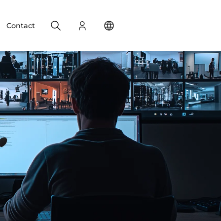
Search
Login
Change your location
Contact