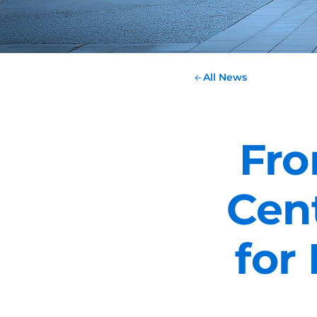
All News
Fro
Cent
for