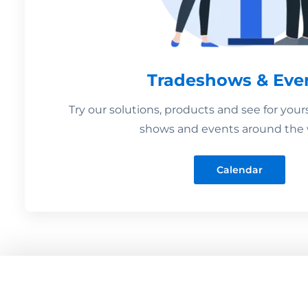
Tradeshows & Eve
Try our solutions, products and see for your
shows and events around the 
Calendar