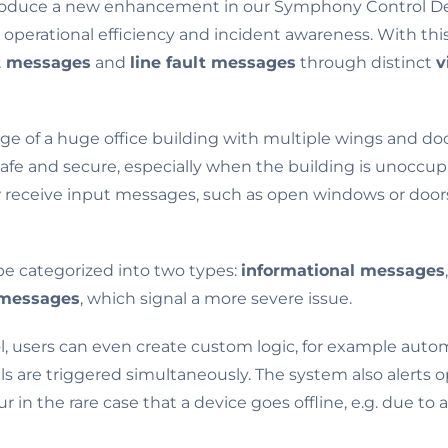
troduce a new enhancement in our Symphony Control De
s operational efficiency and incident awareness. With th
t messages
and
line fault messages
through distinct
v
ge of a huge office building with multiple wings and doo
safe and secure, especially when the building is unocc
receive input messages, such as open windows or doors, 
e categorized into two types:
informational messages
 messages
, which signal a more severe issue.
 users can even create custom logic, for example automa
s are triggered simultaneously. The system also alerts o
ur in the rare case that a device goes offline, e.g. due to