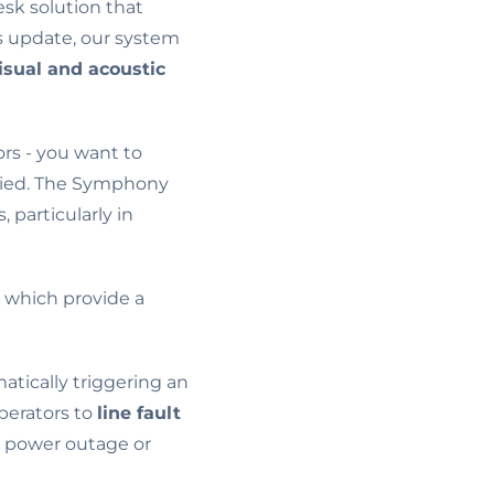
sk solution that
is update, our system
isual and acoustic
rs - you want to
upied. The Symphony
particularly in
, which provide a
tically triggering an
perators to
line fault
 a power outage or