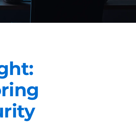
ght:
oring
rity