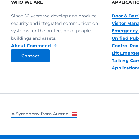
WHO WE ARE
APPLICATI
Since 50 years we develop and produce
Door & Barr
security and integrated communication
Visitor Ma
systems for the protection of people,
Emergency 
buildings and assets.
Unified Pub
About Commend
Control R
Lift Emerge
Contact
Talking Ca
Application