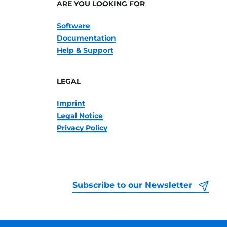
ARE YOU LOOKING FOR
Software
Documentation
Help & Support
LEGAL
Imprint
Legal Notice
Privacy Policy
Subscribe to our Newsletter