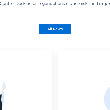
Control Desk helps organizations reduce risks and
impro
All News