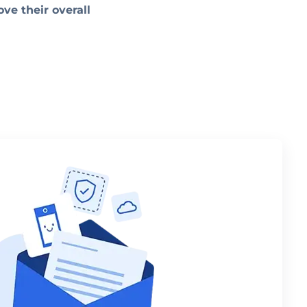
ve their overall