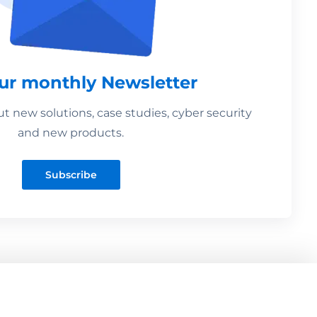
our monthly Newsletter
 new solutions, case studies, cyber security
and new products.
Subscribe