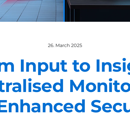
26. March 2025
m Input to Insi
ralised Monit
 Enhanced Secu