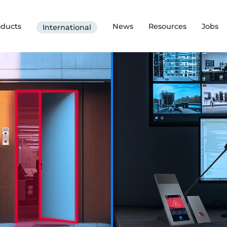
oducts
News
Resources
Jobs
International