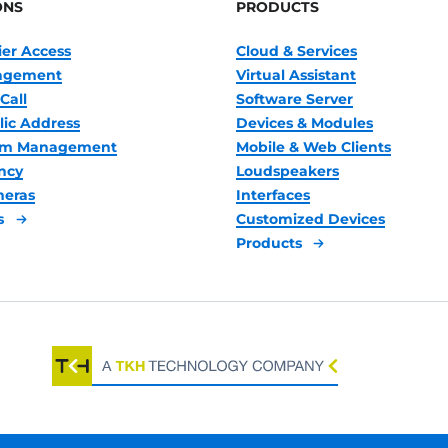
ONS
PRODUCTS
ier Access
Cloud & Services
nagement
Virtual Assistant
Call
Software Server
lic Address
Devices & Modules
oom Management
Mobile & Web Clients
ncy
Loudspeakers
meras
Interfaces
s
Customized Devices
Products