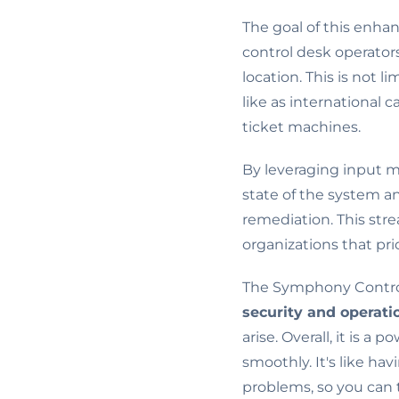
The goal of this enhan
control desk operator
location. This is not l
like as international 
ticket machines.
By leveraging input 
state of the system 
remediation. This stre
organizations that pri
The Symphony Control 
security and operati
arise. Overall, it is a
smoothly. It's like ha
problems, so you can 