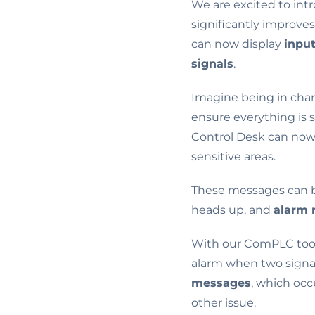
We are excited to in
significantly improve
can now display
inpu
signals
.
Imagine being in char
ensure everything is 
Control Desk can now 
sensitive areas.
These messages can b
heads up, and
alarm
With our ComPLC tool,
alarm when two signal
messages
, which occ
other issue.