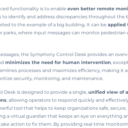
ced functionality is to enable
even better remote moni
s to identify and address discrepancies throughout the b
imited to the example of a big building. It can be
applied 
car parks, where input messages can monitor pedestrian d
messages, the Symphony Control Desk provides an overv
and
minimizes the need for human intervention
, excep
amlines processes and maximizes efficiency, making it an
oritize security, monitoring, and maintenance.
Desk is designed to provide a single,
unified view of 
ons
, allowing operators to respond quickly and effectivel
 powerful tool that helps to keep organizations safe, secur
ving a virtual guardian that keeps an eye on everything a
take action to fix them. By providing real-time monito