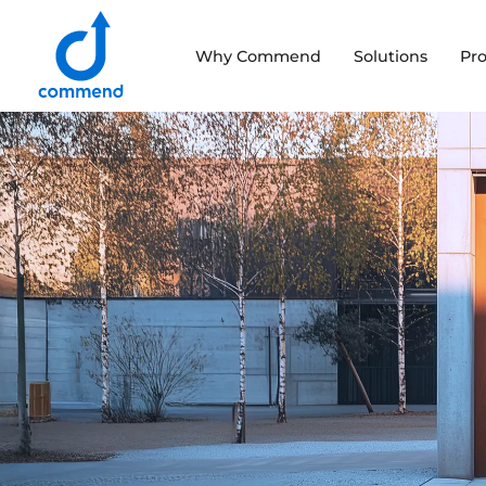
Scroll to content
Why Commend
Solutions
Pr
Commend