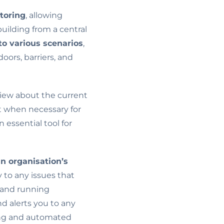
toring
, allowing
uilding from a central
to various scenarios
,
oors, barriers, and
iew about the current
t when necessary for
 essential tool for
an organisation’s
y to any issues that
e, and running
nd alerts you to any
ring and automated