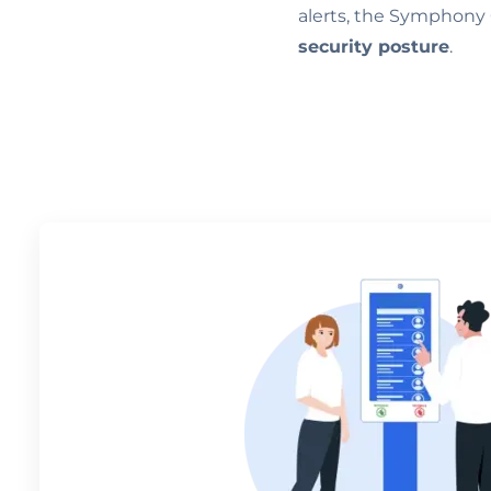
alerts, the Symphony 
security posture
.