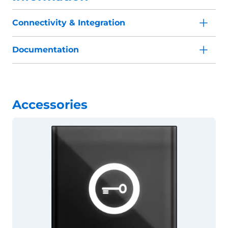
Connectivity & Integration
Documentation
Accessories