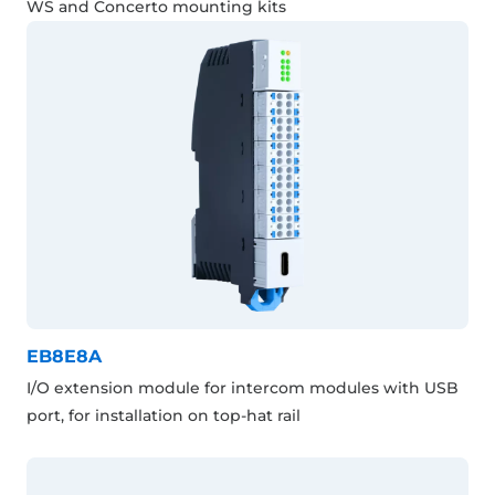
WS and Concerto mounting kits
EB8E8A
I/O extension module for intercom modules with USB
port, for installation on top-hat rail