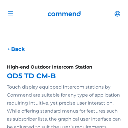
Scroll to content
Commend
Cha
Open menu
Back
High-end Outdoor Intercom Station
OD5 TD CM-B
Touch display equipped Intercom stations by
Commend are suitable for any type of application
requiring intuitive, yet precise user interaction.
While offering standard menus for features such
as subscriber lists, the graphical user interface can
be adjusted to suit the user’s requirements.