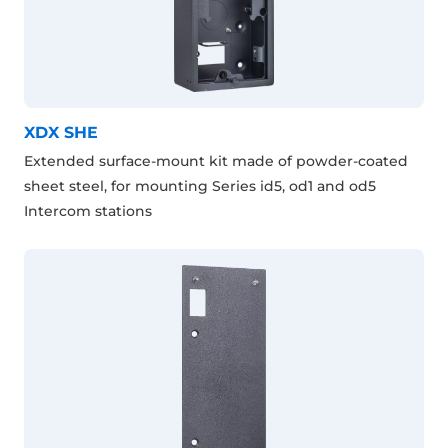
XDX SHE
Extended surface-mount kit made of powder-coated
sheet steel, for mounting Series id5, od1 and od5
Intercom stations