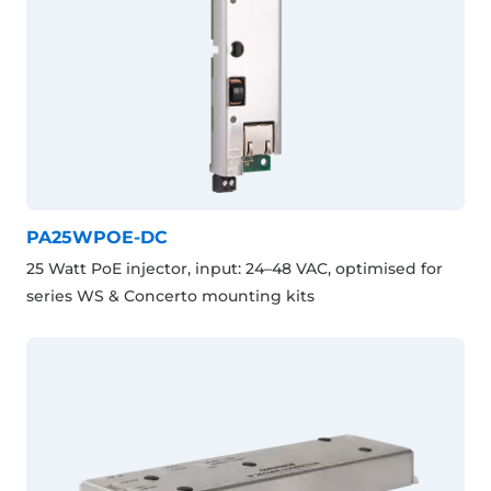
PA25WPOE-DC
25 Watt PoE injector, input: 24–48 VAC, optimised for
series WS & Concerto mounting kits