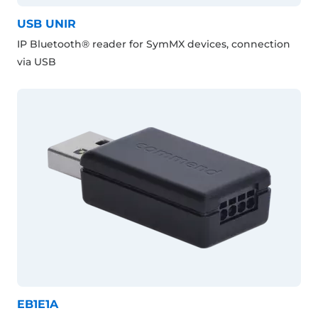
USB UNIR
IP Bluetooth® reader for SymMX devices, connection
via USB
EB1E1A