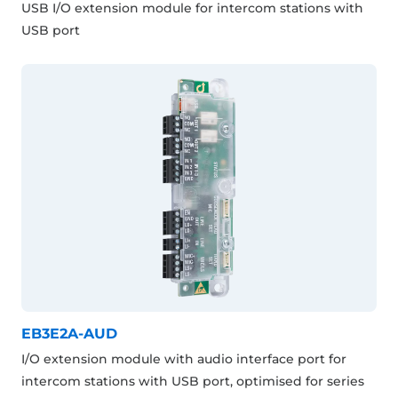
USB I/O extension module for intercom stations with
USB port
EB3E2A-AUD
I/O extension module with audio interface port for
intercom stations with USB port, optimised for series