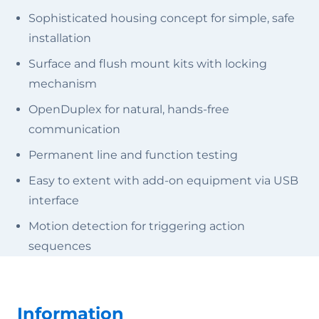
Sophisticated housing concept for simple, safe
installation
Surface and flush mount kits with locking
mechanism
OpenDuplex for natural, hands-free
communication
Permanent line and function testing
Easy to extent with add-on equipment via USB
interface
Motion detection for triggering action
sequences
Information