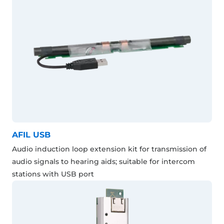
AFIL USB
Audio induction loop extension kit for transmission of
audio signals to hearing aids; suitable for intercom
stations with USB port