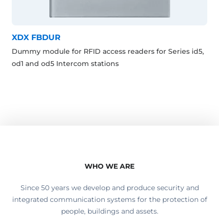
XDX FBDUR
Dummy module for RFID access readers for Series id5,
od1 and od5 Intercom stations
WHO WE ARE
Since 50 years we develop and produce security and
integrated communication systems for the protection of
people, buildings and assets.