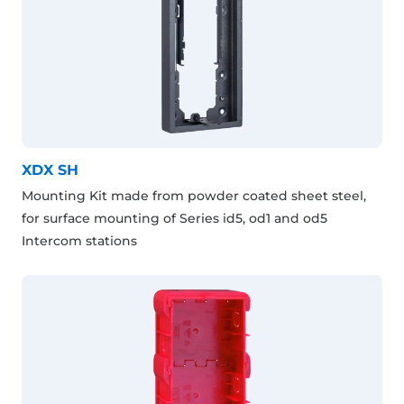
XDX SH
Mounting Kit made from powder coated sheet steel,
for surface mounting of Series id5, od1 and od5
Intercom stations