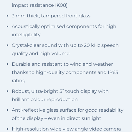
impact resistance IK08)
3 mm thick, tampered front glass
Acoustically optimised components for high
intelligibility
Crystal-clear sound with up to 20 kHz speech
quality and high volume
Durable and resistant to wind and weather
thanks to high-quality components and IP65
rating
Robust, ultra-bright 5˝ touch display with
brilliant colour reproduction
Anti-reflective glass surface for good readability
of the display – even in direct sunlight
High-resolution wide view angle video camera