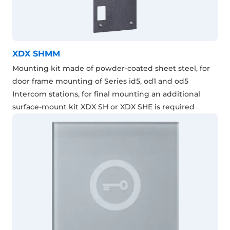
XDX SHMM
Mounting kit made of powder-coated sheet steel, for
door frame mounting of Series id5, od1 and od5
Intercom stations, for final mounting an additional
surface-mount kit XDX SH or XDX SHE is required