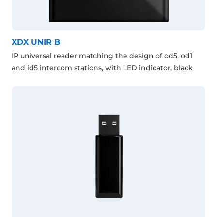
XDX UNIR B
IP universal reader matching the design of od5, od1
and id5 intercom stations, with LED indicator, black