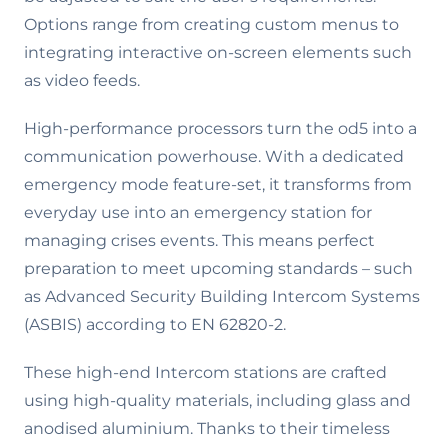
Options range from creating custom menus to
integrating interactive on-screen elements such
as video feeds.
High-performance processors turn the od5 into a
communication powerhouse. With a dedicated
emergency mode feature-set, it transforms from
everyday use into an emergency station for
managing crises events. This means perfect
preparation to meet upcoming standards – such
as Advanced Security Building Intercom Systems
(ASBIS) according to EN 62820-2.
These high-end Intercom stations are crafted
using high-quality materials, including glass and
anodised aluminium. Thanks to their timeless