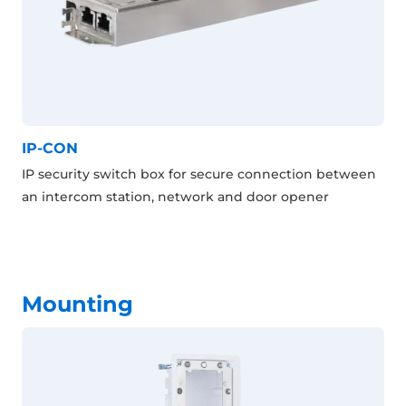
IP-CON
IP security switch box for secure connection between
an intercom station, network and door opener
Mounting