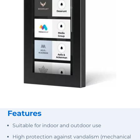
Features
Suitable for indoor and outdoor use
High protection against vandalism (mechanical