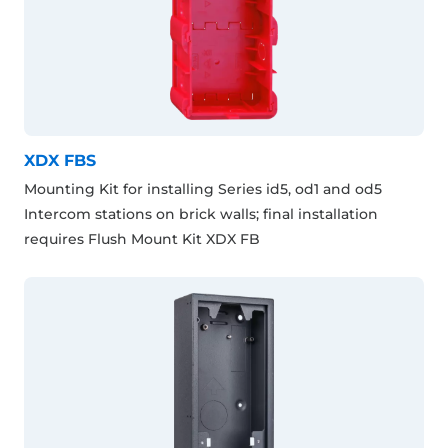
XDX FBS
Mounting Kit for installing Series id5, od1 and od5
Intercom stations on brick walls; final installation
requires Flush Mount Kit XDX FB