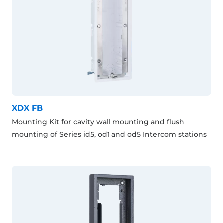
XDX FB
Mounting Kit for cavity wall mounting and flush
mounting of Series id5, od1 and od5 Intercom stations