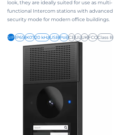
look, they are ideally suited for use as multi-
functional Intercom stations with advanced
security mode for modern office buildings.
SIP
IP65
IK07
20 kHz
USB
PoE
CE
UL
UK
FCC
Class B