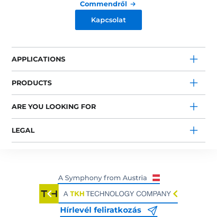
Commendről
Kapcsolat
APPLICATIONS
PRODUCTS
ARE YOU LOOKING FOR
LEGAL
Hírlevél feliratkozás