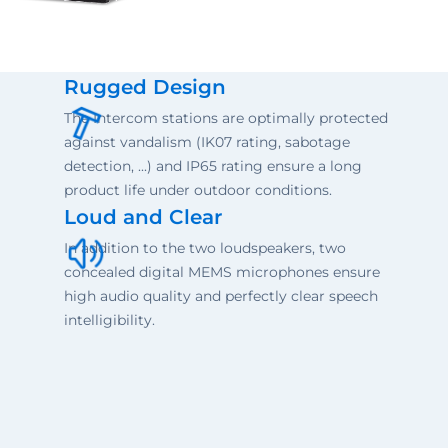
Rugged Design
The Intercom stations are optimally protected
against vandalism (IK07 rating, sabotage
detection, ...) and IP65 rating ensure a long
product life under outdoor conditions.
Loud and Clear
In addition to the two loudspeakers, two
concealed digital MEMS microphones ensure
high audio quality and perfectly clear speech
intelligibility.