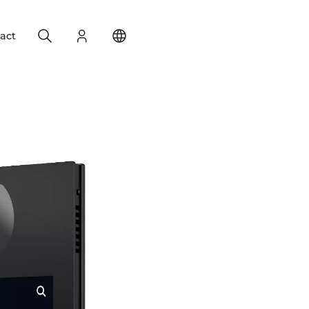
Search
Login
Change your location
act