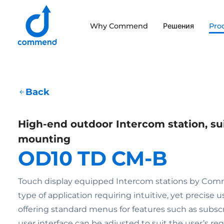
Scroll to content
Why Commend
Решения
Pro
Commend
Back
High-end outdoor Intercom station, sui
mounting
OD10 TD CM-B
Touch display equipped Intercom stations by Comm
type of application requiring intuitive, yet precise u
offering standard menus for features such as subscri
user interface can be adjusted to suit the user’s r