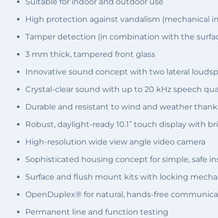
Suitable for indoor and outdoor use
High protection against vandalism (mechanical i
Tamper detection (in combination with the surfac
3 mm thick, tampered front glass
Innovative sound concept with two lateral loud
Crystal-clear sound with up to 20 kHz speech qu
Durable and resistant to wind and weather thank
Robust, daylight-ready 10.1˝ touch display with br
High-resolution wide view angle video camera
Sophisticated housing concept for simple, safe ins
Surface and flush mount kits with locking mech
OpenDuplex® for natural, hands-free communica
Permanent line and function testing