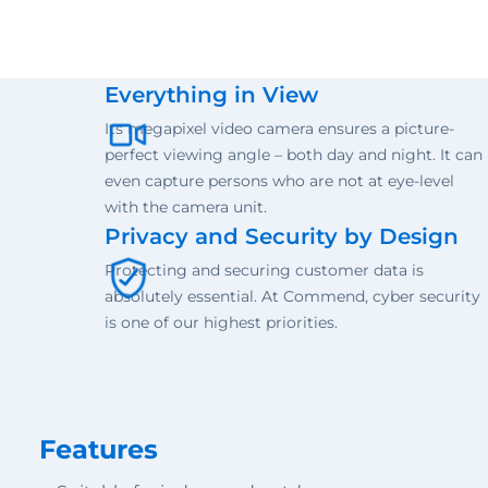
Everything in View
Its megapixel video camera ensures a picture-
perfect viewing angle – both day and night. It can
even capture persons who are not at eye-level
with the camera unit.
Privacy and Security by Design
Protecting and securing customer data is
absolutely essential. At Commend, cyber security
is one of our highest priorities.
Features