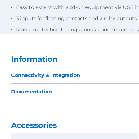
Easy to extent with add-on equipment via USB in
3 inputs for floating contacts and 2 relay outputs
Motion detection for triggering action sequences
Information
Connectivity & Integration
Documentation
Accessories