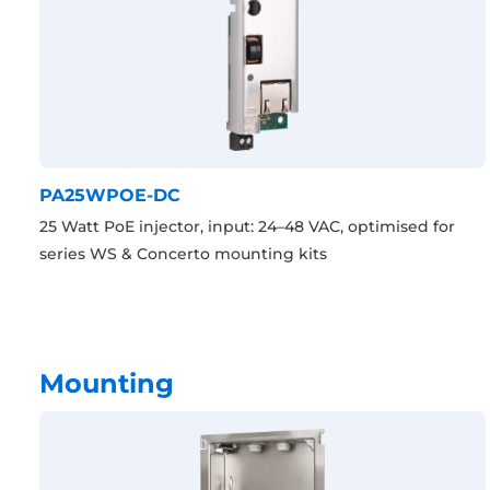
PA25WPOE-DC
25 Watt PoE injector, input: 24–48 VAC, optimised for
series WS & Concerto mounting kits
Mounting