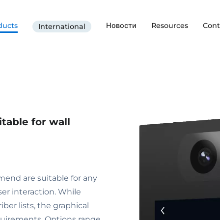
ducts
Новости
Resources
Cont
International
table for wall
end are suitable for any
ser interaction. While
ber lists, the graphical
equirements. Options range