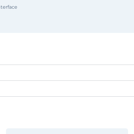
terface