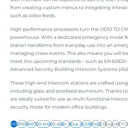
from creating custom menus to integrating interac
such as video feeds.
High-performance processors turn the OD10 TD CM
powerhouse. With a dedicated emergency mode fea
station transforms from everyday use into an emerg
managing crises events. This also means you will be
meet the upcoming standards – such as EN 62820-2
Advanced Security Building Intercom Systems (ASB
These high-end Intercom stations are crafted using 
including glass and anodised aluminium. Thanks to 
are ideally suited for use as multi-functional Inter
security mode for modern office buildings.
SIP
IP65
IK07
20 kHz
95 dB
In 3
Out 2
USB
PoE
CE
UL
UK
FCC