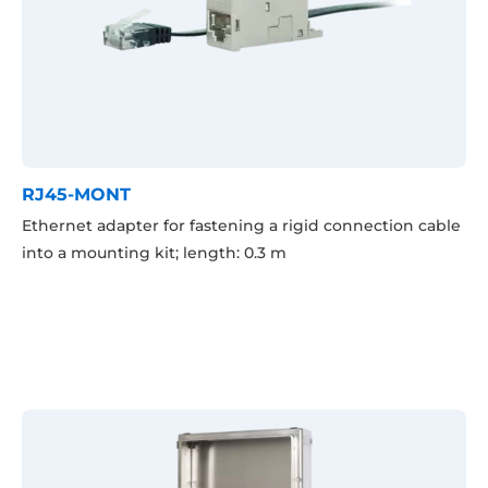
RJ45-MONT
Ethernet adapter for fastening a rigid connection cable
into a mounting kit; length: 0.3 m