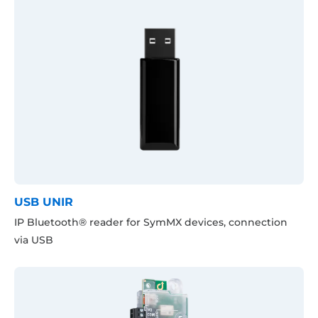
USB UNIR
IP Bluetooth® reader for SymMX devices, connection
via USB