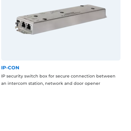
IP-CON
IP security switch box for secure connection between
an intercom station, network and door opener