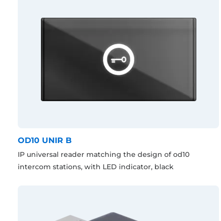
OD10 UNIR B
IP universal reader matching the design of od10
intercom stations, with LED indicator, black