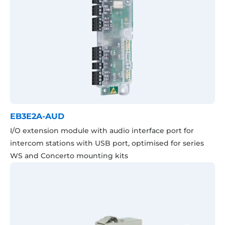
EB3E2A-AUD
I/O extension module with audio interface port for
intercom stations with USB port, optimised for series
WS and Concerto mounting kits