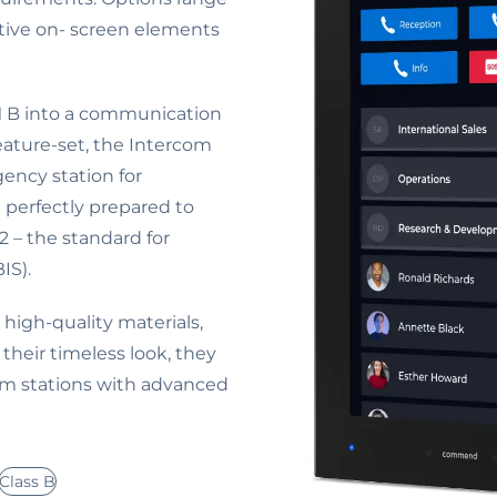
tive on- screen elements
 B into a communication
ture-set, the Intercom
ency station for
 perfectly prepared to
 – the standard for
IS).
high-quality materials,
their timeless look, they
com stations with advanced
Class B