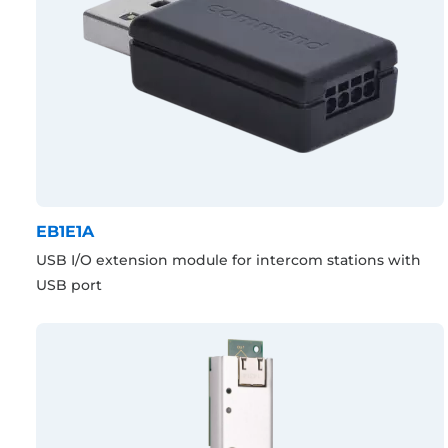
EB1E1A
USB I/O extension module for intercom stations with
USB port