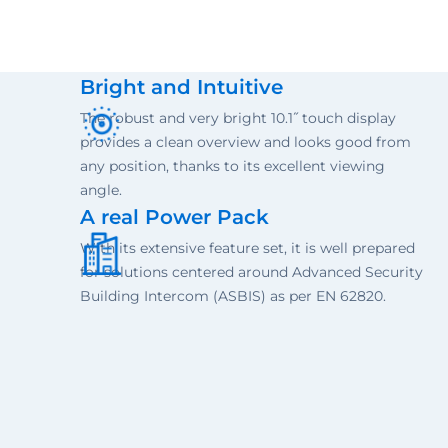
Bright and Intuitive
The robust and very bright 10.1˝ touch display
provides a clean overview and looks good from
any position, thanks to its excellent viewing
angle.
A real Power Pack
With its extensive feature set, it is well prepared
for solutions centered around Advanced Security
Building Intercom (ASBIS) as per EN 62820.