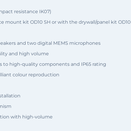
mpact resistance IK07)
e mount kit OD10 SH or with the drywall/panel kit OD10
speakers and two digital MEMS microphones
ality and high volume
s to high-quality components and IP65 rating
illiant colour reproduction
tallation
anism
tion with high-volume