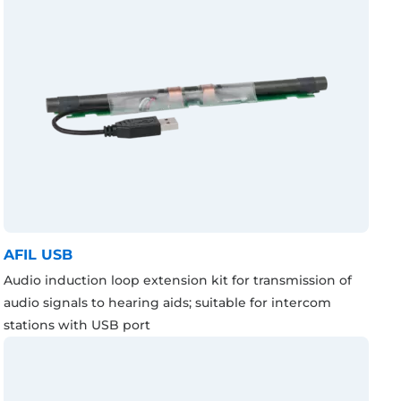
AFIL USB
Audio induction loop extension kit for transmission of
audio signals to hearing aids; suitable for intercom
stations with USB port