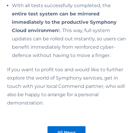
With all tests successfully completed, the
entire test system can be mirrored
immediately to the productive Symphony
Cloud environmen
t. This way, full system
updates can be rolled out instantly, so users can
benefit immediately from reinforced cyber-
defence without having to move a finger.
If you want to profit too and would like to further
explore the world of Symphony services, get in
touch with your local Commend partner, who will
also be happy to arrange for a personal
demonstration.
All News