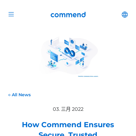
Scroll to content
Commend
Cha
Open menu
All News
03. 三月 2022
How Commend Ensures
Secure, Trusted