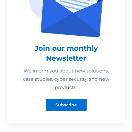
Join our monthly
Newsletter
We inform you about new solutions,
case studies, cyber security and new
products.
Subscribe