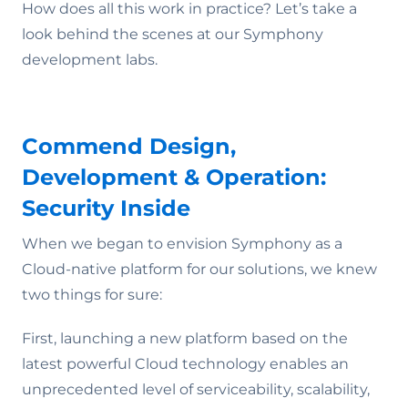
How does all this work in practice? Let’s take a
look behind the scenes at our Symphony
development labs.
Commend Design,
Development & Operation:
Security Inside
When we began to envision Symphony as a
Cloud-native platform for our solutions, we knew
two things for sure:
First, launching a new platform based on the
latest powerful Cloud technology enables an
unprecedented level of serviceability, scalability,