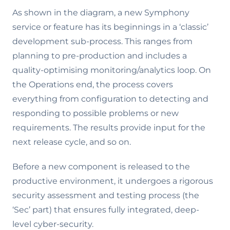
As shown in the diagram, a new Symphony
service or feature has its beginnings in a ‘classic’
development sub-process. This ranges from
planning to pre-production and includes a
quality-optimising monitoring/analytics loop. On
the Operations end, the process covers
everything from configuration to detecting and
responding to possible problems or new
requirements. The results provide input for the
next release cycle, and so on.
Before a new component is released to the
productive environment, it undergoes a rigorous
security assessment and testing process (the
‘Sec’ part) that ensures fully integrated, deep-
level cyber-security.