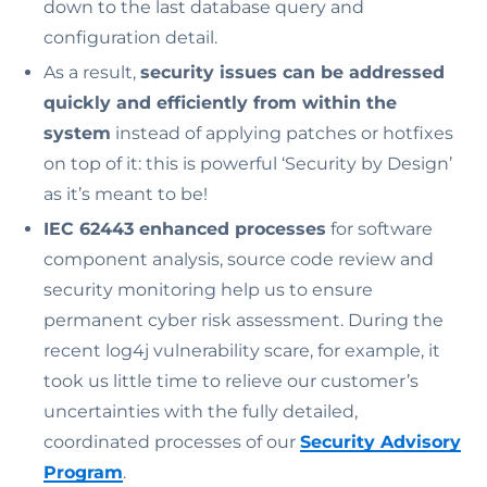
down to the last database query and
configuration detail.
As a result,
security issues can be addressed
quickly and efficiently from within the
system
instead of applying patches or hotfixes
on top of it: this is powerful ‘Security by Design’
as it’s meant to be!
IEC 62443 enhanced processes
for software
component analysis, source code review and
security monitoring help us to ensure
permanent cyber risk assessment. During the
recent log4j vulnerability scare, for example, it
took us little time to relieve our customer’s
uncertainties with the fully detailed,
coordinated processes of our
Security Advisory
Program
.