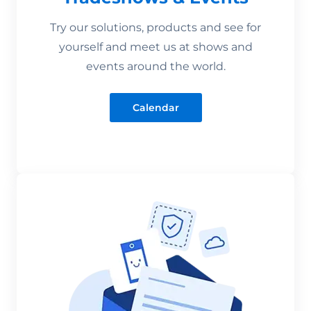
Try our solutions, products and see for
yourself and meet us at shows and
events around the world.
Calendar