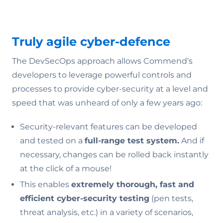
Truly agile cyber-defence
The DevSecOps approach allows Commend’s
developers to leverage powerful controls and
processes to provide cyber-security at a level and
speed that was unheard of only a few years ago:
Security-relevant features can be developed
and tested on a
full-range test system.
And if
necessary, changes can be rolled back instantly
at the click of a mouse!
This enables
extremely thorough, fast and
efficient cyber-security testing
(pen tests,
threat analysis, etc.) in a variety of scenarios,