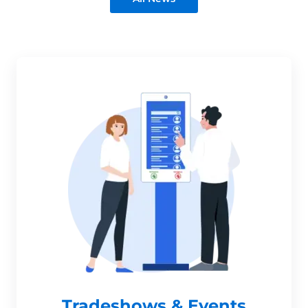
Tradeshows & Events