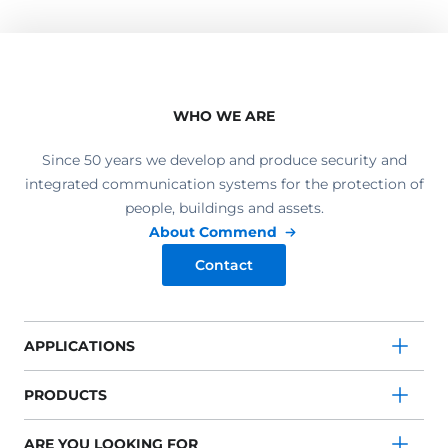
WHO WE ARE
Since 50 years we develop and produce security and
integrated communication systems for the protection of
people, buildings and assets.
About Commend
Contact
APPLICATIONS
PRODUCTS
ARE YOU LOOKING FOR