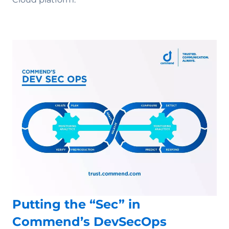
Putting the “Sec” in
Commend’s DevSecOps