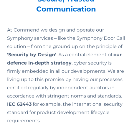
Communication
At Commend we design and operate our
Symphony services – like the Symphony Door Call
solution – from the ground up on the principle of
‘Security by Design’
. As a central element of
our
defence in-depth strategy
, cyber security is
firmly embedded in all our developments. We are
living up to this promise by having our processes
certified regularly by independent auditors in
accordance with stringent norms and standards.
IEC 62443
for example, the international security
standard for product development lifecycle
requirements.