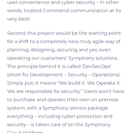
user convenience and cyber-security – in other
words, trusted Commend communication at its
very best!
Second, this project would be the starting point
for a shift to a completely new, truly agile way of
planning, designing, securing and yes, even
operating our customers’ Symphony solutions.
The principle behind it is called ‘DevSecOps’
(short for Development – Security – Operations).
Simply put, it means “We build it. We Operate it.
We are responsible for security.” Users won’t have
to purchase and operate their own on-premise
system; with a Symphony service package
everything – including cyber-protection and
security – is taken care of on the Symphony
Cloud platform.