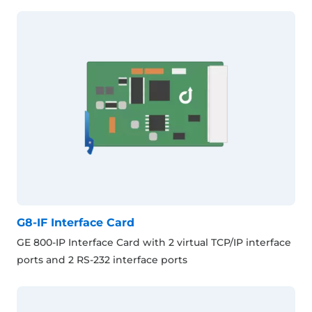
G8-IF Interface Card
GE 800-IP Interface Card with 2 virtual TCP/IP interface
ports and 2 RS-232 interface ports