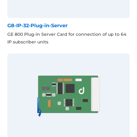
G8-IP-32-Plug-in-Server
GE 800 Plug-in Server Card for connection of up to 64
IP subscriber units