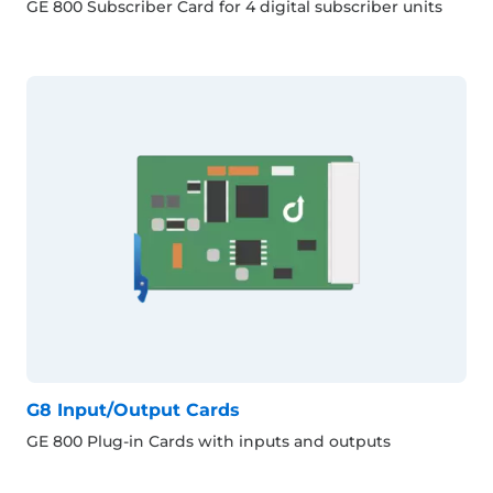
GE 800 Subscriber Card for 4 digital subscriber units
G8 Input/Output Cards
GE 800 Plug-in Cards with inputs and outputs