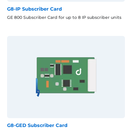
G8-IP Subscriber Card
GE 800 Subscriber Card for up to 8 IP subscriber units
G8-GED Subscriber Card