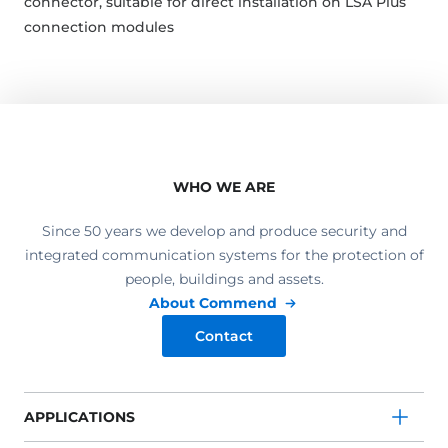
connector, suitable for direct installation on LSA Plus
connection modules
WHO WE ARE
Since 50 years we develop and produce security and
integrated communication systems for the protection of
people, buildings and assets.
About Commend
Contact
APPLICATIONS