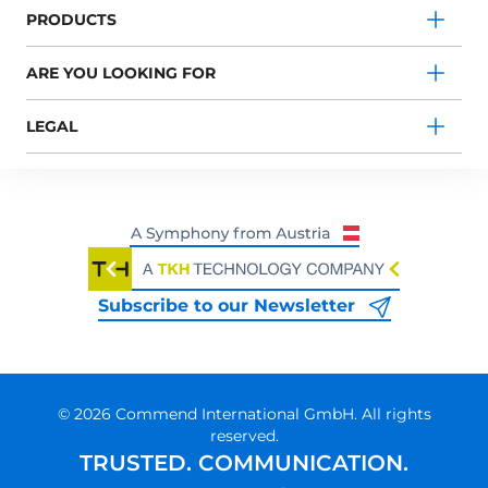
PRODUCTS
ARE YOU LOOKING FOR
LEGAL
Subscribe to our Newsletter
© 2026 Commend International GmbH. All rights
reserved.
TRUSTED. COMMUNICATION.