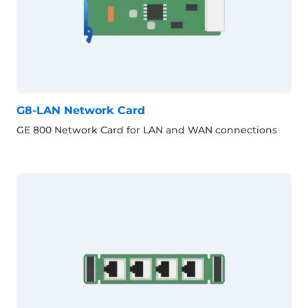
G8-LAN Network Card
GE 800 Network Card for LAN and WAN connections