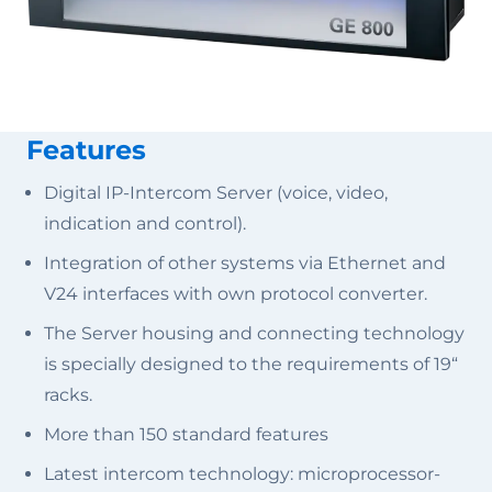
Features
Digital IP-Intercom Server (voice, video,
indication and control).
Integration of other systems via Ethernet and
V24 interfaces with own protocol converter.
The Server housing and connecting technology
is specially designed to the requirements of 19“
racks.
More than 150 standard features
Latest intercom technology: microprocessor-