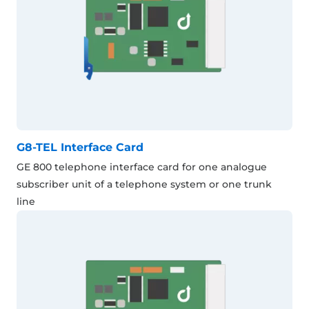
G8-TEL Interface Card
GE 800 telephone interface card for one analogue
subscriber unit of a telephone system or one trunk
line