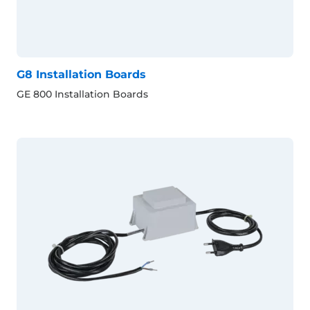
G8 Installation Boards
GE 800 Installation Boards