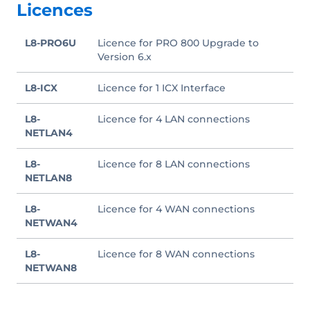
Licences
L8-PRO6U
Licence for PRO 800 Upgrade to
Version 6.x
L8-ICX
Licence for 1 ICX Interface
L8-
Licence for 4 LAN connections
NETLAN4
L8-
Licence for 8 LAN connections
NETLAN8
L8-
Licence for 4 WAN connections
NETWAN4
L8-
Licence for 8 WAN connections
NETWAN8