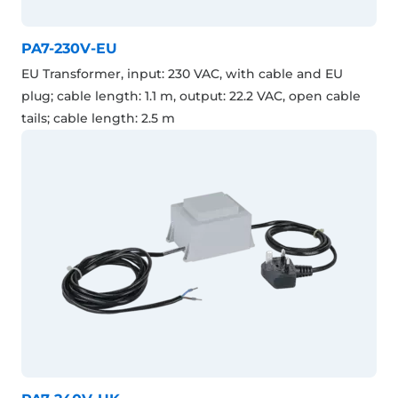
PA7-230V-EU
EU Transformer, input: 230 VAC, with cable and EU
plug; cable length: 1.1 m, output: 22.2 VAC, open cable
tails; cable length: 2.5 m