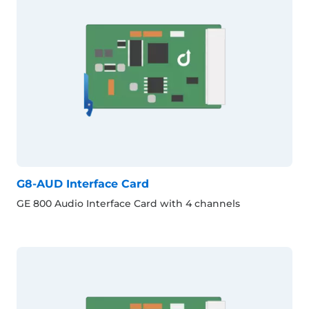
G8-AUD Interface Card
GE 800 Audio Interface Card with 4 channels