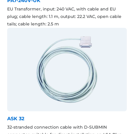
PA7-240V-UK
EU Transformer, input: 240 VAC, with cable and EU
plug; cable length: 1.1 m, output: 22.2 VAC, open cable
tails; cable length: 2.5 m
ASK 32
32-stranded connection cable with D-SUBMIN