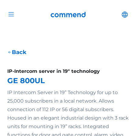
Scroll to content
Commend
Cha
Open menu
Back
IP-Intercom server in 19" technology
GE 800UL
IP Intercom Server in 19” Technology for up to
25,000 subscribers in a local network. Allows
connection of 112 IP or 56 digital subscribers.
Housed in an elegant industrial design with 3 rack
units for mounting in 19” racks. Integrated
functions for door and gate control, alarm, video