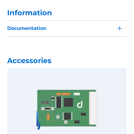
Information
Documentation
Accessories