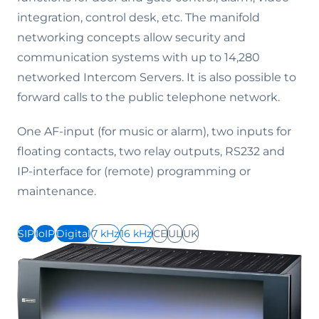
integration, control desk, etc. The manifold
networking concepts allow security and
communication systems with up to 14,280
networked Intercom Servers. It is also possible to
forward calls to the public telephone network.
One AF-input (for music or alarm), two inputs for
floating contacts, two relay outputs, RS232 and
IP-interface for (remote) programming or
maintenance.
SIP
IoIP
Digital
7 kHz
16 kHz
CE
UL
UK