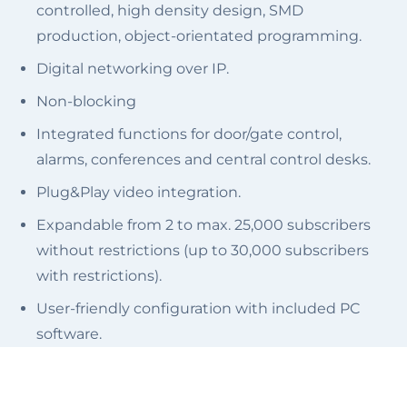
controlled, high density design, SMD
production, object-orientated programming.
Digital networking over IP.
Non-blocking
Integrated functions for door/gate control,
alarms, conferences and central control desks.
Plug&Play video integration.
Expandable from 2 to max. 25,000 subscribers
without restrictions (up to 30,000 subscribers
with restrictions).
User-friendly configuration with included PC
software.