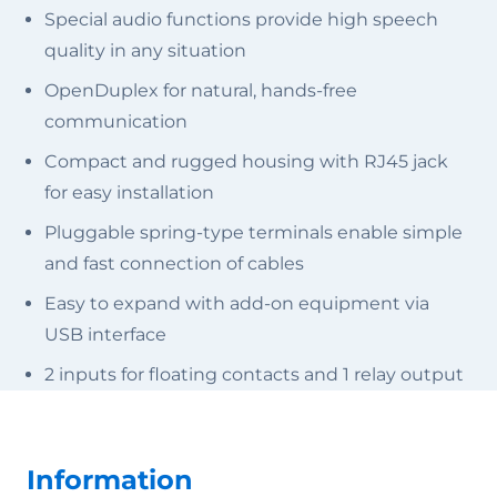
Special audio functions provide high speech
quality in any situation
OpenDuplex for natural, hands-free
communication
Compact and rugged housing with RJ45 jack
for easy installation
Pluggable spring-type terminals enable simple
and fast connection of cables
Easy to expand with add-on equipment via
USB interface
2 inputs for floating contacts and 1 relay output
Information