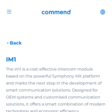
Scroll to content
Commend
Cha
Open menu
Back
IM1
The im1 is a cost-effective intercom module
based on the powerful Symphony MX platform
and marks the next step in the development of
smart communication solutions. Designed for
OEM systems and customised communication
solutions, it offers a smart combination of modern
technology and economic efficiency.