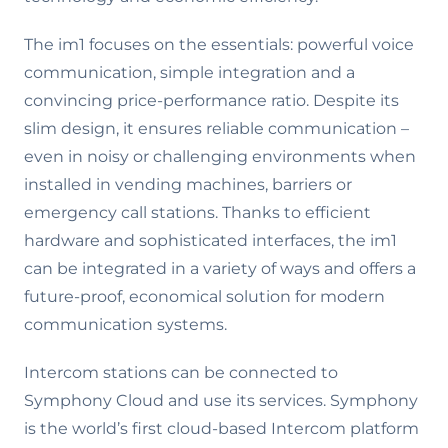
The im1 focuses on the essentials: powerful voice
communication, simple integration and a
convincing price-performance ratio. Despite its
slim design, it ensures reliable communication –
even in noisy or challenging environments when
installed in vending machines, barriers or
emergency call stations. Thanks to efficient
hardware and sophisticated interfaces, the im1
can be integrated in a variety of ways and offers a
future-proof, economical solution for modern
communication systems.
Intercom stations can be connected to
Symphony Cloud and use its services. Symphony
is the world’s first cloud-based Intercom platform