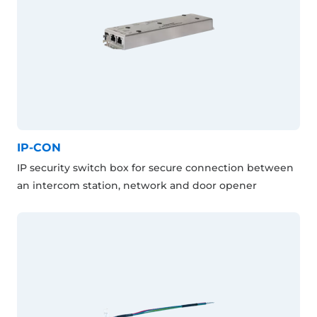
IP-CON
IP security switch box for secure connection between
an intercom station, network and door opener