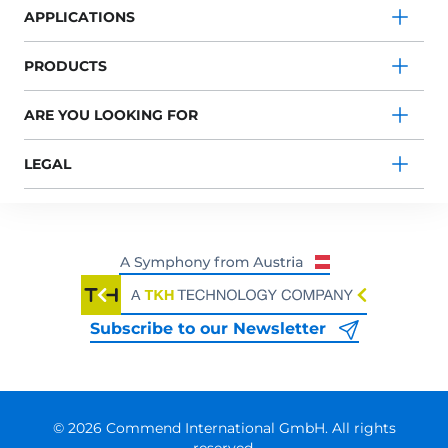
APPLICATIONS
PRODUCTS
ARE YOU LOOKING FOR
LEGAL
Subscribe to our Newsletter
© 2026 Commend International GmbH. All rights