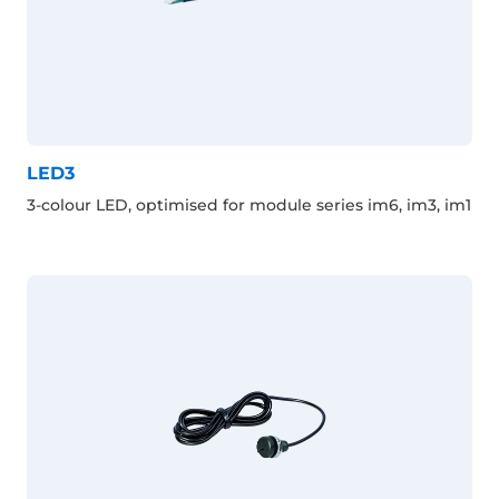
LED3
3-colour LED, optimised for module series im6, im3, im1