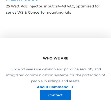
25 Watt PoE injector, input: 24–48 VAC, optimised for
series WS & Concerto mounting kits
WHO WE ARE
Since 50 years we develop and produce security and
integrated communication systems for the protection of
people, buildings and assets.
About Commend
Contact