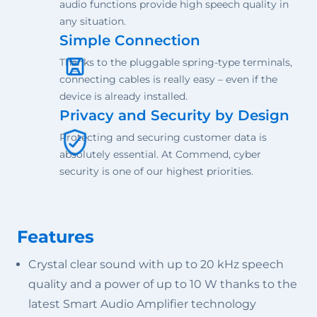
audio functions provide high speech quality in
any situation.
Simple Connection
Thanks to the pluggable spring-type terminals,
connecting cables is really easy – even if the
device is already installed.
Privacy and Security by Design
Protecting and securing customer data is
absolutely essential. At Commend, cyber
security is one of our highest priorities.
Features
Crystal clear sound with up to 20 kHz speech
quality and a power of up to 10 W thanks to the
latest Smart Audio Amplifier technology