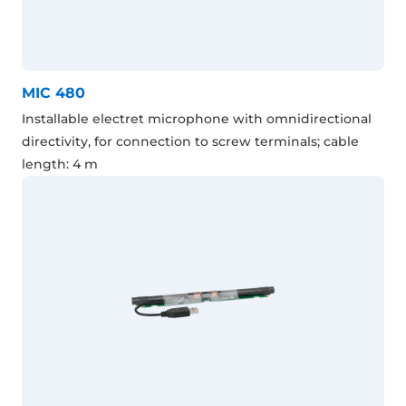
MIC 480
Installable electret microphone with omnidirectional
directivity, for connection to screw terminals; cable
length: 4 m