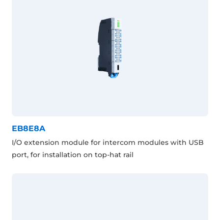
EB8E8A
I/O extension module for intercom modules with USB
port, for installation on top-hat rail