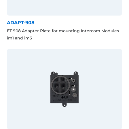
ADAPT-908
ET 908 Adapter Plate for mounting Intercom Modules
im1 and im3