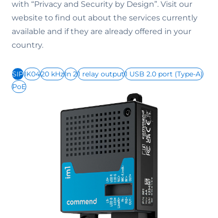
with “Privacy and Security by Design”. Visit our
website to find out about the services currently
available and if they are already offered in your
country.
SIP
IK04
20 kHz
In 2
1 relay output
1 USB 2.0 port (Type-A)
PoE