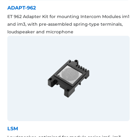
ADAPT-962
ET 962 Adapter Kit for mounting Intercom Modules im1
and im3, with pre-assembled spring-type terminals,
loudspeaker and microphone
LSM