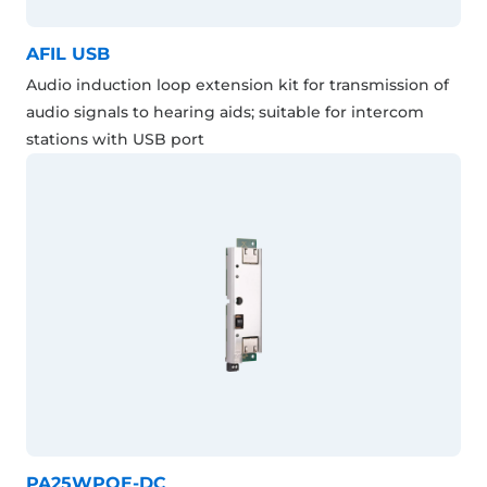
AFIL USB
Audio induction loop extension kit for transmission of
audio signals to hearing aids; suitable for intercom
stations with USB port
PA25WPOE-DC