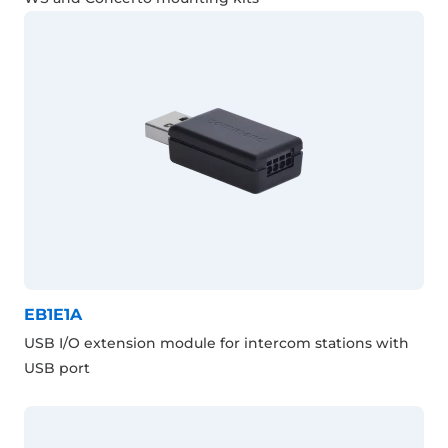
EB1E1A
USB I/O extension module for intercom stations with
USB port