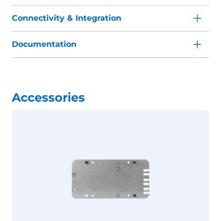
Connectivity & Integration
Documentation
Accessories