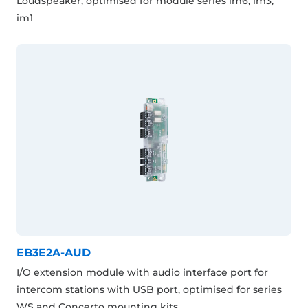
Loudspeaker, optimised for module series im6, im3,
im1
EB3E2A-AUD
I/O extension module with audio interface port for
intercom stations with USB port, optimised for series
WS and Concerto mounting kits