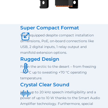
Super Compact Format
Well-equipped despite compact installation
dimensions, PoE, on-board connections like
USB, 2 digital inputs, 1 relay output and
manifold extension options.
Rugged Design
From the arctic to the desert – from freezing
−40 °C up to sweating +70 °C operating
temperature.
Crystal Clear Sound
With up to 20 kHz speech intelligibility and a
power of up to 10 W thanks to the Smart Audio
Amplifier technology. Furthermore, special