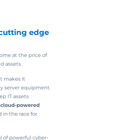
cutting edge
ome at the price of
d assets.
it makes it
nly server equipment.
ep IT assets
,
cloud-powered
in the race for
 of powerful cyber-