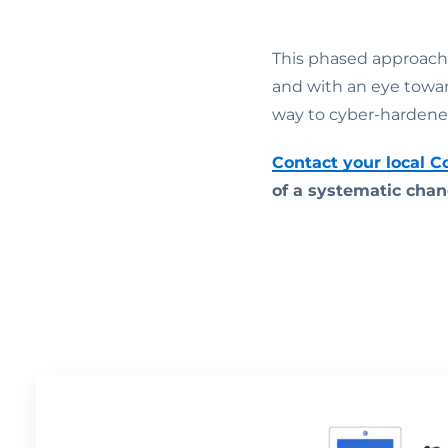
This phased approach
and with an eye towa
way to cyber-hardene
Contact your local 
of a systematic chan