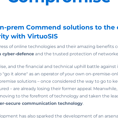
on-prem Commend solutions to the 
ity with VirtuoSIS
ress of online technologies and their amazing benefits c
 cyber-defence
and the trusted protection of networke
ise, and the financial and technical uphill battle against 
 to "go it alone" as an operator of your own on-premise-o
n-premise solutions – once considered the way to go to ke
red – are already losing their former appeal. Meanwhile
ving to the forefront of technology and taken the lead 
ber-secure communication technology
.
elopment has also sparked the development of an arsenal