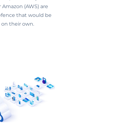
 or Amazon (AWS) are
defence that would be
 on their own.