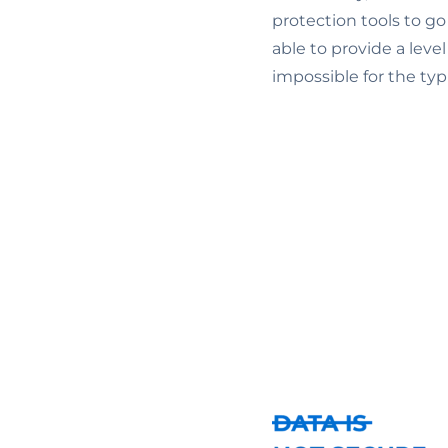
protection tools to go
able to provide a lev
impossible for the ty