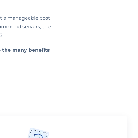
at a manageable cost
Commend servers, the
S!
e the many benefits