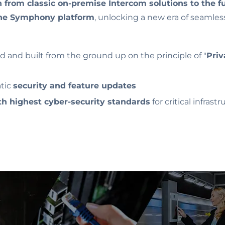
n from classic on-premise Intercom solutions to the f
he Symphony platform
, unlocking a new era of seamles
 and built from the ground up on the principle of "
Priv
tic
security and feature updates
h highest cyber-security standards
for critical infrast