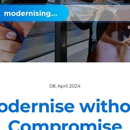
08. April 2024
odernise witho
Compromise