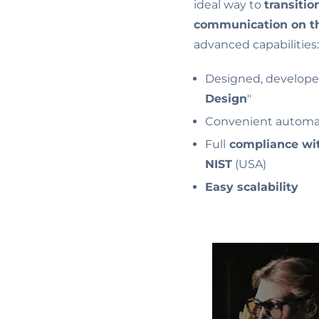
ideal way to
transitio
communication on t
advanced capabilities:
Designed, developed
Design
"
Convenient automa
Full
compliance wit
NIST
(USA)
Easy scalability