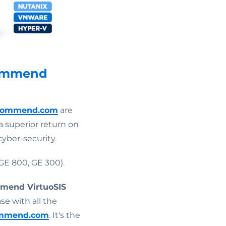
Commend
commend.com
are
a superior return on
cyber-security.
GE 800, GE 300).
mmend VirtuoSIS
se with all the
ommend.com
. It's the