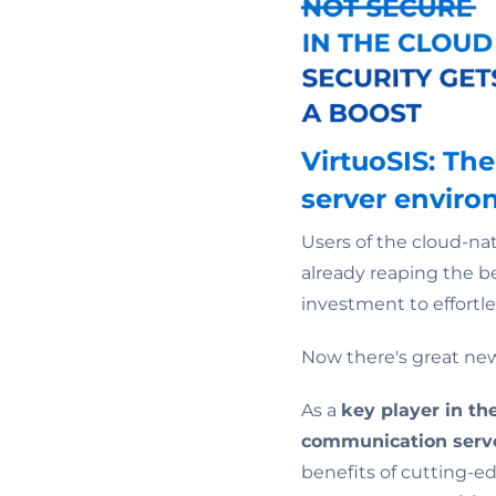
VirtuoSIS: T
server envir
Users of the cloud-
already reaping the be
investment to effortle
Now there's great new
As a
key player in t
communication serv
benefits of cutting-ed