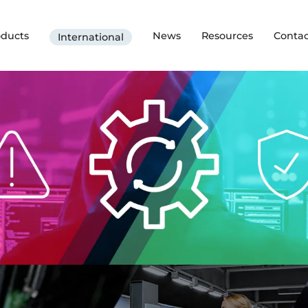
oducts
News
Resources
Contac
International