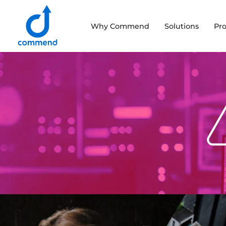
Scroll to content
Why Commend
Solutions
Pr
Commend