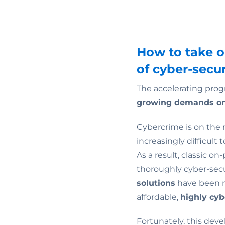
How to take 
of cyber-secur
The accelerating prog
growing demands on
Cybercrime is on the r
increasingly difficult
As a result, classic o
thoroughly cyber-secu
solutions
have been mo
affordable,
highly cy
Fortunately, this dev