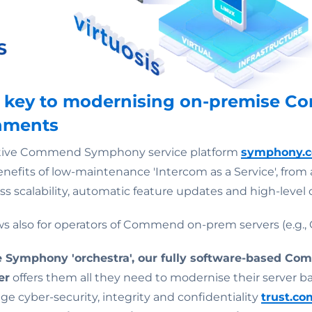
he key to modernising on-premise 
onments
native Commend Symphony service platform
symphony.
nefits of low-maintenance 'Intercom as a Service', from 
ss scalability, automatic feature updates and high-level 
s also for operators of Commend on-prem servers (e.g., 
he Symphony 'orchestra', our fully software-based Co
er
offers them all they need to modernise their server ba
ge cyber-security, integrity and confidentiality
trust.c