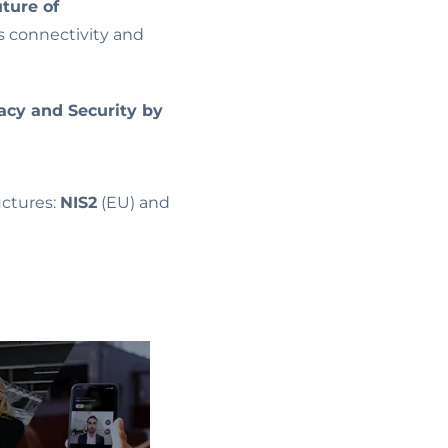
uture of
s connectivity and
acy and Security by
ructures:
NIS2
(EU) and