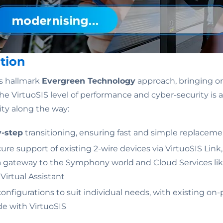
tion
s hallmark
Evergreen Technology
approach, bringing o
he VirtuoSIS level of performance and cyber-security is a
ility along the way:
y-step
transitioning, ensuring fast and simple replacem
re support of existing 2-wire devices via VirtuoSIS Link
 a gateway to the Symphony world and Cloud Services l
irtual Assistant
configurations to suit individual needs, with existing on
de with VirtuoSIS