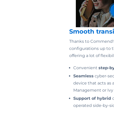
Smooth transi
Thanks to Commend'
configurations up to t
offering a lot of flexib
Convenient
step-b
Seamless
cyber-secu
device that acts as
Management or Ivy V
Support of hybrid
operated side-by-si