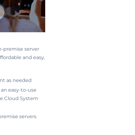
n-premise server
ffordable and easy,
ent as needed
, an easy-to-use
ike Cloud System
-premise servers