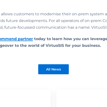
 allows customers to modernise their on-prem system 
rds future developments. For all operators of on-prem 
d, future-focussed communication has a name: VirtuoSI
Commend partner
today to learn how you can leverag
geover to the world of VirtuoSIS for your business.
All News