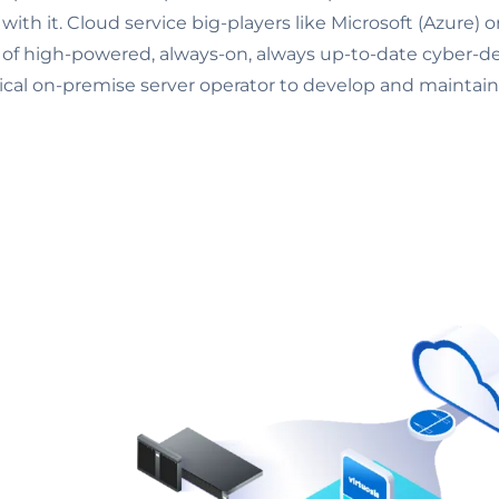
 with it. Cloud service big-players like Microsoft (Azure)
el of high-powered, always-on, always up-to-date cyber-
pical on-premise server operator to develop and maintain