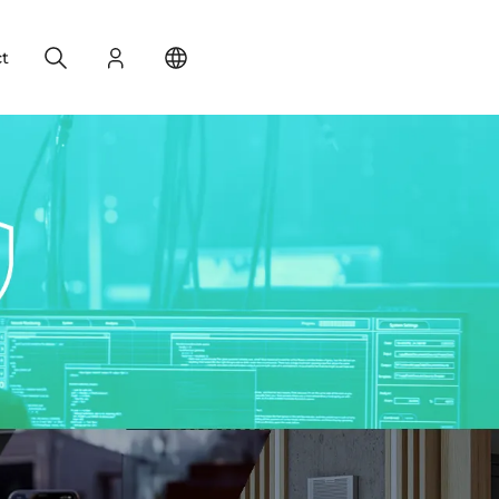
Search
Login
Change your location
t