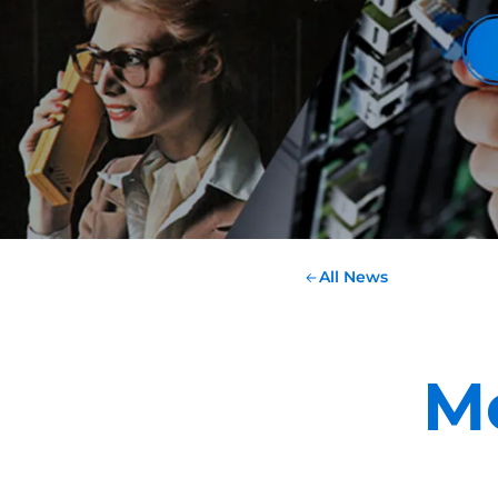
All News
M