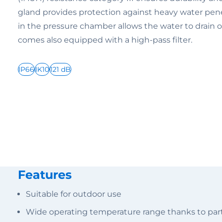
gland provides protection against heavy water pene
in the pressure chamber allows the water to drain of
comes also equipped with a high-pass filter.
IP66
IK10
121 dB
Features
Suitable for outdoor use
Wide operating temperature range thanks to parti