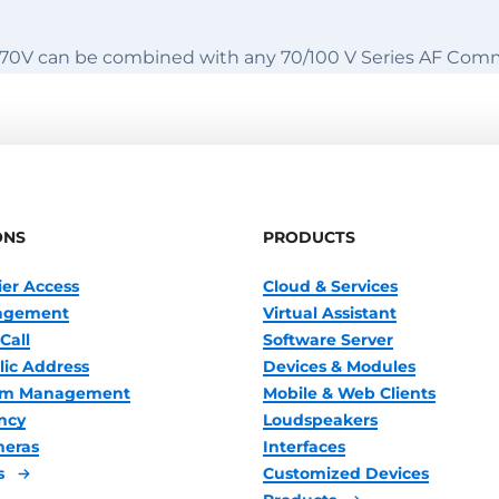
70V can be combined with any 70/100 V Series AF Com
ONS
PRODUCTS
ier Access
Cloud & Services
nagement
Virtual Assistant
Call
Software Server
lic Address
Devices & Modules
oom Management
Mobile & Web Clients
ncy
Loudspeakers
meras
Interfaces
s
Customized Devices