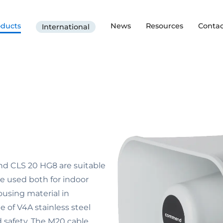
oducts
News
Resources
Contac
International
d CLS 20 HG8 are suitable
e used both for indoor
ousing material in
 of V4A stainless steel
nd safety. The M20 cable