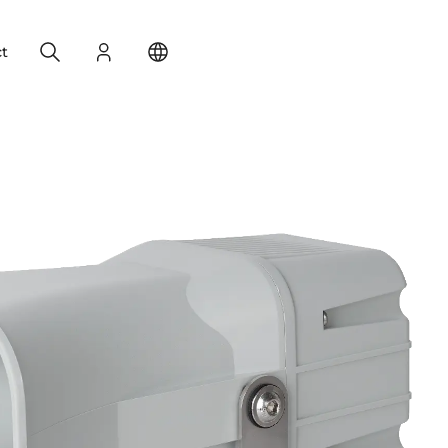
Search
Login
Change your location
t