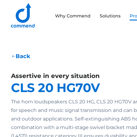
Scroll to content
Why Commend
Solutions
Pr
Commend
Back
Assertive in every situation
CLS 20 HG70V
The horn loudspeakers CLS 20 HG, CLS 20 HG70V an
for speech and music signal transmission and can b
and outdoor applications. Self-extinguishing ABS h
combination with a multi-stage swivel bracket made
(1.4571) resistance category III ensures durability a