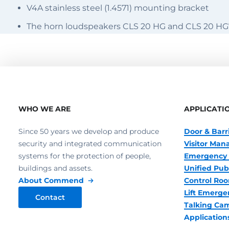
V4A stainless steel (1.4571) mounting bracket
The horn loudspeakers CLS 20 HG and CLS 20 HG
WHO WE ARE
APPLICATI
Since 50 years we develop and produce
Door & Barr
security and integrated communication
Visitor Ma
systems for the protection of people,
Emergency 
buildings and assets.
Unified Pub
About Commend
Control R
Lift Emerge
Contact
Talking Ca
Application