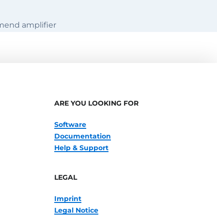
mend amplifier
ARE YOU LOOKING FOR
Software
Documentation
Help & Support
LEGAL
Imprint
Legal Notice