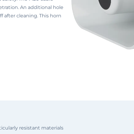
tration. An additional hole
f after cleaning. This horn
cularly resistant materials