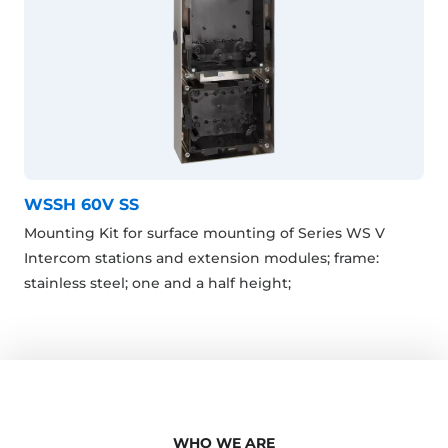
WSSH 60V SS
Mounting Kit for surface mounting of Series WS V
Intercom stations and extension modules; frame:
stainless steel; one and a half height;
WHO WE ARE