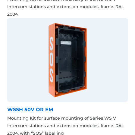
Intercom stations and extension modules; frame: RAL
2004
WSSH 50V OR EM
Mounting Kit for surface mounting of Series WS V
Intercom stations and extension modules; frame: RAL
2004, with “SOS” labelling