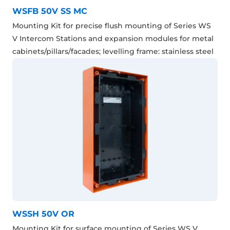
WSFB 50V SS MC
Mounting Kit for precise flush mounting of Series WS
V Intercom Stations and expansion modules for metal
cabinets/pillars/facades; levelling frame: stainless steel
WSSH 50V OR
Mounting Kit for surface mounting of Series WS V