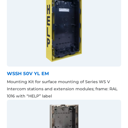
WSSH 50V YL EM
Mounting Kit for surface mounting of Series WS V
Intercom stations and extension modules; frame: RAL
1016 with “HELP” label