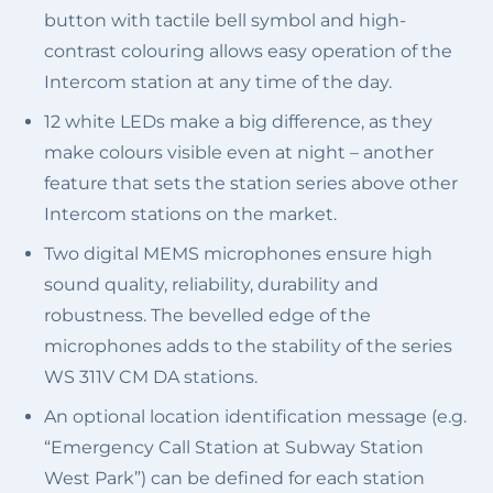
button with tactile bell symbol and high-
contrast colouring allows easy operation of the
Intercom station at any time of the day.
12 white LEDs make a big difference, as they
make colours visible even at night – another
feature that sets the station series above other
Intercom stations on the market.
Two digital MEMS microphones ensure high
sound quality, reliability, durability and
robustness. The bevelled edge of the
microphones adds to the stability of the series
WS 311V CM DA stations.
An optional location identification message (e.g.
“Emergency Call Station at Subway Station
West Park”) can be defined for each station