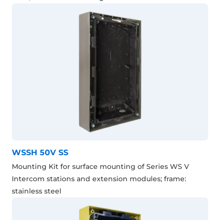
WSSH 50V SS
Mounting Kit for surface mounting of Series WS V
Intercom stations and extension modules; frame:
stainless steel