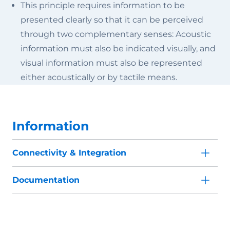
This principle requires information to be
presented clearly so that it can be perceived
through two complementary senses: Acoustic
information must also be indicated visually, and
visual information must also be represented
either acoustically or by tactile means.
Information
Connectivity & Integration
Documentation