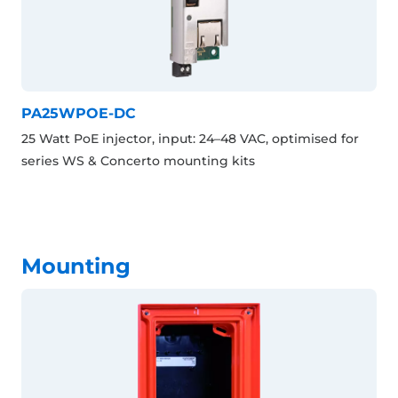
PA25WPOE-DC
25 Watt PoE injector, input: 24–48 VAC, optimised for
series WS & Concerto mounting kits
Mounting