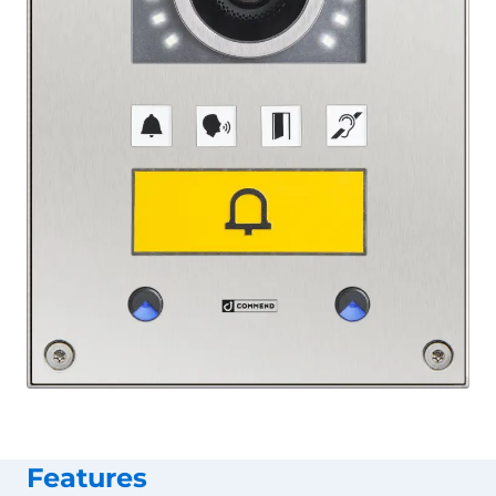
Features