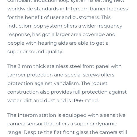
compliant induction loop system is setting new
worldwide standards in Intercom barrier freeness
for the benefit of user and customers. This
induction loop system offers a wider frequency
response, has got a larger area coverage and
people with hearing aids are able to get a
superior sound quality.
The 3 mm thick stainless steel front panel with
tamper protection and special screws offers
protection against vandalism. The robust
construction also provides full protection against
water, dirt and dust and is IP66-rated.
The Interom station is equipped with a sensitive
camera sensor that offers a superior dynamic
range. Despite the flat front glass the camera still