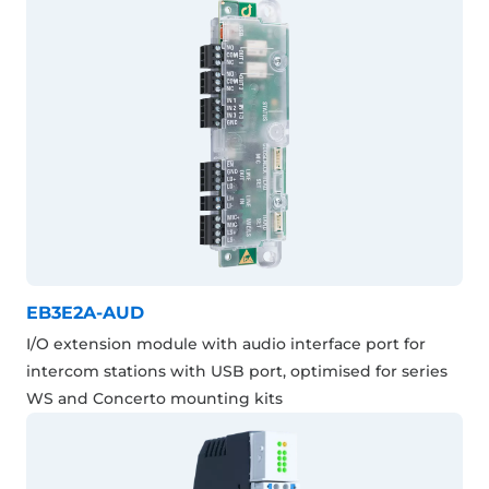
EB3E2A-AUD
I/O extension module with audio interface port for
intercom stations with USB port, optimised for series
WS and Concerto mounting kits