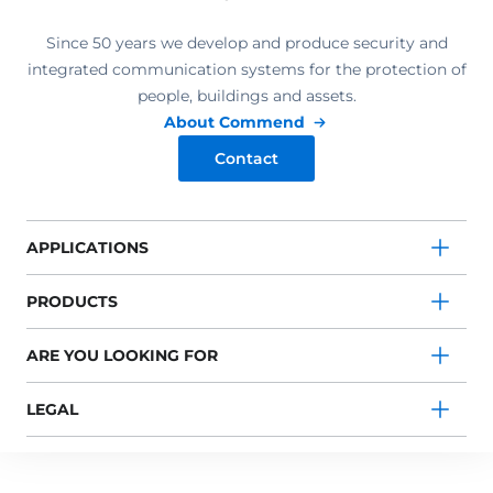
Since 50 years we develop and produce security and
integrated communication systems for the protection of
people, buildings and assets.
About Commend
Contact
APPLICATIONS
PRODUCTS
ARE YOU LOOKING FOR
LEGAL