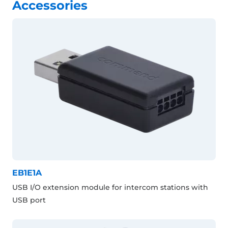
Accessories
EB1E1A
USB I/O extension module for intercom stations with
USB port