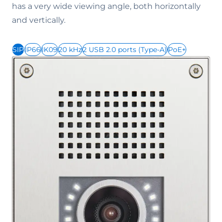
has a very wide viewing angle, both horizontally
and vertically.
SIP
IP66
IK09
20 kHz
2 USB 2.0 ports (Type-A)
PoE+