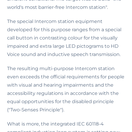
world's most barrier-free Intercom station".
The special Intercom station equipment
developed for this purpose ranges from a special
call button in contrasting colour for the visually
impaired and extra large LED pictograms to HD
Voice sound and inductive speech transmission.
The resulting multi-purpose Intercom station
even exceeds the official requirements for people
with visual and hearing impairments and the
accessibility regulations in accordance with the
equal opportunities for the disabled principle
("Two-Senses Principle").
What is more, the integrated IEC 60118-4