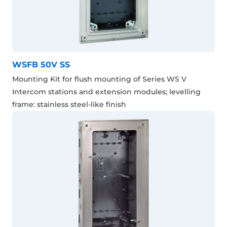
WSFB 50V SS
Mounting Kit for flush mounting of Series WS V
Intercom stations and extension modules; levelling
frame: stainless steel-like finish