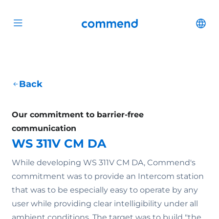
Scroll to content
Commend
Cha
Open menu
Back
Our commitment to barrier-free
communication
WS 311V CM DA
While developing WS 311V CM DA, Commend's
commitment was to provide an Intercom station
that was to be especially easy to operate by any
user while providing clear intelligibility under all
ambient conditions. The target was to build "the