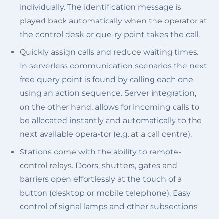
individually. The identification message is
played back automatically when the operator at
the control desk or que-ry point takes the call.
Quickly assign calls and reduce waiting times.
In serverless communication scenarios the next
free query point is found by calling each one
using an action sequence. Server integration,
on the other hand, allows for incoming calls to
be allocated instantly and automatically to the
next available opera-tor (e.g. at a call centre).
Stations come with the ability to remote-
control relays. Doors, shutters, gates and
barriers open effortlessly at the touch of a
button (desktop or mobile telephone). Easy
control of signal lamps and other subsections