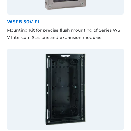
WSFB 50V FL
Mounting Kit for precise flush mounting of Series WS
V Intercom Stations and expansion modules