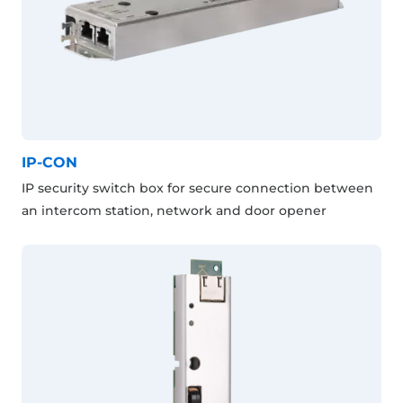
IP-CON
IP security switch box for secure connection between
an intercom station, network and door opener