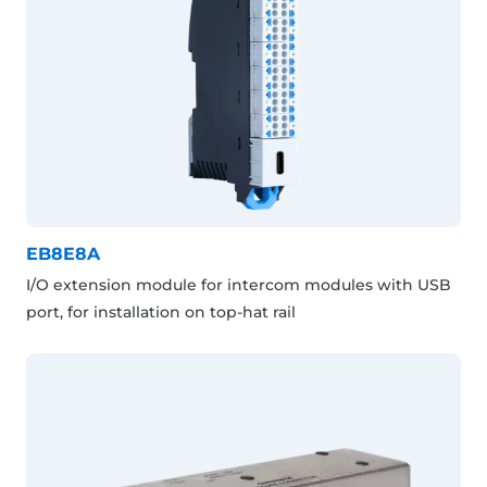
EB8E8A
I/O extension module for intercom modules with USB
port, for installation on top-hat rail