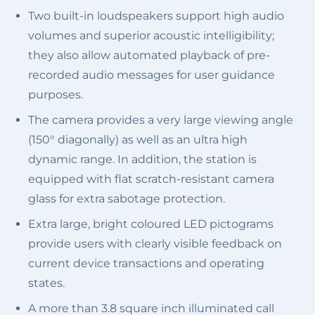
Two built-in loudspeakers support high audio
volumes and superior acoustic intelligibility;
they also allow automated playback of pre-
recorded audio messages for user guidance
purposes.
The camera provides a very large viewing angle
(150° diagonally) as well as an ultra high
dynamic range. In addition, the station is
equipped with flat scratch-resistant camera
glass for extra sabotage protection.
Extra large, bright coloured LED pictograms
provide users with clearly visible feedback on
current device transactions and operating
states.
A more than 3.8 square inch illuminated call