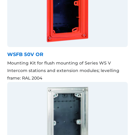
WSFB 50V OR
Mounting Kit for flush mounting of Series WS V
Intercom stations and extension modules; levelling
frame: RAL 2004