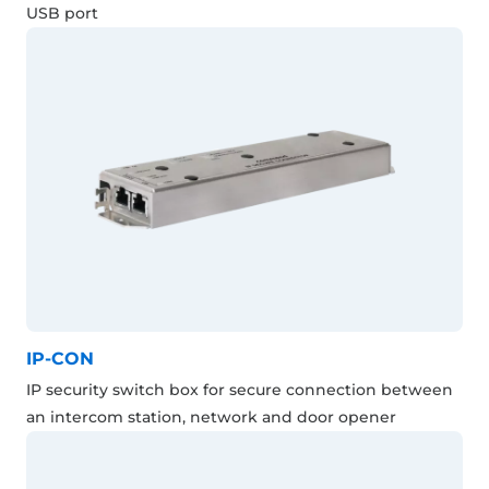
USB port
IP-CON
IP security switch box for secure connection between
an intercom station, network and door opener