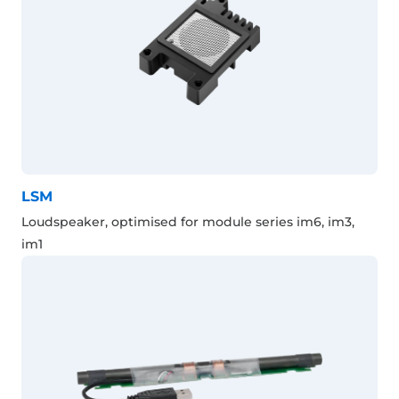
LSM
Loudspeaker, optimised for module series im6, im3,
im1