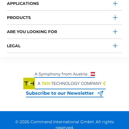
APPLICATIONS
PRODUCTS
ARE YOU LOOKING FOR
LEGAL
Subscribe to our Newsletter
© 2026 Commend International GmbH. All rights
reserved.