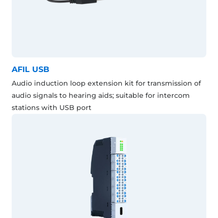
AFIL USB
Audio induction loop extension kit for transmission of
audio signals to hearing aids; suitable for intercom
stations with USB port