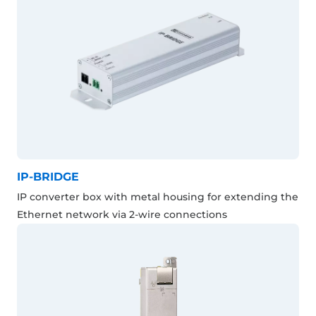
IP-BRIDGE
IP converter box with metal housing for extending the
Ethernet network via 2-wire connections