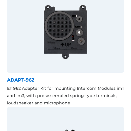
ADAPT-962
ET 962 Adapter Kit for mounting Intercom Modules im1
and im3, with pre-assembled spring-type terminals,
loudspeaker and microphone