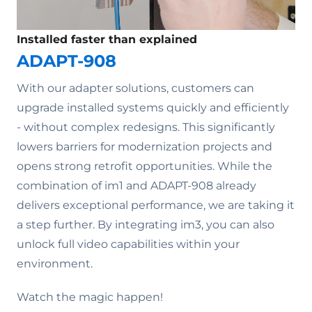
Installed faster than explained
ADAPT-908
With our adapter solutions, customers can
upgrade installed systems quickly and efficiently
- without complex redesigns. This significantly
lowers barriers for modernization projects and
opens strong retrofit opportunities. While the
combination of im1 and ADAPT-908 already
delivers exceptional performance, we are taking it
a step further. By integrating im3, you can also
unlock full video capabilities within your
environment.
Watch the magic happen!