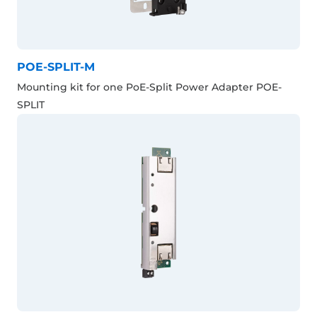
POE-SPLIT-M
Mounting kit for one PoE-Split Power Adapter POE-
SPLIT