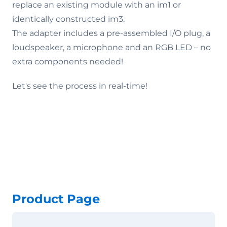
replace an existing module with an im1 or
identically constructed im3.
The adapter includes a pre-assembled I/O plug, a
loudspeaker, a microphone and an RGB LED – no
extra components needed!
Let's see the process in real-time!
Product Page