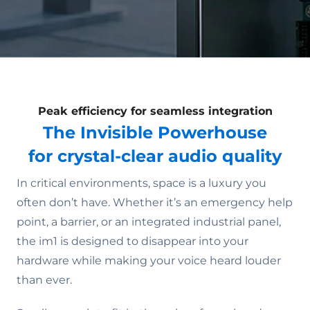
Peak efficiency for seamless integration
The Invisible Powerhouse
for crystal-clear audio quality
In critical environments, space is a luxury you
often don’t have. Whether it’s an emergency help
point, a barrier, or an integrated industrial panel,
the im1 is designed to disappear into your
hardware while making your voice heard louder
than ever.