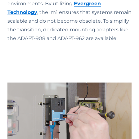
environments. By utilizing
Evergreen
Technology
, the im1 ensures that systems remain
scalable and do not become obsolete. To simplify
the transition, dedicated mounting adapters like
the ADAPT-908 and ADAPT-962 are available: