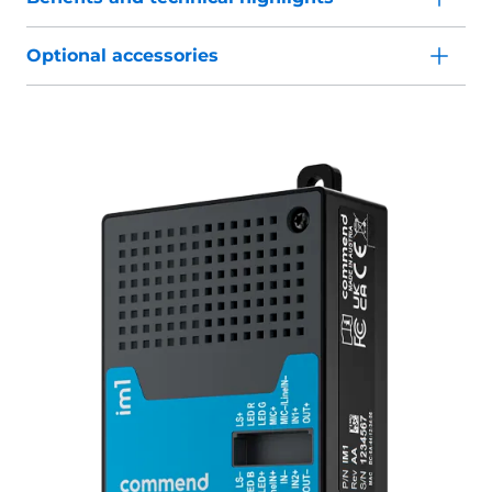
Optional accessories