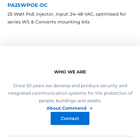
PA25WPOE-DC
25 Watt PoE injector, input: 24–48 VAC, optimised for
series WS & Concerto mounting kits
WHO WE ARE
Since 50 years we develop and produce security and
integrated communication systems for the protection of
people, buildings and assets.
About Commend
Contact