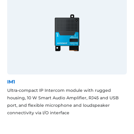
IM1
Ultra-compact IP Intercom module with rugged
housing, 10 W Smart Audio Amplifier, RJ45 and USB
port, and flexible microphone and loudspeaker
connectivity via I/O interface