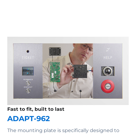
Fast to fit, built to last
ADAPT-962
The mounting plate is specifically designed to