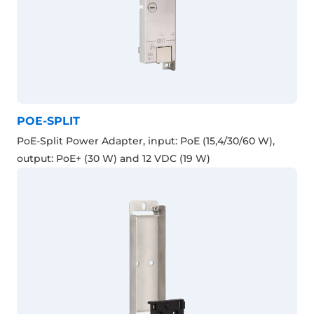
POE-SPLIT
PoE-Split Power Adapter, input: PoE (15,4/30/60 W),
output: PoE+ (30 W) and 12 VDC (19 W)