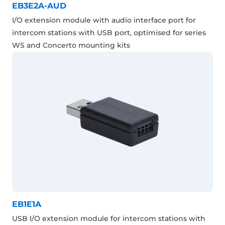
EB3E2A-AUD
I/O extension module with audio interface port for
intercom stations with USB port, optimised for series
WS and Concerto mounting kits
EB1E1A
USB I/O extension module for intercom stations with