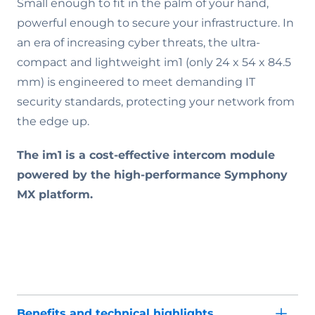
Small enough to fit in the palm of your hand,
powerful enough to secure your infrastructure. In
an era of increasing cyber threats, the ultra-
compact and lightweight im1 (only 24 x 54 x 84.5
mm) is engineered to meet demanding IT
security standards, protecting your network from
the edge up.
The im1 is a cost-effective intercom module
powered by the high-performance Symphony
MX platform.
Benefits and technical highlights