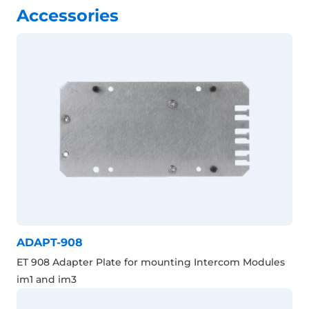
Accessories
ADAPT-908
ET 908 Adapter Plate for mounting Intercom Modules
im1 and im3