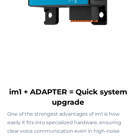
im1 + ADAPTER = Quick system
upgrade
One of the strongest advantages of im1 is how
easily it fits into specialized hardware, ensuring
clear voice communication even in high-noise