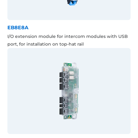
EB8E8A
I/O extension module for intercom modules with USB
port, for installation on top-hat rail