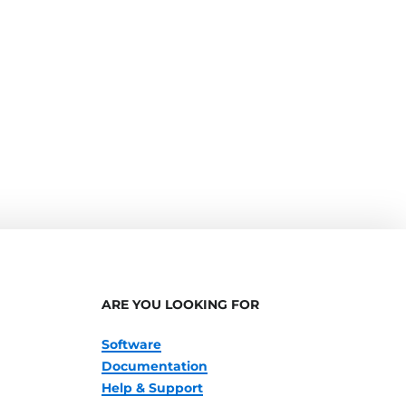
ARE YOU LOOKING FOR
Software
Documentation
Help & Support