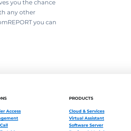
ives you the chance
th any other
 ComREPORT you can
ONS
PRODUCTS
ier Access
Cloud & Services
nagement
Virtual Assistant
Call
Software Server