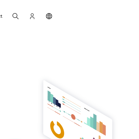
Search
Login
Change your location
t