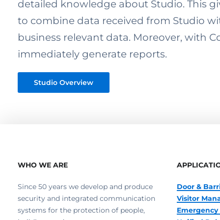
detailed knowledge about Studio. This g
to combine data received from Studio wi
business relevant data. Moreover, with
immediately generate reports.
Studio Overview
WHO WE ARE
APPLICATI
Since 50 years we develop and produce
Door & Barr
security and integrated communication
Visitor Ma
systems for the protection of people,
Emergency 