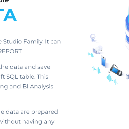
TA
Studio Family. It can
mREPORT.
the data and save
t SQL table. This
ing and BI Analysis
the data are prepared
without having any