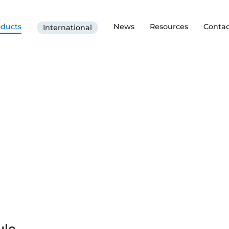
oducts
News
Resources
Contac
International
ule