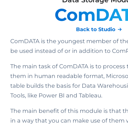
ComDA
Back to Studio
ComDATA is the youngest member of the 
be used instead of or in addition to Co
The main task of ComDATA is to process 
them in human readable format, Microsof
table builds the basis for Data Warehous
Tools, like Power BI and Tableau.
The main benefit of this module is that 
in a way that you can make use of them 