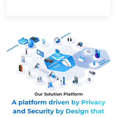
Our Solution Platform
A platform driven by Privacy
and Security by Design that