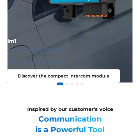
im1
MORE POWER
IN LESS SPACE
Discover the compact intercom module
Inspired by our customer's voice
Communication
is a Powerful Tool