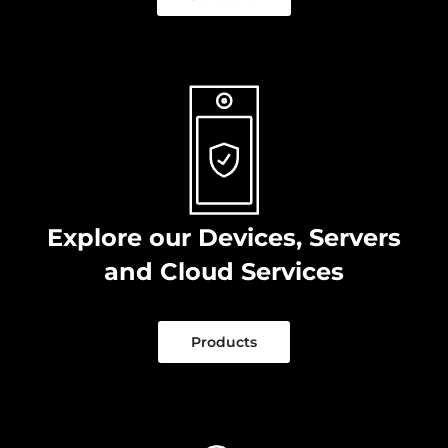
Explore our Devices, Servers
and Cloud Services
Products