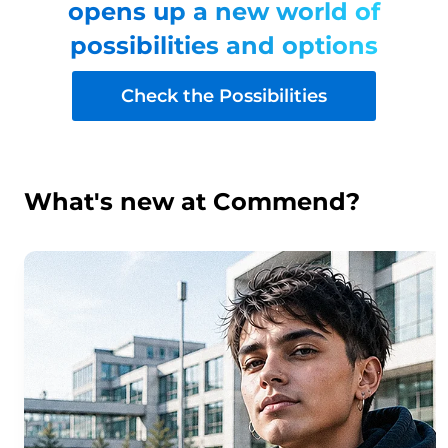
opens up a new world of
possibilities and options
Check the Possibilities
What's new at Commend?