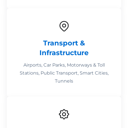
Transport &
Infrastructure
Airports, Car Parks, Motorways & Toll
Stations, Public Transport, Smart Cities,
Tunnels