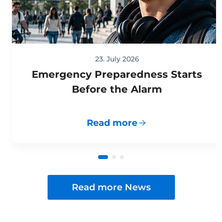
23. July 2026
Emergency Preparedness Starts
Before the Alarm
Read more
Read more News