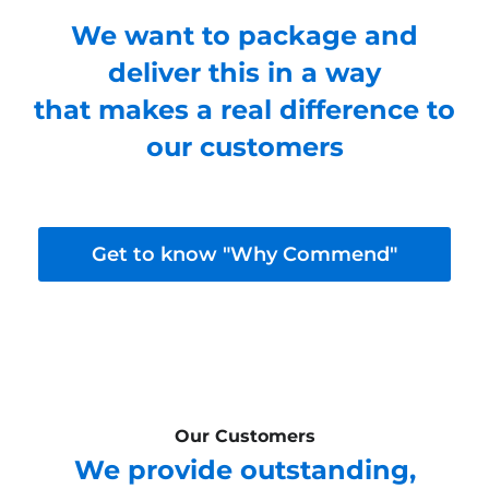
We want to package and
deliver this in a way
that makes a real difference to
our customers
Get to know "Why Commend"
Our Customers
We provide outstanding,