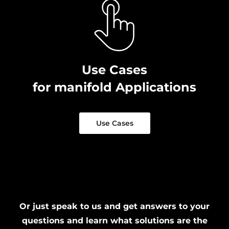
Use Cases
for manifold Applications
Use Cases
Or just speak to us and get answers to your
questions and learn what solutions are the