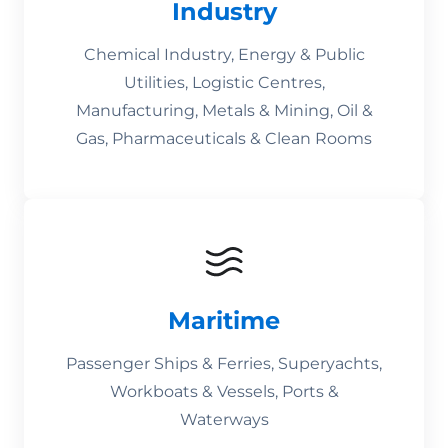
Industry
Chemical Industry, Energy & Public
Utilities, Logistic Centres,
Manufacturing, Metals & Mining, Oil &
Gas, Pharmaceuticals & Clean Rooms
Maritime
Passenger Ships & Ferries, Superyachts,
Workboats & Vessels, Ports &
Waterways