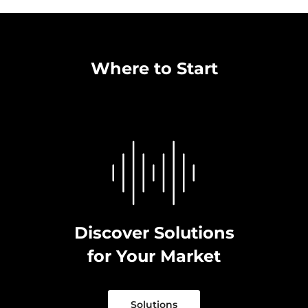
Where to Start
Discover Solutions
for Your Market
Solutions