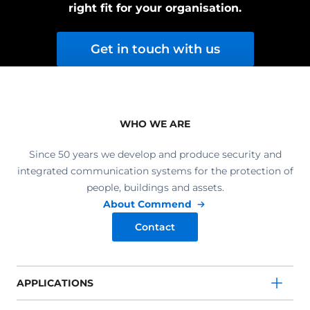
right fit for your organisation.
Get in touch with us
WHO WE ARE
Since 50 years we develop and produce security and
integrated communication systems for the protection of
people, buildings and assets.
About Commend
Contact
APPLICATIONS