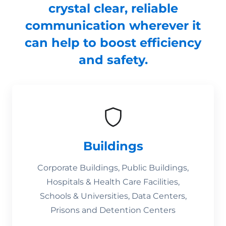
crystal clear, reliable
communication wherever it
can help to boost efficiency
and safety.
Buildings
Corporate Buildings, Public Buildings,
Hospitals & Health Care Facilities,
Schools & Universities, Data Centers,
Prisons and Detention Centers