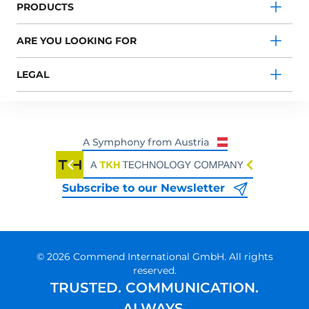
PRODUCTS
ARE YOU LOOKING FOR
LEGAL
Subscribe to our Newsletter
© 2026 Commend International GmbH. All rights
reserved.
TRUSTED. COMMUNICATION.
ALWAYS.