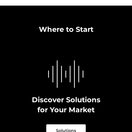
Where to Start
Discover Solutions
for Your Market
Solutions