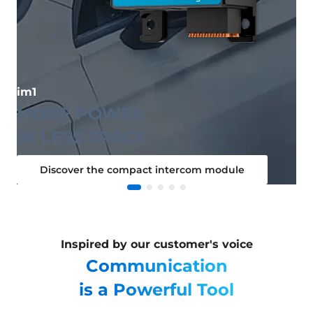
im1
MORE POWER
IN LESS SPACE
Discover the compact intercom module
Inspired by our customer's voice
Communication
is a Powerful Tool