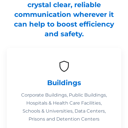
crystal clear, reliable
communication wherever it
can help to boost efficiency
and safety.
Buildings
Corporate Buildings, Public Buildings,
Hospitals & Health Care Facilities,
Schools & Universities, Data Centers,
Prisons and Detention Centers