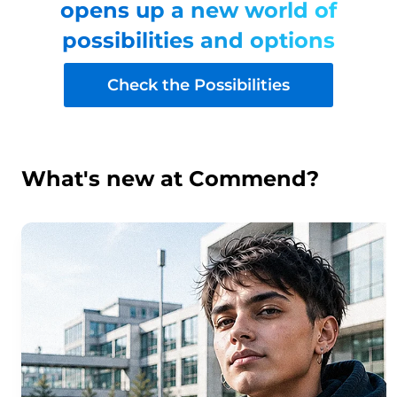
opens up a new world of
possibilities and options
Check the Possibilities
What's new at Commend?