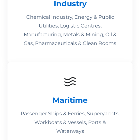
Industry
Chemical Industry, Energy & Public
Utilities, Logistic Centres,
Manufacturing, Metals & Mining, Oil &
Gas, Pharmaceuticals & Clean Rooms
Maritime
Passenger Ships & Ferries, Superyachts,
Workboats & Vessels, Ports &
Waterways