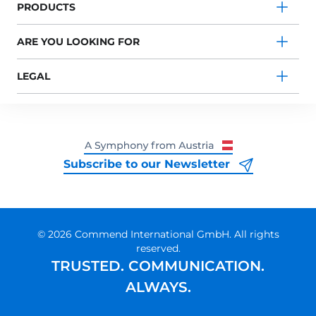
PRODUCTS
ARE YOU LOOKING FOR
LEGAL
Subscribe to our Newsletter
© 2026 Commend International GmbH. All rights
reserved.
TRUSTED. COMMUNICATION.
ALWAYS.