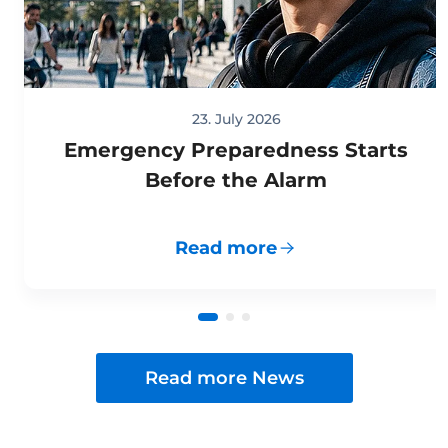
23. July 2026
Emergency Preparedness Starts
Before the Alarm
Read more
Read more News