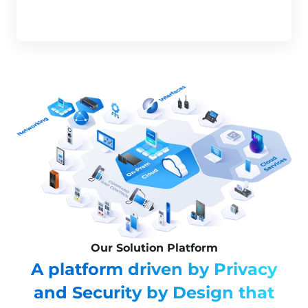
Our Solution Platform
A platform driven by Privacy
and Security by Design that