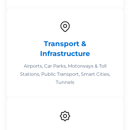
Transport &
Infrastructure
Airports, Car Parks, Motorways & Toll
Stations, Public Transport, Smart Cities,
Tunnels