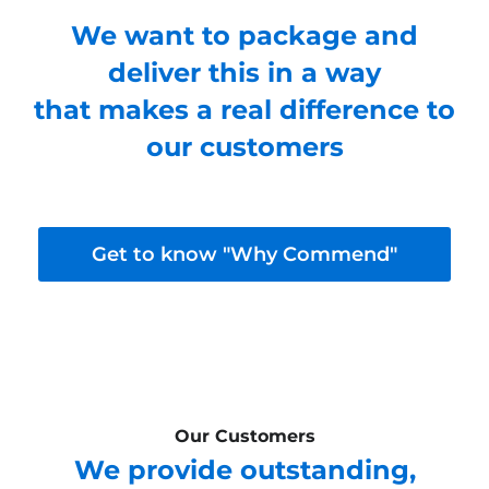
We want to package and
deliver this in a way
that makes a real difference to
our customers
Get to know "Why Commend"
Our Customers
We provide outstanding,