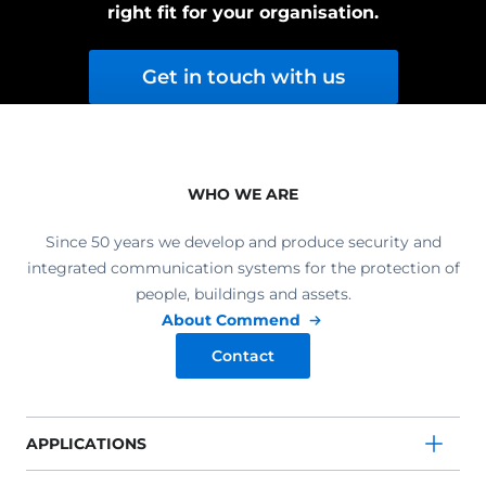
right fit for your organisation.
Get in touch with us
WHO WE ARE
Since 50 years we develop and produce security and
integrated communication systems for the protection of
people, buildings and assets.
About Commend
Contact
APPLICATIONS