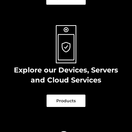
Explore our Devices, Servers
and Cloud Services
Products