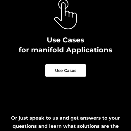
Use Cases
for manifold Applications
Use Cases
Or just speak to us and get answers to your
questions and learn what solutions are the