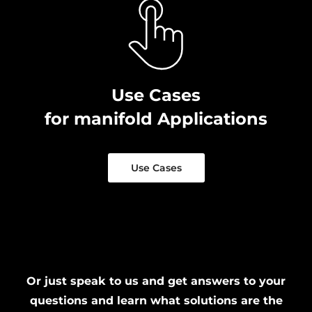
Use Cases
for manifold Applications
Use Cases
Or just speak to us and get answers to your
questions and learn what solutions are the