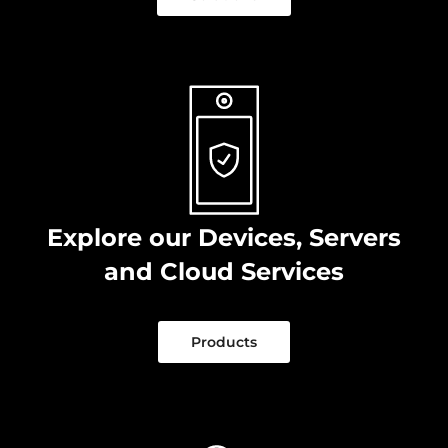
Explore our Devices, Servers
and Cloud Services
Products