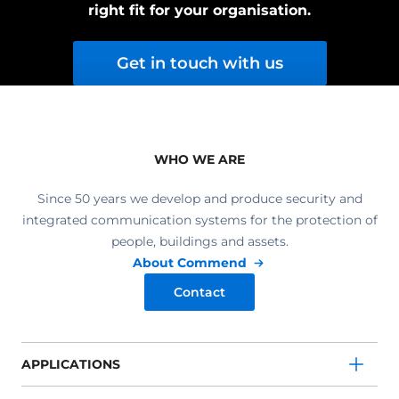
right fit for your organisation.
Get in touch with us
WHO WE ARE
Since 50 years we develop and produce security and
integrated communication systems for the protection of
people, buildings and assets.
About Commend
Contact
APPLICATIONS