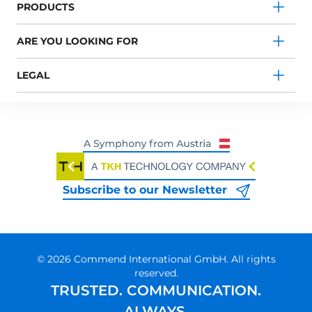
PRODUCTS
ARE YOU LOOKING FOR
LEGAL
Subscribe to our Newsletter
© 2026 Commend International GmbH. All rights
reserved.
TRUSTED. COMMUNICATION.
ALWAYS.