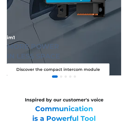
im1
MORE POWER
IN LESS SPACE
Discover the compact intercom module
Inspired by our customer's voice
Communication
is a Powerful Tool