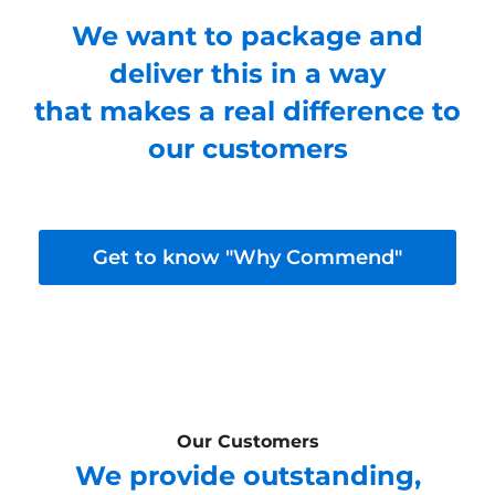
We want to package and
deliver this in a way
that makes a real difference to
our customers
Get to know "Why Commend"
Our Customers
We provide outstanding,