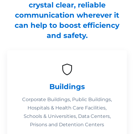
crystal clear, reliable
communication wherever it
can help to boost efficiency
and safety.
Buildings
Corporate Buildings, Public Buildings,
Hospitals & Health Care Facilities,
Schools & Universities, Data Centers,
Prisons and Detention Centers