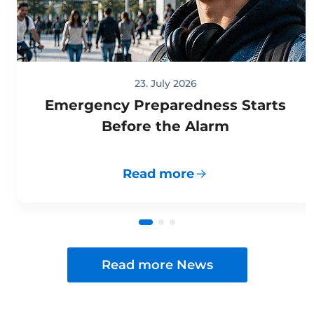
23. July 2026
Emergency Preparedness Starts
Before the Alarm
Read more
Read more News