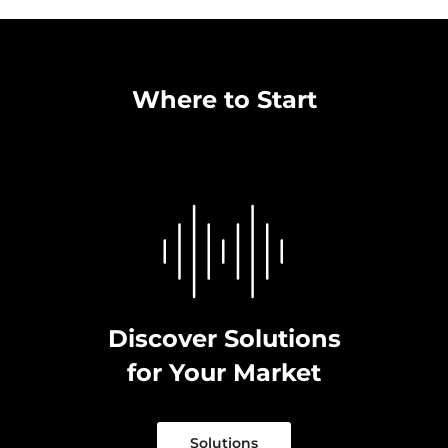
Where to Start
Discover Solutions
for Your Market
Solutions