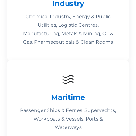
Industry
Chemical Industry, Energy & Public
Utilities, Logistic Centres,
Manufacturing, Metals & Mining, Oil &
Gas, Pharmaceuticals & Clean Rooms
Maritime
Passenger Ships & Ferries, Superyachts,
Workboats & Vessels, Ports &
Waterways