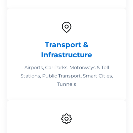
Transport &
Infrastructure
Airports, Car Parks, Motorways & Toll
Stations, Public Transport, Smart Cities,
Tunnels