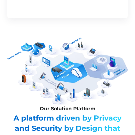
Our Solution Platform
A platform driven by Privacy
and Security by Design that