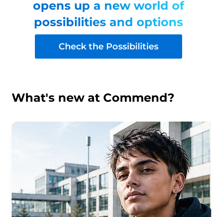
opens up a new world of
possibilities and options
Check the Possibilities
What's new at Commend?