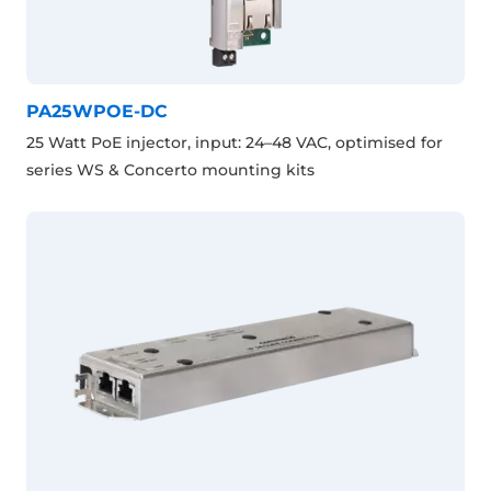
PA25WPOE-DC
25 Watt PoE injector, input: 24–48 VAC, optimised for
series WS & Concerto mounting kits