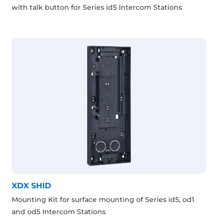
with talk button for Series id5 Intercom Stations
XDX SHID
Mounting Kit for surface mounting of Series id5, od1
and od5 Intercom Stations