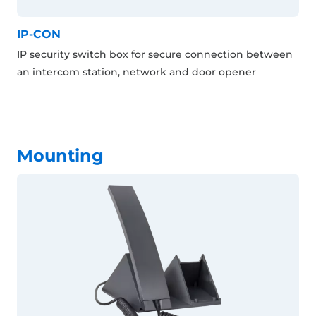
IP-CON
IP security switch box for secure connection between
an intercom station, network and door opener
Mounting