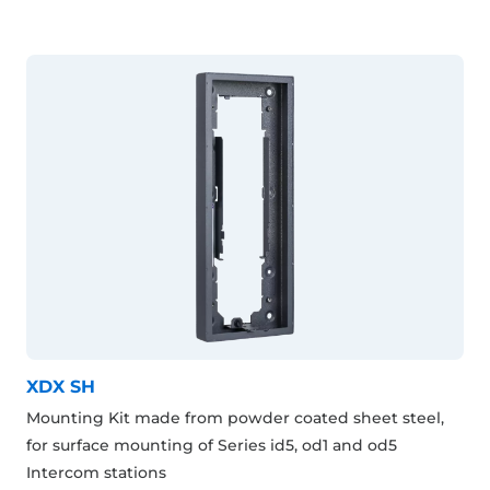
XDX SH
Mounting Kit made from powder coated sheet steel,
for surface mounting of Series id5, od1 and od5
Intercom stations