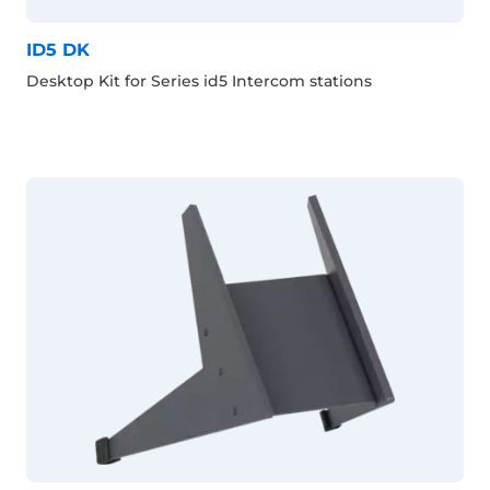
ID5 DK
Desktop Kit for Series id5 Intercom stations