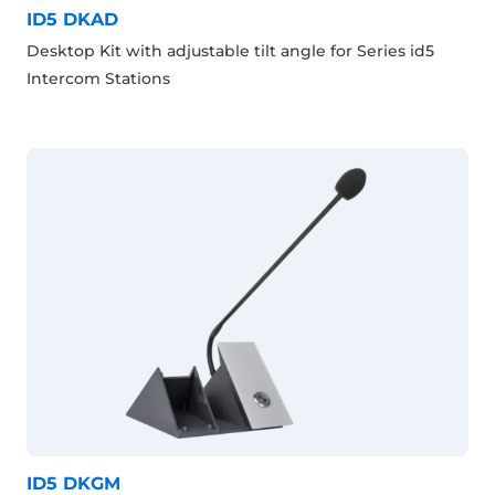
ID5 DKAD
Desktop Kit with adjustable tilt angle for Series id5
Intercom Stations
ID5 DKGM