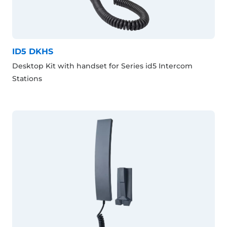
ID5 DKHS
Desktop Kit with handset for Series id5 Intercom
Stations