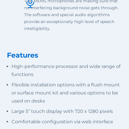
Two MEMS microphones are making sure that
no interfering background noise gets through.
The software and special audio algorithms
provide an exceptionally high level of speech
intelligibility.
Features
High-performance processor and wide range of
functions
Flexible installation options with a flush mount
or surface mount kit and various options to be
used on desks
Large 5” touch display with 720 x 1280 pixels
Comfortable configuration via web interface