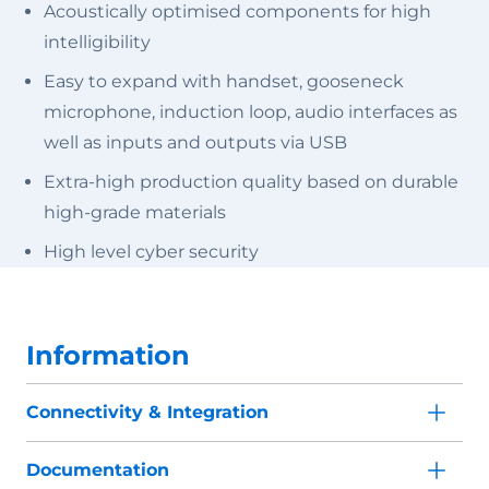
Acoustically optimised components for high
intelligibility
Easy to expand with handset, gooseneck
microphone, induction loop, audio interfaces as
well as inputs and outputs via USB
Extra-high production quality based on durable
high-grade materials
High level cyber security
Information
Connectivity & Integration
Documentation