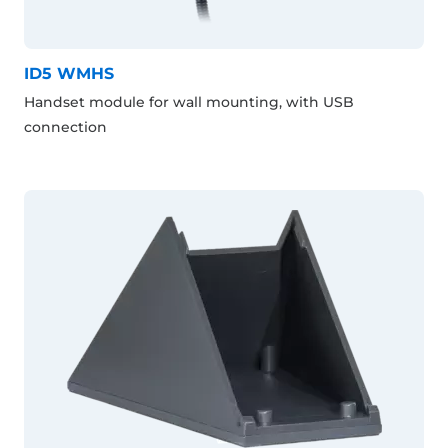
ID5 WMHS
Handset module for wall mounting, with USB
connection