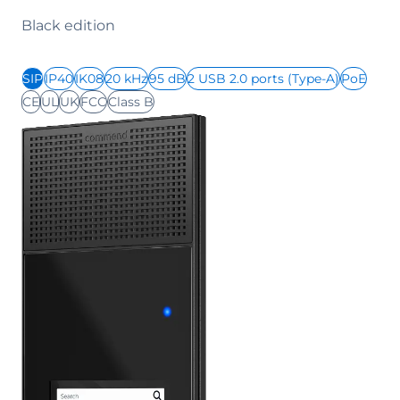
Black edition
SIP
IP40
IK08
20 kHz
95 dB
2 USB 2.0 ports (Type-A)
PoE
CE
UL
UK
FCC
Class B