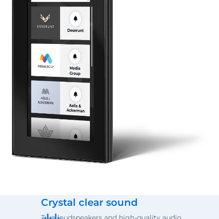
Crystal clear sound
Two loudspeakers and high-quality audio