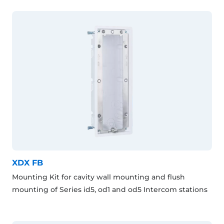
XDX FB
Mounting Kit for cavity wall mounting and flush
mounting of Series id5, od1 and od5 Intercom stations