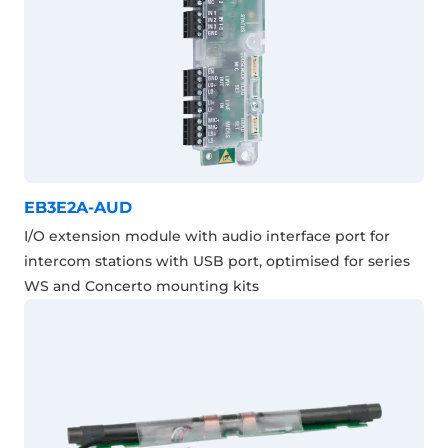
EB3E2A-AUD
I/O extension module with audio interface port for
intercom stations with USB port, optimised for series
WS and Concerto mounting kits