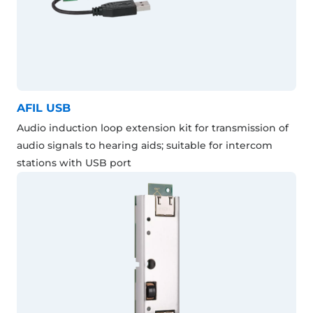
AFIL USB
Audio induction loop extension kit for transmission of
audio signals to hearing aids; suitable for intercom
stations with USB port