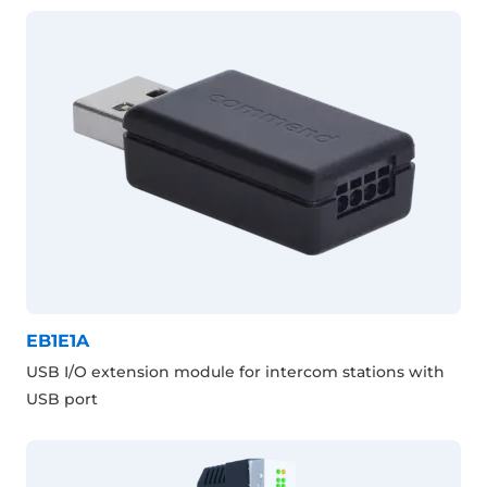
EB1E1A
USB I/O extension module for intercom stations with
USB port