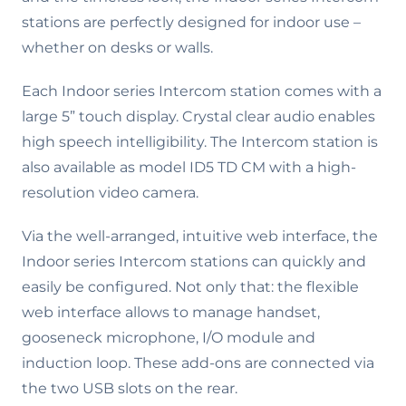
stations are perfectly designed for indoor use –
whether on desks or walls.
Each Indoor series Intercom station comes with a
large 5” touch display. Crystal clear audio enables
high speech intelligibility. The Intercom station is
also available as model ID5 TD CM with a high-
resolution video camera.
Via the well-arranged, intuitive web interface, the
Indoor series Intercom stations can quickly and
easily be configured. Not only that: the flexible
web interface allows to manage handset,
gooseneck microphone, I/O module and
induction loop. These add-ons are connected via
the two USB slots on the rear.