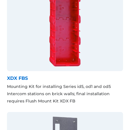
XDX FBS
Mounting Kit for installing Series id5, od1 and od5
Intercom stations on brick walls; final installation
requires Flush Mount Kit XDX FB