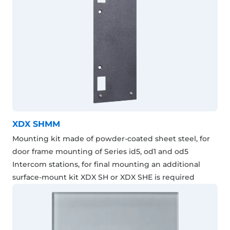
XDX SHMM
Mounting kit made of powder-coated sheet steel, for
door frame mounting of Series id5, od1 and od5
Intercom stations, for final mounting an additional
surface-mount kit XDX SH or XDX SHE is required