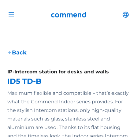
Scroll to content
Commend
Cha
Open menu
Back
IP-Intercom station for desks and walls
ID5 TD-B
Maximum flexible and compatible – that’s exactly
what the Commend Indoor series provides. For
the stylish Intercom stations, only high-quality
materials such as glass, stainless steel and
aluminium are used. Thanks to its flat housing
and the timeless look, the Indoor series Intercom