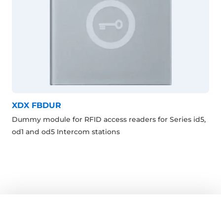
XDX FBDUR
Dummy module for RFID access readers for Series id5,
od1 and od5 Intercom stations