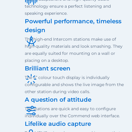
technology ensure a perfect listening and
speaking experience.
Powerful performance, timeless
design
The high-end Intercom stations make use of
high-quality materials and look smashing. They
are equally suited for mounting on a wall or
placing on a desktop.
Brilliant screen
The 5” colour touch display is individually
configurable and shows the live image from the
other station during video calls.
A question of attitude
The stations are quick and easy to configure
individually over the Commend web interface.
Lifelike audio capture