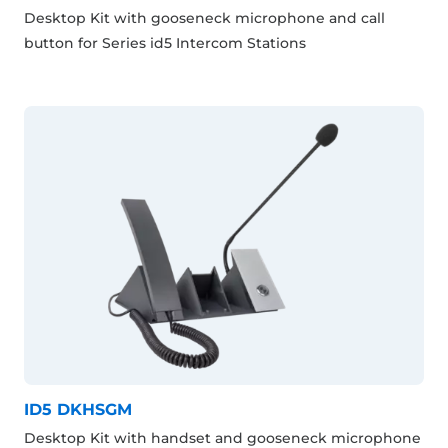
Desktop Kit with gooseneck microphone and call
button for Series id5 Intercom Stations
ID5 DKHSGM
Desktop Kit with handset and gooseneck microphone