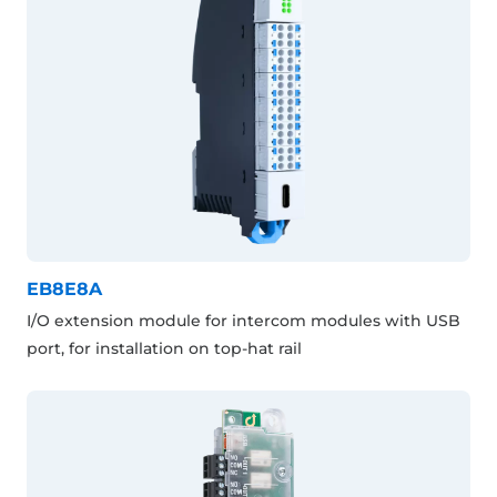
EB8E8A
I/O extension module for intercom modules with USB
port, for installation on top-hat rail