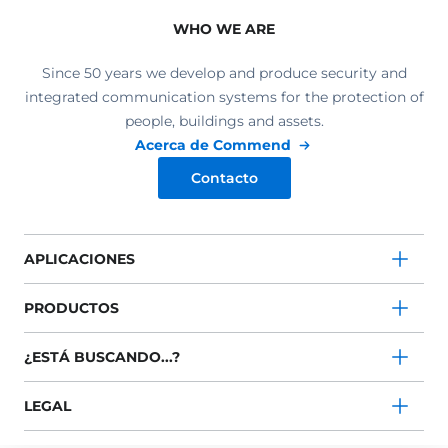
WHO WE ARE
Since 50 years we develop and produce security and
integrated communication systems for the protection of
people, buildings and assets.
Acerca de Commend
Contacto
APLICACIONES
PRODUCTOS
¿ESTÁ BUSCANDO...?
LEGAL