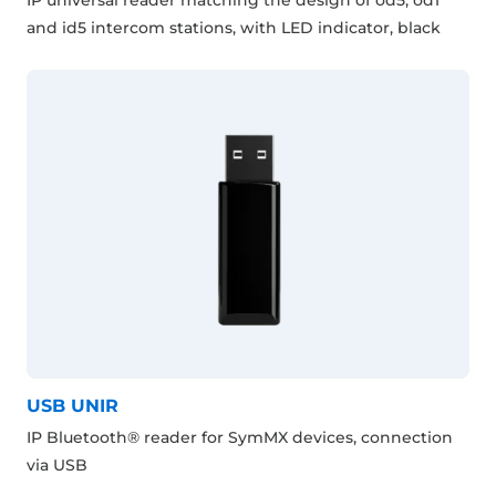
and id5 intercom stations, with LED indicator, black
USB UNIR
IP Bluetooth® reader for SymMX devices, connection
via USB