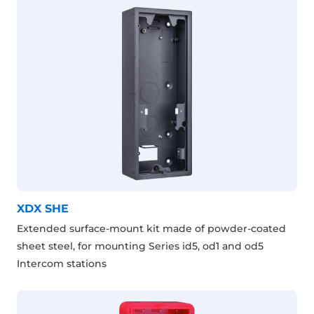
XDX SHE
Extended surface-mount kit made of powder-coated
sheet steel, for mounting Series id5, od1 and od5
Intercom stations