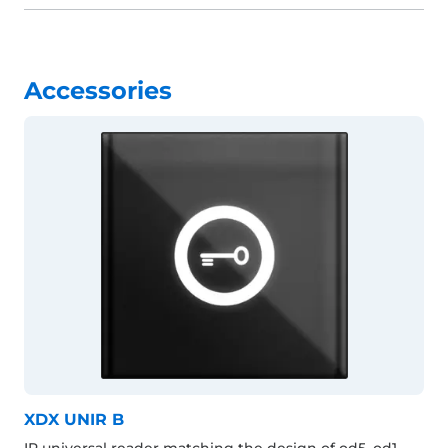
Accessories
XDX UNIR B
IP universal reader matching the design of od5, od1