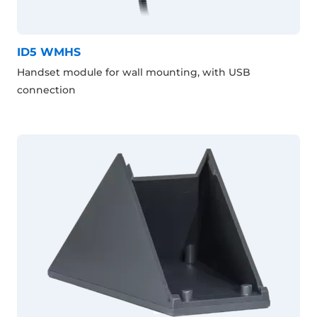
ID5 WMHS
Handset module for wall mounting, with USB
connection