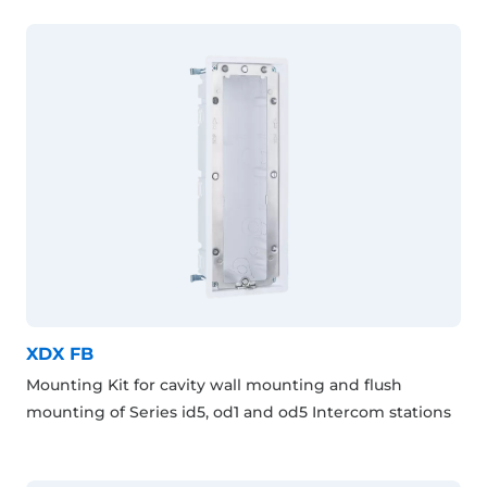
XDX FB
Mounting Kit for cavity wall mounting and flush
mounting of Series id5, od1 and od5 Intercom stations