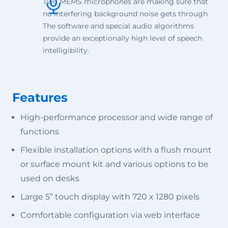
Two MEMS microphones are making sure that
no interfering background noise gets through.
The software and special audio algorithms
provide an exceptionally high level of speech
intelligibility.
Features
High-performance processor and wide range of
functions
Flexible installation options with a flush mount
or surface mount kit and various options to be
used on desks
Large 5” touch display with 720 x 1280 pixels
Comfortable configuration via web interface