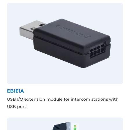
EB1E1A
USB I/O extension module for intercom stations with
USB port