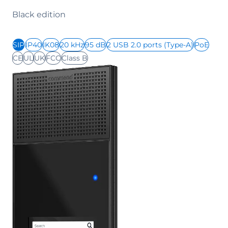
Black edition
SIP
IP40
IK08
20 kHz
95 dB
2 USB 2.0 ports (Type-A)
PoE
CE
UL
UK
FCC
Class B