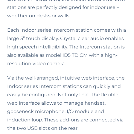
stations are perfectly designed for indoor use –
whether on desks or walls.
Each Indoor series Intercom station comes with a
large 5” touch display. Crystal clear audio enables
high speech intelligibility. The Intercom station is
also available as model ID5 TD CM with a high-
resolution video camera.
Via the well-arranged, intuitive web interface, the
Indoor series Intercom stations can quickly and
easily be configured. Not only that: the flexible
web interface allows to manage handset,
gooseneck microphone, I/O module and
induction loop. These add-ons are connected via
the two USB slots on the rear.