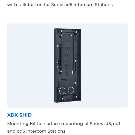
with talk button for Series id5 Intercom Stations
XDX SHID
Mounting Kit for surface mounting of Series id5, od1
and od5 Intercom Stations