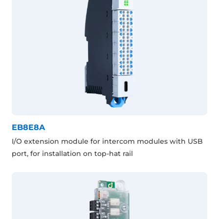
EB8E8A
I/O extension module for intercom modules with USB
port, for installation on top-hat rail