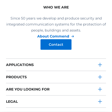
WHO WE ARE
Since 50 years we develop and produce security and
integrated communication systems for the protection of
people, buildings and assets.
About Commend
Contact
APPLICATIONS
PRODUCTS
ARE YOU LOOKING FOR
LEGAL