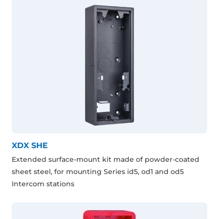
XDX SHE
Extended surface-mount kit made of powder-coated
sheet steel, for mounting Series id5, od1 and od5
Intercom stations