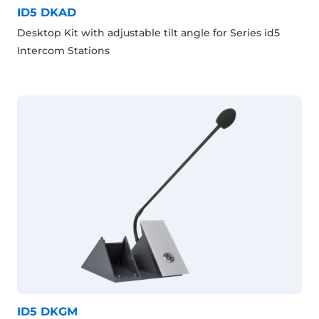
ID5 DKAD
Desktop Kit with adjustable tilt angle for Series id5
Intercom Stations
ID5 DKGM