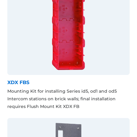
XDX FBS
Mounting Kit for installing Series id5, od1 and od5
Intercom stations on brick walls; final installation
requires Flush Mount Kit XDX FB