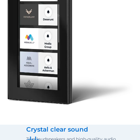
Crystal clear sound
Two loudspeakers and high-quality audio