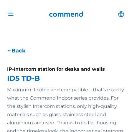
Scroll to content
Commend
Cha
Open menu
Back
IP-Intercom station for desks and walls
ID5 TD-B
Maximum flexible and compatible – that’s exactly
what the Commend Indoor series provides. For
the stylish Intercom stations, only high-quality
materials such as glass, stainless steel and
aluminium are used. Thanks to its flat housing
and the timeless look, the Indoor series Intercom