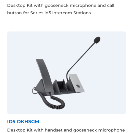
Desktop Kit with gooseneck microphone and call
button for Series id5 Intercom Stations
ID5 DKHSGM
Desktop Kit with handset and gooseneck microphone