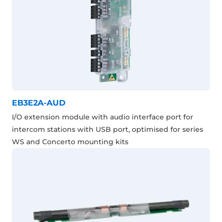
EB3E2A-AUD
I/O extension module with audio interface port for
intercom stations with USB port, optimised for series
WS and Concerto mounting kits