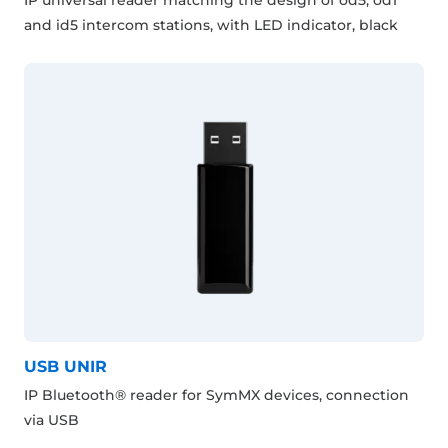
and id5 intercom stations, with LED indicator, black
USB UNIR
IP Bluetooth® reader for SymMX devices, connection
via USB