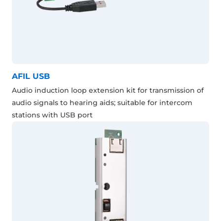
AFIL USB
Audio induction loop extension kit for transmission of
audio signals to hearing aids; suitable for intercom
stations with USB port