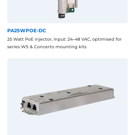
PA25WPOE-DC
25 Watt PoE injector, input: 24–48 VAC, optimised for
series WS & Concerto mounting kits