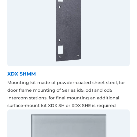
XDX SHMM
Mounting kit made of powder-coated sheet steel, for
door frame mounting of Series id5, od1 and od5
Intercom stations, for final mounting an additional
surface-mount kit XDX SH or XDX SHE is required