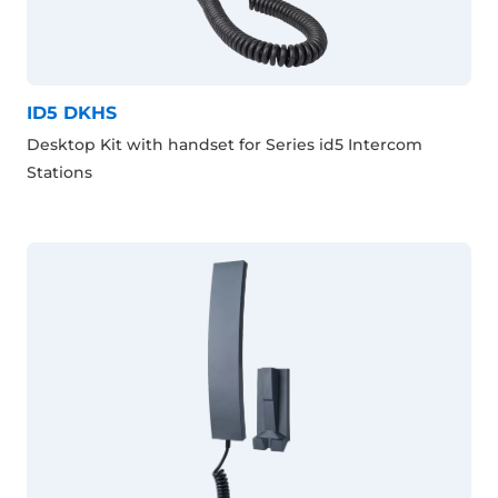
ID5 DKHS
Desktop Kit with handset for Series id5 Intercom
Stations