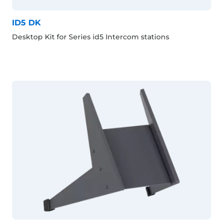
ID5 DK
Desktop Kit for Series id5 Intercom stations