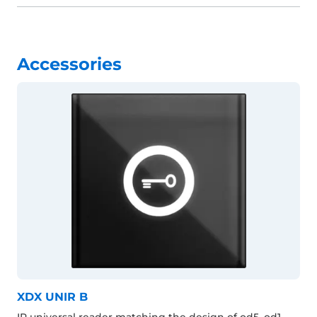
Accessories
XDX UNIR B
IP universal reader matching the design of od5, od1