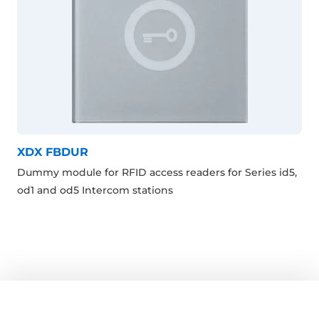
XDX FBDUR
Dummy module for RFID access readers for Series id5,
od1 and od5 Intercom stations