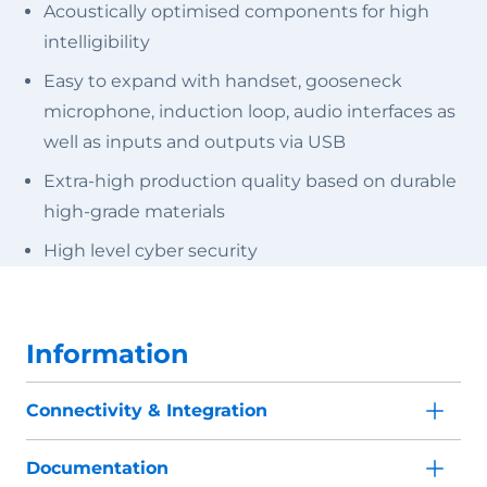
Acoustically optimised components for high
intelligibility
Easy to expand with handset, gooseneck
microphone, induction loop, audio interfaces as
well as inputs and outputs via USB
Extra-high production quality based on durable
high-grade materials
High level cyber security
Information
Connectivity & Integration
Documentation