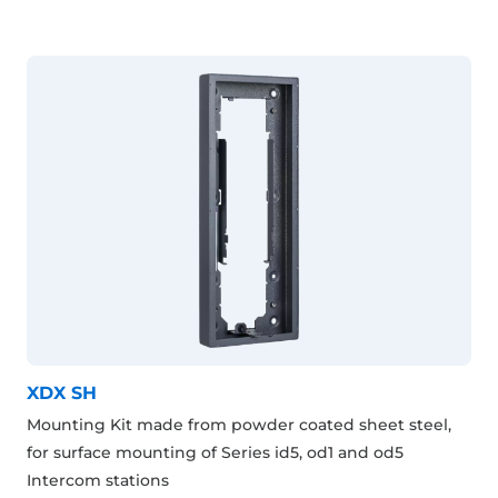
XDX SH
Mounting Kit made from powder coated sheet steel,
for surface mounting of Series id5, od1 and od5
Intercom stations