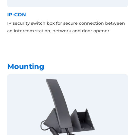
IP-CON
IP security switch box for secure connection between
an intercom station, network and door opener
Mounting