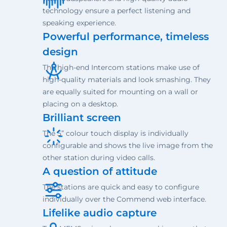
technology ensure a perfect listening and
speaking experience.
Powerful performance, timeless
design
The high-end Intercom stations make use of
high-quality materials and look smashing. They
are equally suited for mounting on a wall or
placing on a desktop.
Brilliant screen
The 5” colour touch display is individually
configurable and shows the live image from the
other station during video calls.
A question of attitude
The stations are quick and easy to configure
individually over the Commend web interface.
Lifelike audio capture