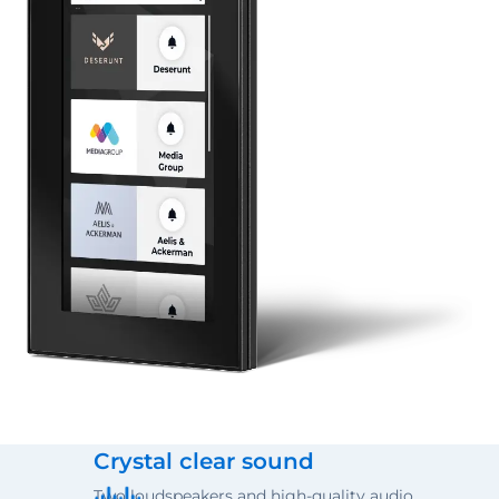
Crystal clear sound
Two loudspeakers and high-quality audio