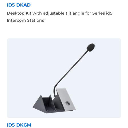
ID5 DKAD
Desktop Kit with adjustable tilt angle for Series id5
Intercom Stations
ID5 DKGM