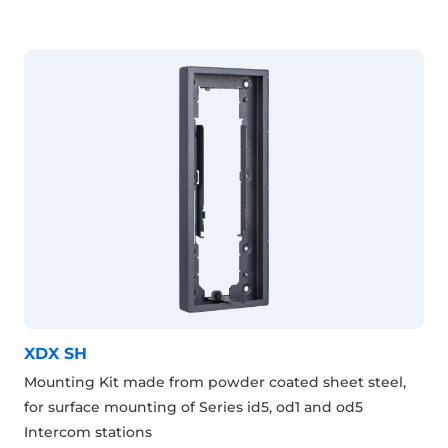
XDX SH
Mounting Kit made from powder coated sheet steel,
for surface mounting of Series id5, od1 and od5
Intercom stations