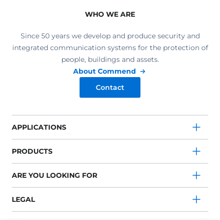
WHO WE ARE
Since 50 years we develop and produce security and
integrated communication systems for the protection of
people, buildings and assets.
About Commend
Contact
APPLICATIONS
PRODUCTS
ARE YOU LOOKING FOR
LEGAL