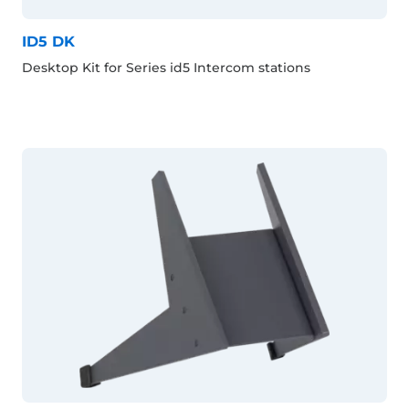
ID5 DK
Desktop Kit for Series id5 Intercom stations