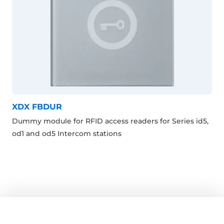
XDX FBDUR
Dummy module for RFID access readers for Series id5,
od1 and od5 Intercom stations