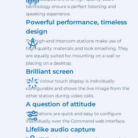
technology ensure a perfect listening and
speaking experience.
Powerful performance, timeless
design
The high-end Intercom stations make use of
high-quality materials and look smashing. They
are equally suited for mounting on a wall or
placing on a desktop.
Brilliant screen
The 5” colour touch display is individually
configurable and shows the live image from the
other station during video calls.
A question of attitude
The stations are quick and easy to configure
individually over the Commend web interface.
Lifelike audio capture