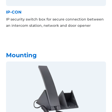
IP-CON
IP security switch box for secure connection between
an intercom station, network and door opener
Mounting