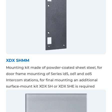
XDX SHMM
Mounting kit made of powder-coated sheet steel, for
door frame mounting of Series id5, od1 and od5
Intercom stations, for final mounting an additional
surface-mount kit XDX SH or XDX SHE is required