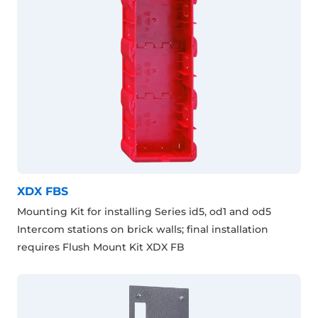
XDX FBS
Mounting Kit for installing Series id5, od1 and od5
Intercom stations on brick walls; final installation
requires Flush Mount Kit XDX FB