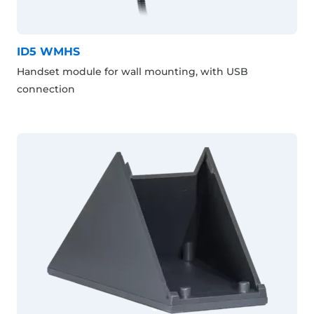
ID5 WMHS
Handset module for wall mounting, with USB
connection