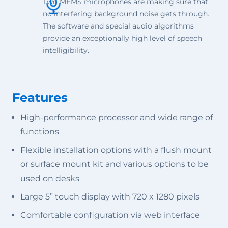
Two MEMS microphones are making sure that
no interfering background noise gets through.
The software and special audio algorithms
provide an exceptionally high level of speech
intelligibility.
Features
High-performance processor and wide range of
functions
Flexible installation options with a flush mount
or surface mount kit and various options to be
used on desks
Large 5” touch display with 720 x 1280 pixels
Comfortable configuration via web interface