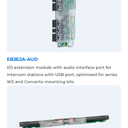
EB3E2A-AUD
I/O extension module with audio interface port for
intercom stations with USB port, optimised for series
WS and Concerto mounting kits