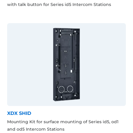
with talk button for Series id5 Intercom Stations
XDX SHID
Mounting Kit for surface mounting of Series id5, od1
and od5 Intercom Stations