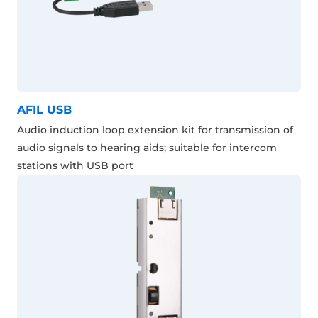
AFIL USB
Audio induction loop extension kit for transmission of
audio signals to hearing aids; suitable for intercom
stations with USB port