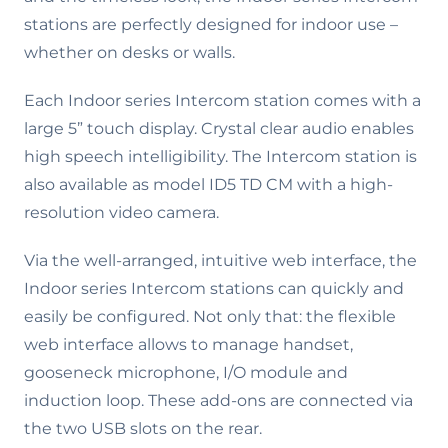
stations are perfectly designed for indoor use –
whether on desks or walls.
Each Indoor series Intercom station comes with a
large 5” touch display. Crystal clear audio enables
high speech intelligibility. The Intercom station is
also available as model ID5 TD CM with a high-
resolution video camera.
Via the well-arranged, intuitive web interface, the
Indoor series Intercom stations can quickly and
easily be configured. Not only that: the flexible
web interface allows to manage handset,
gooseneck microphone, I/O module and
induction loop. These add-ons are connected via
the two USB slots on the rear.