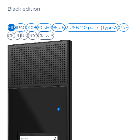
Black edition
SIP
IP40
IK08
20 kHz
95 dB
2 USB 2.0 ports (Type-A)
PoE
CE
UL
UK
FCC
Class B