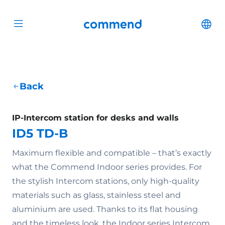
Scroll to content
Commend
Cha
Open menu
Back
IP-Intercom station for desks and walls
ID5 TD-B
Maximum flexible and compatible – that’s exactly
what the Commend Indoor series provides. For
the stylish Intercom stations, only high-quality
materials such as glass, stainless steel and
aluminium are used. Thanks to its flat housing
and the timeless look, the Indoor series Intercom