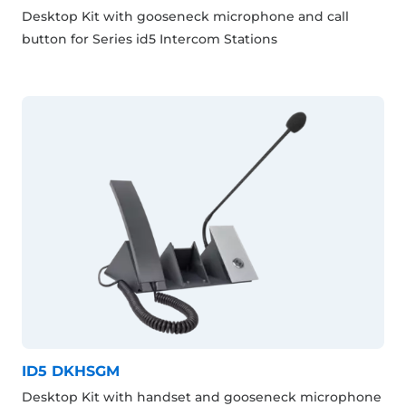
Desktop Kit with gooseneck microphone and call
button for Series id5 Intercom Stations
ID5 DKHSGM
Desktop Kit with handset and gooseneck microphone