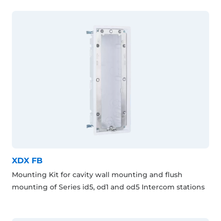
XDX FB
Mounting Kit for cavity wall mounting and flush
mounting of Series id5, od1 and od5 Intercom stations