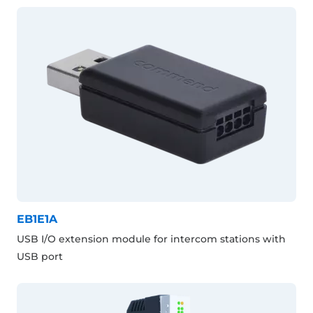
EB1E1A
USB I/O extension module for intercom stations with
USB port