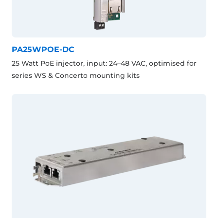
PA25WPOE-DC
25 Watt PoE injector, input: 24–48 VAC, optimised for
series WS & Concerto mounting kits