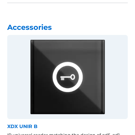
Accessories
XDX UNIR B
IP universal reader matching the design of od5, od1