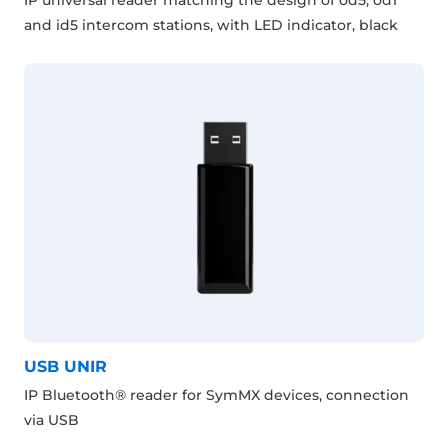
and id5 intercom stations, with LED indicator, black
USB UNIR
IP Bluetooth® reader for SymMX devices, connection
via USB