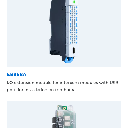
EB8E8A
I/O extension module for intercom modules with USB
port, for installation on top-hat rail