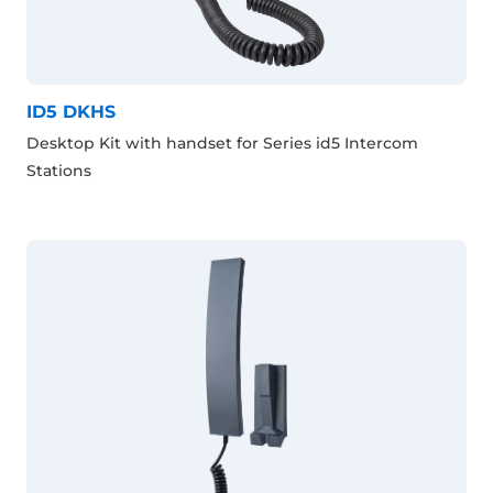
ID5 DKHS
Desktop Kit with handset for Series id5 Intercom
Stations