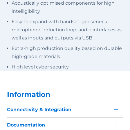
Acoustically optimised components for high
intelligibility
Easy to expand with handset, gooseneck
microphone, induction loop, audio interfaces as
well as inputs and outputs via USB
Extra-high production quality based on durable
high-grade materials
High level cyber security
Information
Connectivity & Integration
Documentation