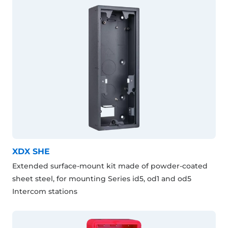
XDX SHE
Extended surface-mount kit made of powder-coated
sheet steel, for mounting Series id5, od1 and od5
Intercom stations