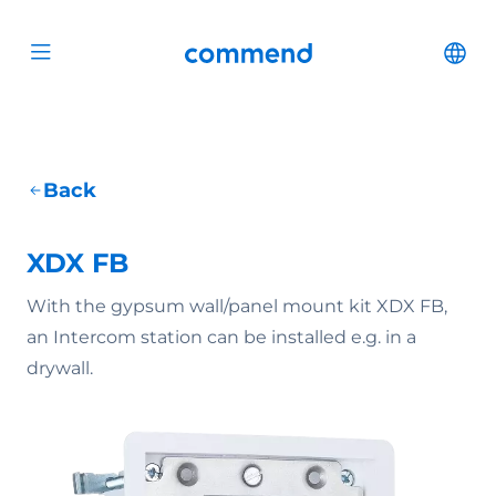
Scroll to content
Commend
Cha
Open menu
Back
XDX FB
With the gypsum wall/panel mount kit XDX FB,
an Intercom station can be installed e.g. in a
drywall.