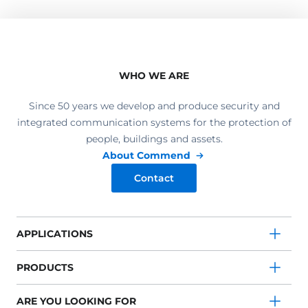
WHO WE ARE
Since 50 years we develop and produce security and
integrated communication systems for the protection of
people, buildings and assets.
About Commend
Contact
APPLICATIONS
PRODUCTS
ARE YOU LOOKING FOR