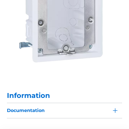
Information
Documentation