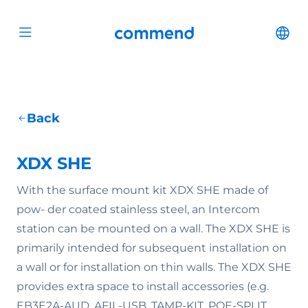
Scroll to content
Commend
Cha
Open menu
Back
XDX SHE
With the surface mount kit XDX SHE made of
pow- der coated stainless steel, an Intercom
station can be mounted on a wall. The XDX SHE is
primarily intended for subsequent installation on
a wall or for installation on thin walls. The XDX SHE
provides extra space to install accessories (e.g.
EB3E2A-AUD, AFIL-USB, TAMP-KIT, POE-SPLIT,