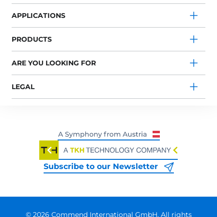
APPLICATIONS
PRODUCTS
ARE YOU LOOKING FOR
LEGAL
Subscribe to our Newsletter
© 2026 Commend International GmbH. All rights