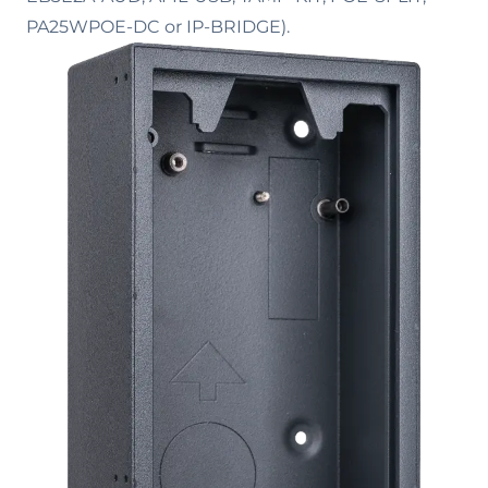
PA25WPOE-DC or IP-BRIDGE).