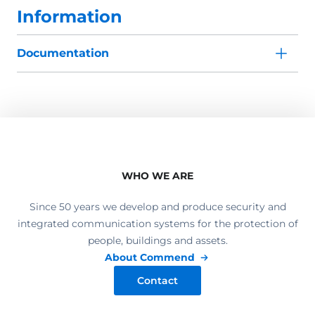
Information
Documentation
WHO WE ARE
Since 50 years we develop and produce security and
integrated communication systems for the protection of
people, buildings and assets.
About Commend
Contact