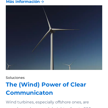
Más información
Soluciones
The (Wind) Power of Clear
Communicaton
Wind turbines, especially offshore ones, are