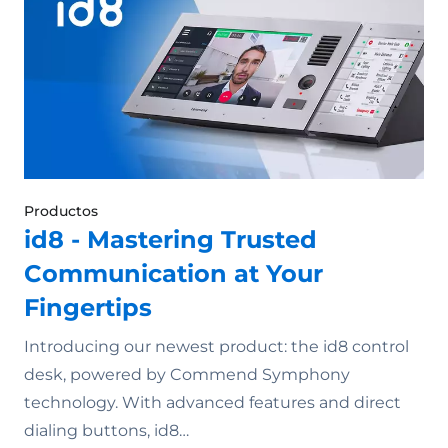
Productos
id8 - Mastering Trusted
Communication at Your
Fingertips
Introducing our newest product: the id8 control
desk, powered by Commend Symphony
technology. With advanced features and direct
dialing buttons, id8…