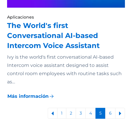
Aplicaciones
The World's first
Conversational AI-based
Intercom Voice Assistant
Ivy is the world's first conversational AI-based
Intercom voice assistant designed to assist
control room employees with routine tasks such
as…
Más información
1
2
3
4
5
6