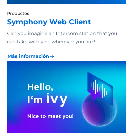
Productos
Symphony Web Client
Can you imagine an Intercom station that you
can take with you, wherever you are?
Más información