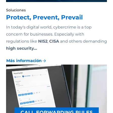
Soluciones
Protect, Prevent, Prevail
In today's digital world, cybercrime is a top
concern for businesses. Especially with
regulations like
NIS2
,
CISA
and others demanding
high security…
Más información