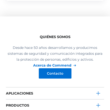
QUIÉNES SOMOS
Desde hace 50 años desarrollamos y producimos
sistemas de seguridad y comunicación integrados para
la protección de personas, edificios y activos.
Acerca de Commend
Contacto
APLICACIONES
PRODUCTOS