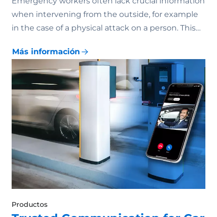
Emergency workers often lack crucial information
when intervening from the outside, for example
in the case of a physical attack on a person. This…
Más información
Productos