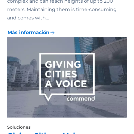
complex and can reach heights of up to 200
meters. Maintaining them is time-consuming
and comes with…
Más información
Soluciones