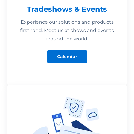
Tradeshows & Events
Experience our solutions and products
firsthand. Meet us at shows and events
around the world.
Calendar