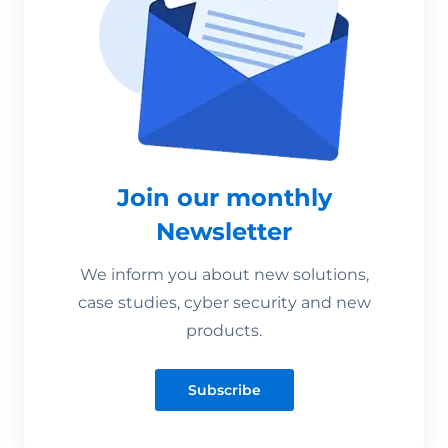
Join our monthly
Newsletter
We inform you about new solutions,
case studies, cyber security and new
products.
Subscribe