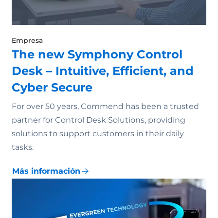
Empresa
The new Symphony Control
Desk – Intuitive, Efficient, and
Cyber Secure
For over 50 years, Commend has been a trusted
partner for Control Desk Solutions, providing
solutions to support customers in their daily
tasks.
Más información