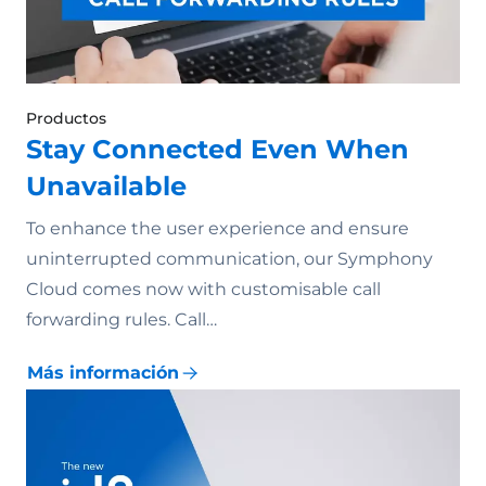
Productos
Stay Connected Even When
Unavailable
To enhance the user experience and ensure
uninterrupted communication, our Symphony
Cloud comes now with customisable call
forwarding rules. Call…
Más información