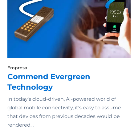
Empresa
Commend Evergreen
Technology
In today's cloud-driven, AI-powered world of
global mobile connectivity, it's easy to assume
that devices from previous decades would be
rendered…