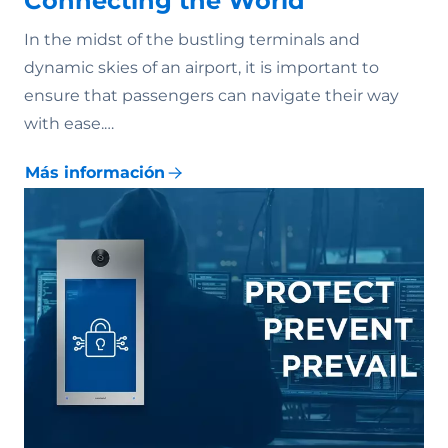
Connecting the World
In the midst of the bustling terminals and
dynamic skies of an airport, it is important to
ensure that passengers can navigate their way
with ease.…
Más información