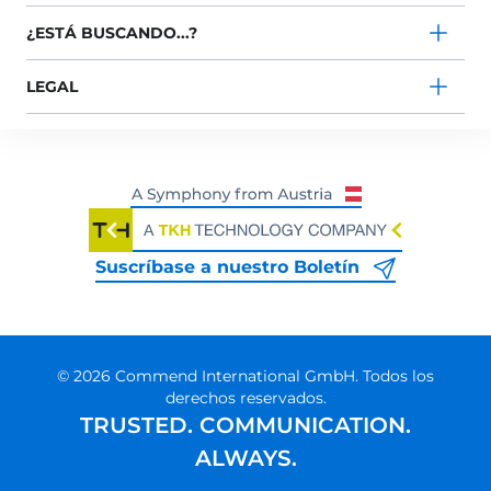
¿ESTÁ BUSCANDO...?
LEGAL
Suscríbase a nuestro Boletín
© 2026 Commend International GmbH. Todos los
derechos reservados.
TRUSTED. COMMUNICATION.
ALWAYS.