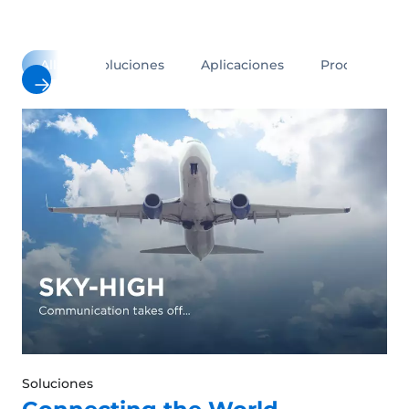
All
Soluciones
Aplicaciones
Productos
Soluciones