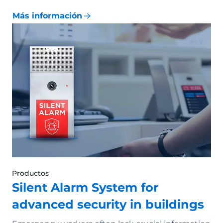
Más información
Productos
Silent Alarm System for
advanced security in buildings