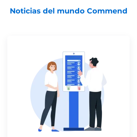
Noticias del mundo Commend