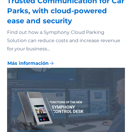
Trusted Communication for Car
Parks, with cloud-powered
ease and security
Find out how a Symphony Cloud Parking
Solution can reduce costs and increase revenue
for your business...
Más información