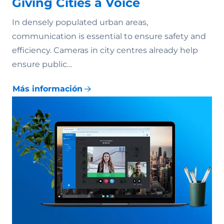
Giving Cities a Voice
In densely populated urban areas,
communication is essential to ensure safety and
efficiency. Cameras in city centres already help
ensure public…
Más información