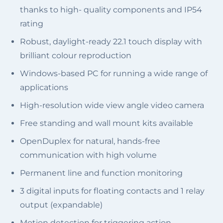
thanks to high- quality components and IP54
rating
Robust, daylight-ready 22.1 touch display with
brilliant colour reproduction
Windows-based PC for running a wide range of
applications
High-resolution wide view angle video camera
Free standing and wall mount kits available
OpenDuplex for natural, hands-free
communication with high volume
Permanent line and function monitoring
3 digital inputs for floating contacts and 1 relay
output (expandable)
Motion detection for triggering action