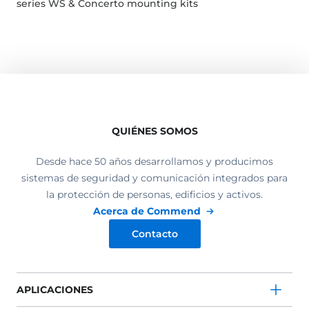
series WS & Concerto mounting kits
QUIÉNES SOMOS
Desde hace 50 años desarrollamos y producimos
sistemas de seguridad y comunicación integrados para
la protección de personas, edificios y activos.
Acerca de Commend
Contacto
APLICACIONES