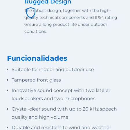
Rugged Design
The robust design, together with the high-
quality technical components and IP54 rating
ensure a long product life under outdoor
conditions.
Funcionalidades
Suitable for indoor and outdoor use
Tampered front glass
Innovative sound concept with two lateral
loudspeakers and two microphones
Crystal-clear sound with up to 20 kHz speech
quality and high volume
Durable and resistant to wind and weather