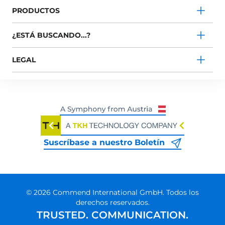
PRODUCTOS
¿ESTÁ BUSCANDO...?
LEGAL
Suscríbase a nuestro Boletín
© 2026 Commend International GmbH. Todos los
derechos reservados.
TRUSTED. COMMUNICATION.