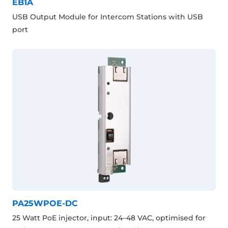
EB1A
USB Output Module for Intercom Stations with USB
port
PA25WPOE-DC
25 Watt PoE injector, input: 24–48 VAC, optimised for