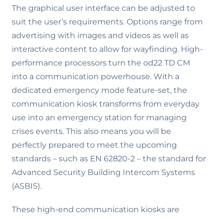
The graphical user interface can be adjusted to
suit the user’s requirements. Options range from
advertising with images and videos as well as
interactive content to allow for wayfinding. High-
performance processors turn the od22 TD CM
into a communication powerhouse. With a
dedicated emergency mode feature-set, the
communication kiosk transforms from everyday
use into an emergency station for managing
crises events. This also means you will be
perfectly prepared to meet the upcoming
standards – such as EN 62820-2 – the standard for
Advanced Security Building Intercom Systems
(ASBIS).
These high-end communication kiosks are