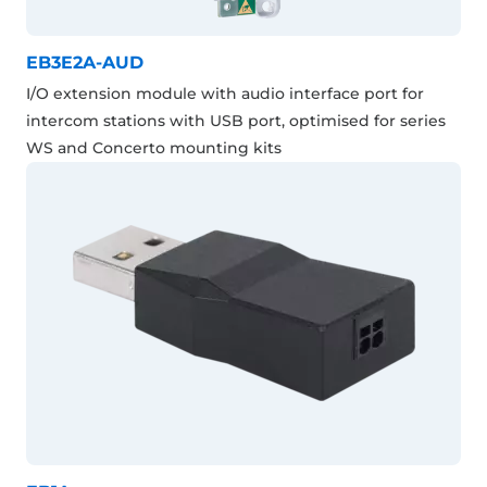
EB3E2A-AUD
I/O extension module with audio interface port for
intercom stations with USB port, optimised for series
WS and Concerto mounting kits