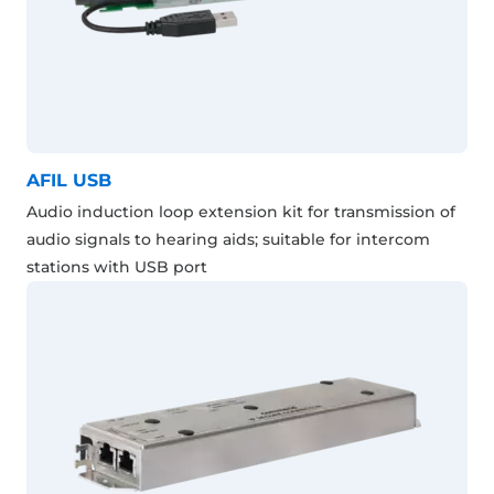
AFIL USB
Audio induction loop extension kit for transmission of
audio signals to hearing aids; suitable for intercom
stations with USB port