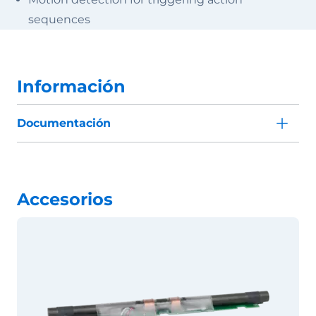
sequences
Información
Documentación
Accesorios