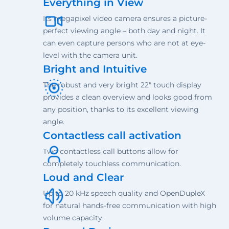
Everything in View
Its megapixel video camera ensures a picture-
perfect viewing angle – both day and night. It
can even capture persons who are not at eye-
level with the camera unit.
Bright and Intuitive
The robust and very bright 22" touch display
provides a clean overview and looks good from
any position, thanks to its excellent viewing
angle.
Contactless call activation
Two contactless call buttons allow for
completely touchless communication.
Loud and Clear
Up to 20 kHz speech quality and OpenDupleX
for natural hands-free communication with high
volume capacity.