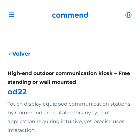
Scroll to content
Commend
Cha
Open menu
Volver
High-end outdoor communication kiosk – Free
standing or wall mounted
od22
Touch display equipped communication stations
by Commend are suitable for any type of
application requiring intuitive, yet precise user
interaction.