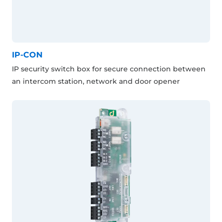
IP-CON
IP security switch box for secure connection between
an intercom station, network and door opener