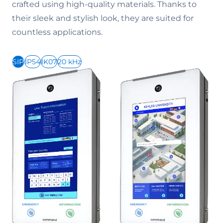
crafted using high-quality materials. Thanks to
their sleek and stylish look, they are suited for
countless applications.
SIP
IP54
IK07
20 kHz