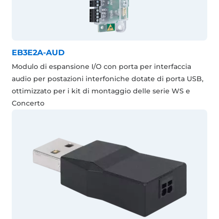
EB3E2A-AUD
Modulo di espansione I/O con porta per interfaccia
audio per postazioni interfoniche dotate di porta USB,
ottimizzato per i kit di montaggio delle serie WS e
Concerto