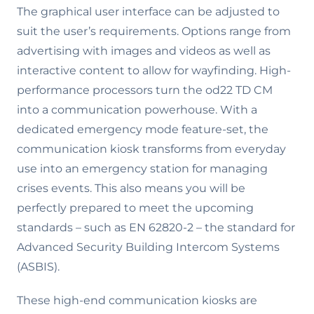
The graphical user interface can be adjusted to
suit the user’s requirements. Options range from
advertising with images and videos as well as
interactive content to allow for wayfinding. High-
performance processors turn the od22 TD CM
into a communication powerhouse. With a
dedicated emergency mode feature-set, the
communication kiosk transforms from everyday
use into an emergency station for managing
crises events. This also means you will be
perfectly prepared to meet the upcoming
standards – such as EN 62820-2 – the standard for
Advanced Security Building Intercom Systems
(ASBIS).
These high-end communication kiosks are