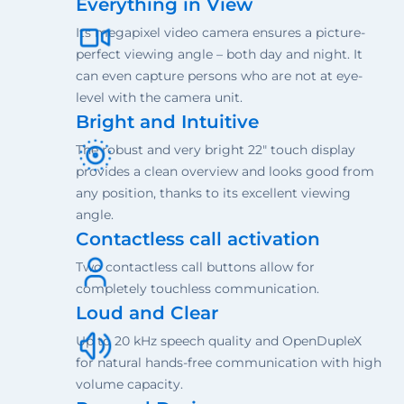
Everything in View
Its megapixel video camera ensures a picture-
perfect viewing angle – both day and night. It
can even capture persons who are not at eye-
level with the camera unit.
Bright and Intuitive
The robust and very bright 22" touch display
provides a clean overview and looks good from
any position, thanks to its excellent viewing
angle.
Contactless call activation
Two contactless call buttons allow for
completely touchless communication.
Loud and Clear
Up to 20 kHz speech quality and OpenDupleX
for natural hands-free communication with high
volume capacity.