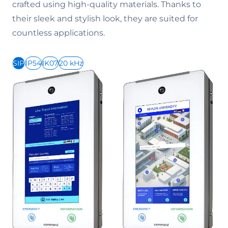
crafted using high-quality materials. Thanks to
their sleek and stylish look, they are suited for
countless applications.
SIP
IP54
IK07
20 kHz