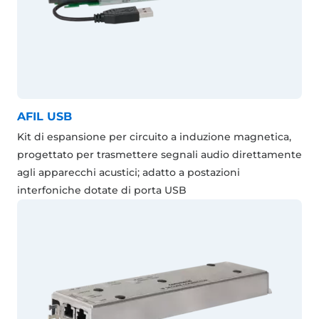
AFIL USB
Kit di espansione per circuito a induzione magnetica,
progettato per trasmettere segnali audio direttamente
agli apparecchi acustici; adatto a postazioni
interfoniche dotate di porta USB