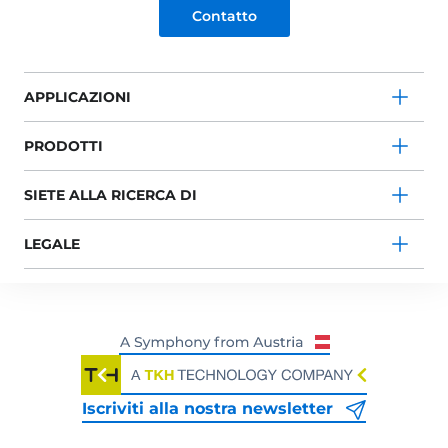
Contatto
APPLICAZIONI
PRODOTTI
SIETE ALLA RICERCA DI
LEGALE
Iscriviti alla nostra newsletter