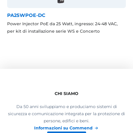
PA25WPOE-DC
Power Injector PoE da 25 Watt, ingresso: 24-48 VAC,
per kit di installazione serie WS e Concerto
CHI SIAMO
Da 50 anni sviluppiamo e produciamo sistemi di
sicurezza e comunicazione integrata per la protezione di
persone, edifici e beni.
Informazioni su Commend