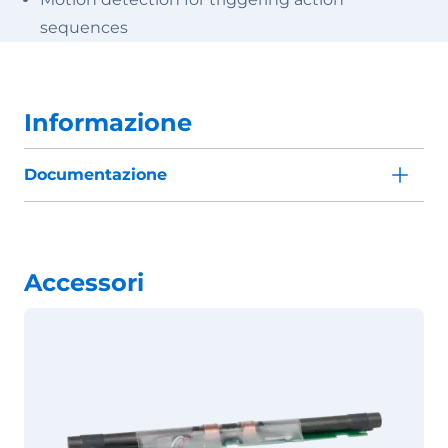
sequences
Informazione
Documentazione
Accessori