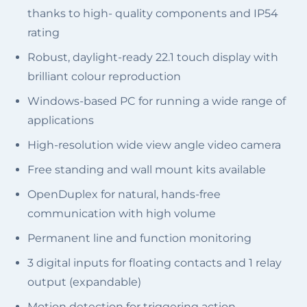
thanks to high- quality components and IP54
rating
Robust, daylight-ready 22.1 touch display with
brilliant colour reproduction
Windows-based PC for running a wide range of
applications
High-resolution wide view angle video camera
Free standing and wall mount kits available
OpenDuplex for natural, hands-free
communication with high volume
Permanent line and function monitoring
3 digital inputs for floating contacts and 1 relay
output (expandable)
Motion detection for triggering action