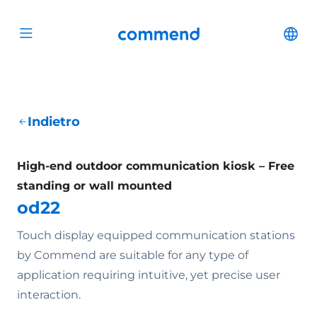
Scroll to content
Commend
Cha
Open menu
Indietro
High-end outdoor communication kiosk – Free
standing or wall mounted
od22
Touch display equipped communication stations
by Commend are suitable for any type of
application requiring intuitive, yet precise user
interaction.