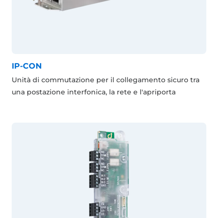
IP-CON
Unità di commutazione per il collegamento sicuro tra
una postazione interfonica, la rete e l'apriporta