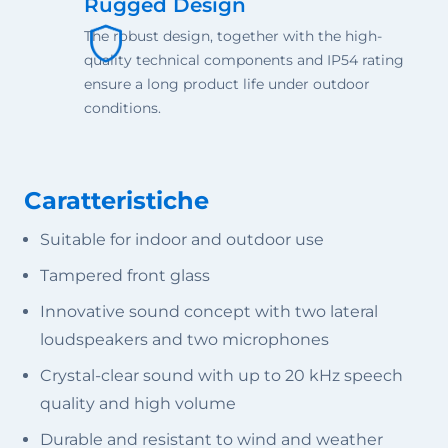
Rugged Design
The robust design, together with the high-
quality technical components and IP54 rating
ensure a long product life under outdoor
conditions.
Caratteristiche
Suitable for indoor and outdoor use
Tampered front glass
Innovative sound concept with two lateral
loudspeakers and two microphones
Crystal-clear sound with up to 20 kHz speech
quality and high volume
Durable and resistant to wind and weather