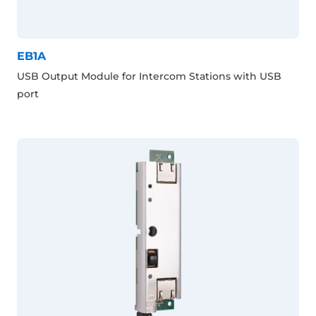
EB1A
USB Output Module for Intercom Stations with USB
port