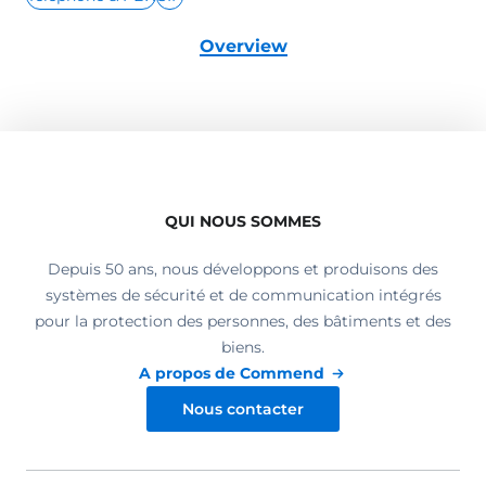
Overview
QUI NOUS SOMMES
Depuis 50 ans, nous développons et produisons des
systèmes de sécurité et de communication intégrés
pour la protection des personnes, des bâtiments et des
biens.
A propos de Commend
Nous contacter