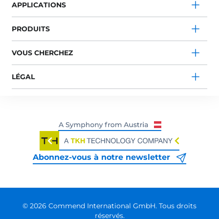
APPLICATIONS
PRODUITS
VOUS CHERCHEZ
LÉGAL
Abonnez-vous à notre newsletter
© 2026 Commend International GmbH. Tous droits
réservés.