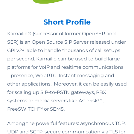
Short Profile
Kamailio® (successor of former OpenSER and
SER) is an Open Source SIP Server released under
GPLv2+, able to handle thousands of call setups
per second. Kamailio can be used to build large
platforms for VoIP and realtime communications
– presence, WebRTC, Instant messaging and
other applications. Moreover, it can be easily used
for scaling up SIP-to-PSTN gateways, PBX
systems or media servers like Asterisk™,
FreeSWITCH™ or SEMS.
Among the powerful features: asynchronous TCP,
UDP and SCTP, secure communication via TLS for