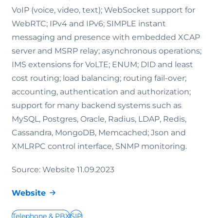
VoIP (voice, video, text); WebSocket support for
WebRTC; IPv4 and IPv6; SIMPLE instant
messaging and presence with embedded XCAP
server and MSRP relay; asynchronous operations;
IMS extensions for VoLTE; ENUM; DID and least
cost routing; load balancing; routing fail-over;
accounting, authentication and authorization;
support for many backend systems such as
MySQL, Postgres, Oracle, Radius, LDAP, Redis,
Cassandra, MongoDB, Memcached; Json and
XMLRPC control interface, SNMP monitoring.
Source: Website 11.09.2023
Website
Telephone & PBX
SIP