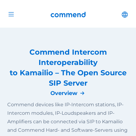
Scroll to content
Commend
Cha
Open menu
Commend Intercom
Interoperability
to Kamailio – The Open Source
SIP Server
Overview
Commend devices like IP-Intercom stations, IP-
Intercom modules, IP-Loudspeakers and IP-
Amplifiers can be connected via SIP to Kamailio
and Commend Hard- and Software-Servers using