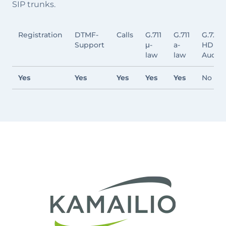
SIP trunks.
Registration
DTMF-
Calls
G.711
G.711
G.722
Support
μ-
a-
HD
law
law
Audio
Yes
Yes
Yes
Yes
Yes
No