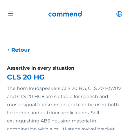
Scroll to content
Commend
Cha
Open menu
Retour
Assertive in every situation
CLS 20 HG
The horn loudspeakers CLS 20 HG, CLS 20 HG70V
and CLS 20 HG8 are suitable for speech and
music signal transmission and can be used both
for indoor and outdoor applications. Self-
extinguishing ABS housing material in
combination with a multi-stage swivel bracket