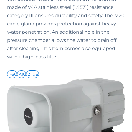
made of V4A stainless steel (1.4571) resistance
category III ensures durability and safety. The M20
cable gland provides protection against heavy
water penetration. An additional hole in the
pressure chamber allows the water to drain off
after cleaning. This horn comes also equipped
with a high-pass filter.
IP66
IK10
121 dB