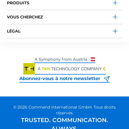
PRODUITS
VOUS CHERCHEZ
LÉGAL
Abonnez-vous à notre newsletter
© 2026 Commend International GmbH. Tous droits
réservés.
TRUSTED. COMMUNICATION.
ALWAYS.