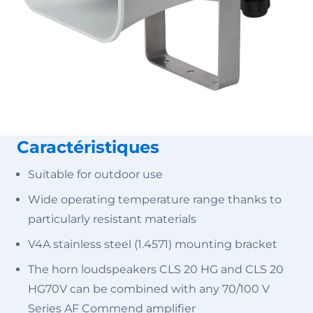
Caractéristiques
Suitable for outdoor use
Wide operating temperature range thanks to
particularly resistant materials
V4A stainless steel (1.4571) mounting bracket
The horn loudspeakers CLS 20 HG and CLS 20
HG70V can be combined with any 70/100 V
Series AF Commend amplifier