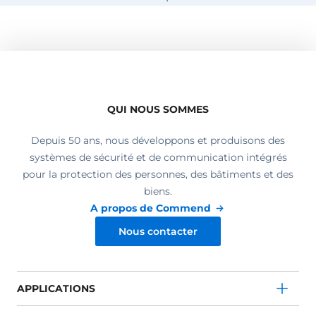
QUI NOUS SOMMES
Depuis 50 ans, nous développons et produisons des
systèmes de sécurité et de communication intégrés
pour la protection des personnes, des bâtiments et des
biens.
A propos de Commend
Nous contacter
APPLICATIONS