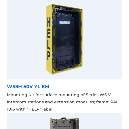
WSSH 50V YL EM
Mounting Kit for surface mounting of Series WS V
Intercom stations and extension modules; frame: RAL
1016 with “HELP” label