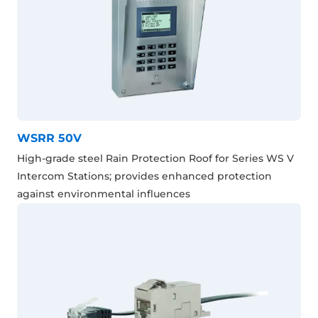
WSRR 50V
High-grade steel Rain Protection Roof for Series WS V
Intercom Stations; provides enhanced protection
against environmental influences