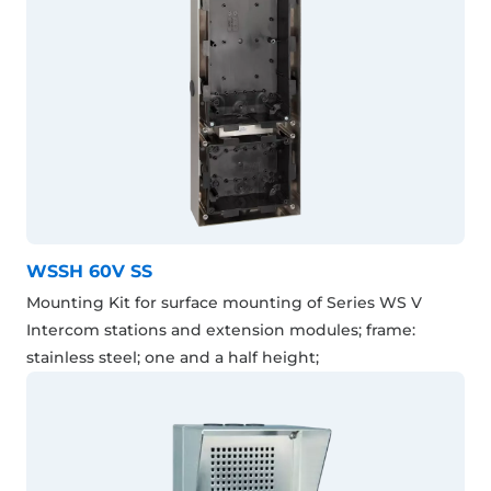
WSSH 60V SS
Mounting Kit for surface mounting of Series WS V
Intercom stations and extension modules; frame:
stainless steel; one and a half height;