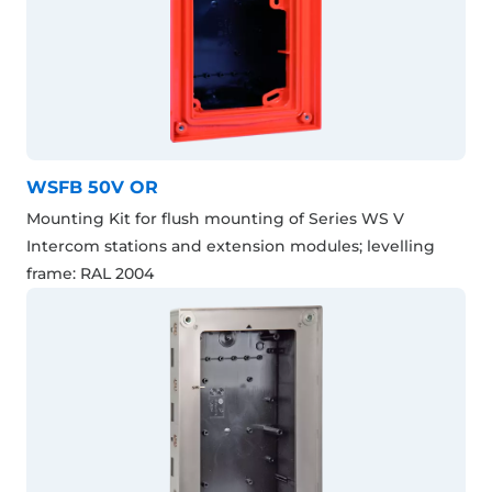
WSFB 50V OR
Mounting Kit for flush mounting of Series WS V
Intercom stations and extension modules; levelling
frame: RAL 2004