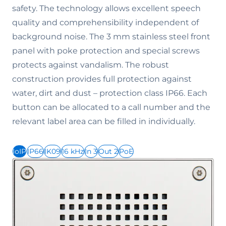
safety. The technology allows excellent speech
quality and comprehensibility independent of
background noise. The 3 mm stainless steel front
panel with poke protection and special screws
protects against vandalism. The robust
construction provides full protection against
water, dirt and dust – protection class IP66. Each
button can be allocated to a call number and the
relevant label area can be filled in individually.
IoIP
IP66
IK09
16 kHz
In 3
Out 2
PoE