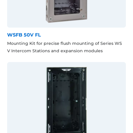
WSFB 50V FL
Mounting Kit for precise flush mounting of Series WS
V Intercom Stations and expansion modules