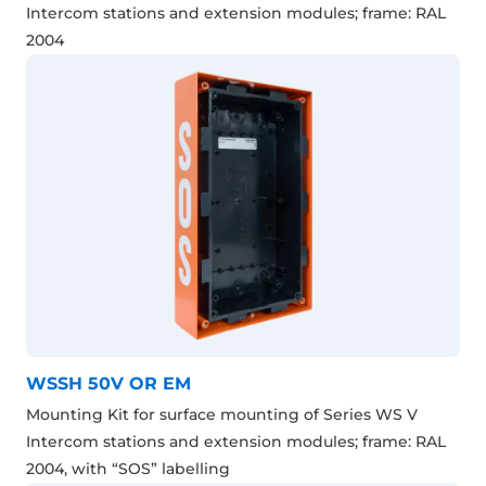
Intercom stations and extension modules; frame: RAL
2004
WSSH 50V OR EM
Mounting Kit for surface mounting of Series WS V
Intercom stations and extension modules; frame: RAL
2004, with “SOS” labelling