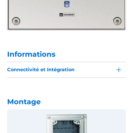
Informations
Connectivité et Intégration
Montage