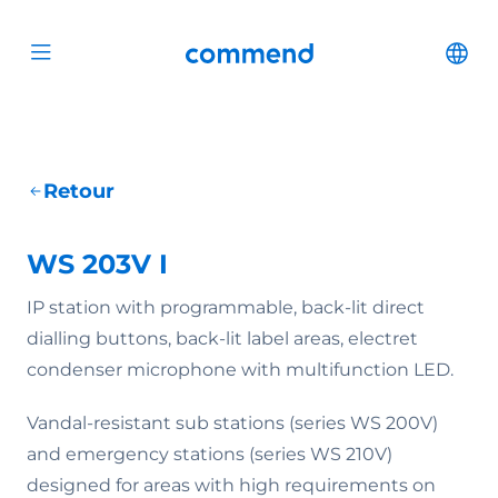
Scroll to content
Commend
Cha
Open menu
Retour
WS 203V I
IP station with programmable, back-lit direct
dialling buttons, back-lit label areas, electret
condenser microphone with multifunction LED.
Vandal-resistant sub stations (series WS 200V)
and emergency stations (series WS 210V)
designed for areas with high requirements on