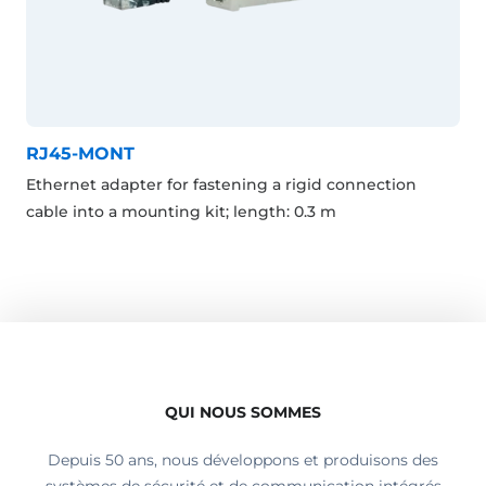
RJ45-MONT
Ethernet adapter for fastening a rigid connection
cable into a mounting kit; length: 0.3 m
QUI NOUS SOMMES
Depuis 50 ans, nous développons et produisons des