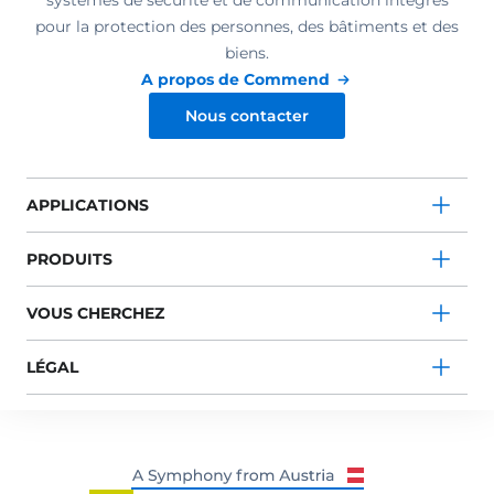
systèmes de sécurité et de communication intégrés
pour la protection des personnes, des bâtiments et des
biens.
A propos de Commend
Nous contacter
APPLICATIONS
PRODUITS
VOUS CHERCHEZ
LÉGAL