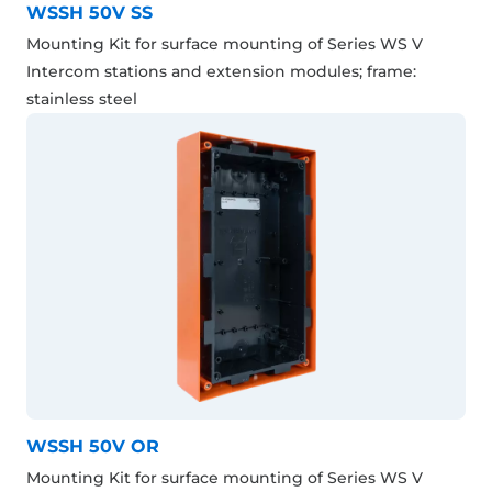
WSSH 50V SS
Mounting Kit for surface mounting of Series WS V
Intercom stations and extension modules; frame:
stainless steel
WSSH 50V OR
Mounting Kit for surface mounting of Series WS V