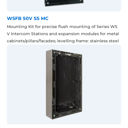
WSFB 50V SS MC
Mounting Kit for precise flush mounting of Series WS
V Intercom Stations and expansion modules for metal
cabinets/pillars/facades; levelling frame: stainless steel