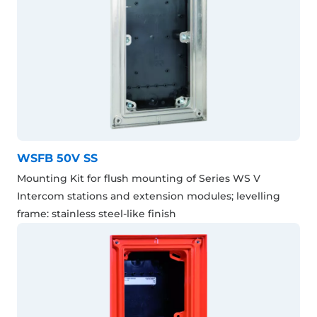
WSFB 50V SS
Mounting Kit for flush mounting of Series WS V
Intercom stations and extension modules; levelling
frame: stainless steel-like finish