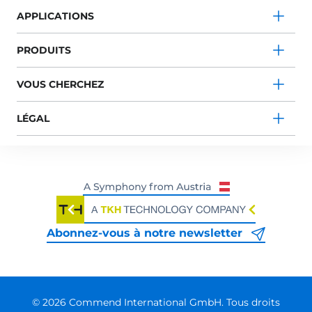
APPLICATIONS
PRODUITS
VOUS CHERCHEZ
LÉGAL
Abonnez-vous à notre newsletter
© 2026 Commend International GmbH. Tous droits