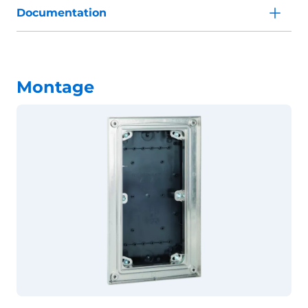
Documentation
Montage