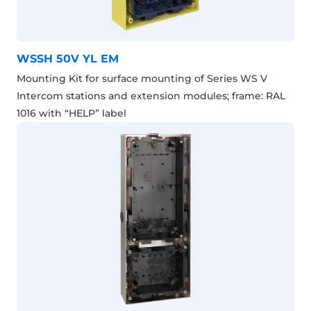
WSSH 50V YL EM
Mounting Kit for surface mounting of Series WS V
Intercom stations and extension modules; frame: RAL
1016 with “HELP” label