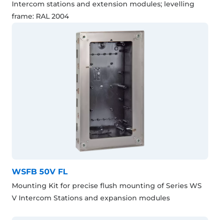
Intercom stations and extension modules; levelling
frame: RAL 2004
WSFB 50V FL
Mounting Kit for precise flush mounting of Series WS
V Intercom Stations and expansion modules