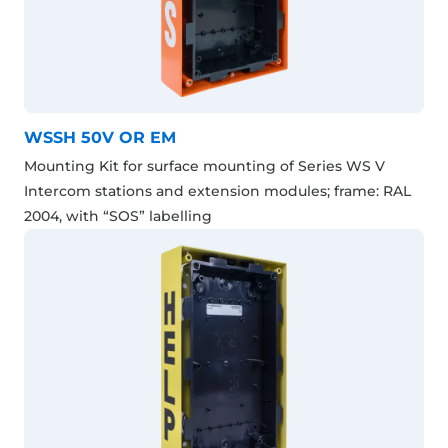
WSSH 50V OR EM
Mounting Kit for surface mounting of Series WS V
Intercom stations and extension modules; frame: RAL
2004, with “SOS” labelling