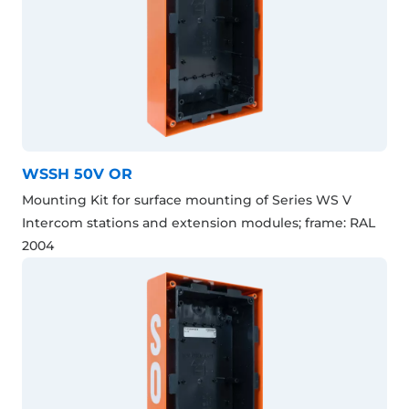
WSSH 50V OR
Mounting Kit for surface mounting of Series WS V
Intercom stations and extension modules; frame: RAL
2004