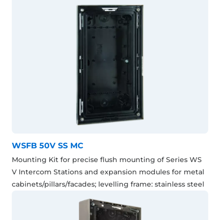
WSFB 50V SS MC
Mounting Kit for precise flush mounting of Series WS
V Intercom Stations and expansion modules for metal
cabinets/pillars/facades; levelling frame: stainless steel