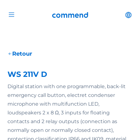
Scroll to content
Commend
Cha
Open menu
Retour
WS 211V D
Digital station with one programmable, back-lit
emergency call button, electret condenser
microphone with multifunction LED,
loudspeakers 2 x 8 Ω, 3 inputs for floating
contacts and 2 relay outputs (connection as
normally open or normally closed contact),
protection classification IP66 and IK09, material