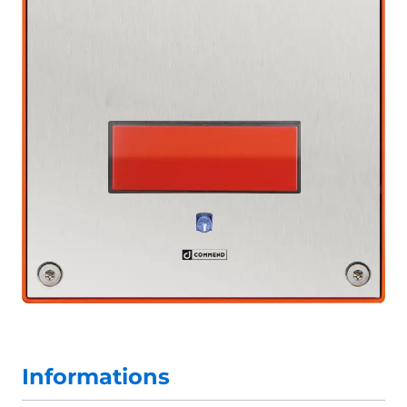
Informations