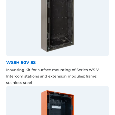
WSSH 50V SS
Mounting Kit for surface mounting of Series WS V
Intercom stations and extension modules; frame:
stainless steel