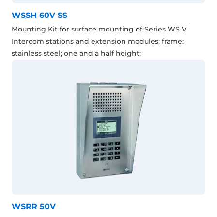
WSSH 60V SS
Mounting Kit for surface mounting of Series WS V
Intercom stations and extension modules; frame:
stainless steel; one and a half height;
WSRR 50V