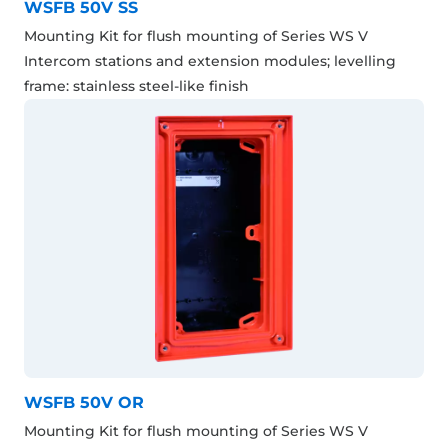
WSFB 50V SS
Mounting Kit for flush mounting of Series WS V
Intercom stations and extension modules; levelling
frame: stainless steel-like finish
WSFB 50V OR
Mounting Kit for flush mounting of Series WS V