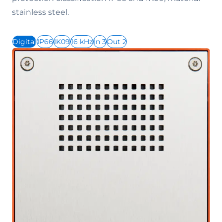
stainless steel.
Digital
IP66
IK09
16 kHz
In 3
Out 2