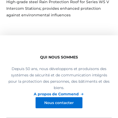
High-grade steel Rain Protection Roof for Series WS V
Intercom Stations; provides enhanced protection
against environmental influences
QUI NOUS SOMMES
Depuis 50 ans, nous développons et produisons des
systèmes de sécurité et de communication intégrés
pour la protection des personnes, des bâtiments et des
biens.
A propos de Commend
Nous contacter