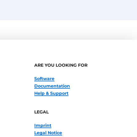
ARE YOU LOOKING FOR
Software
Documentation
Help & Support
LEGAL
Imprint
Legal Notice