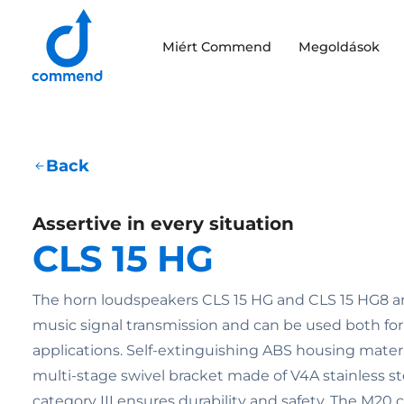
Scroll to content
Miért Commend
Megoldások
Commend
Back
Assertive in every situation
CLS 15 HG
The horn loudspeakers CLS 15 HG and CLS 15 HG8 ar
music signal transmission and can be used both fo
applications. Self-extinguishing ABS housing mater
multi-stage swivel bracket made of V4A stainless ste
category III ensures durability and safety. The M20 