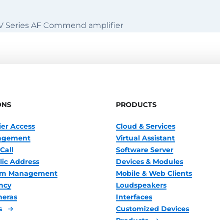
 V Series AF Commend amplifier
ONS
PRODUCTS
ier Access
Cloud & Services
nagement
Virtual Assistant
Call
Software Server
lic Address
Devices & Modules
oom Management
Mobile & Web Clients
ncy
Loudspeakers
meras
Interfaces
s
Customized Devices