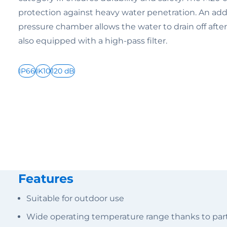
protection against heavy water penetration. An addi
pressure chamber allows the water to drain off afte
also equipped with a high-pass filter.
IP66
IK10
120 dB
Features
Suitable for outdoor use
Wide operating temperature range thanks to parti