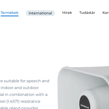
Termékek
Hírek
Tudástár
Kar
International
e suitable for speech and
r indoor and outdoor
ial in combination with a
el (1.4571) resistance
cable gland provides