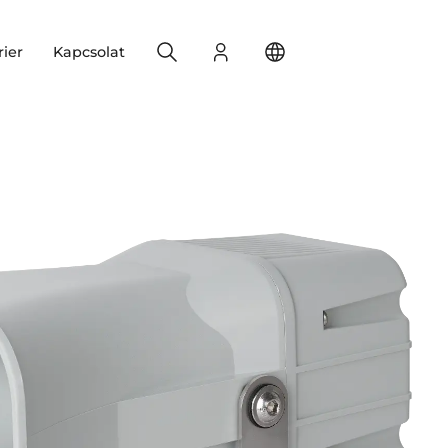
Search
Bejelentkezés
Change your location
rier
Kapcsolat