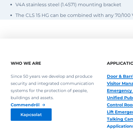
V4A stainless steel (1.4571) mounting bracket
The CLS 15 HG can be combined with any 70/100
WHO WE ARE
APPLICATI
Since 50 years we develop and produce
Door & Barr
security and integrated communication
Visitor Ma
systems for the protection of people,
Emergency 
buildings and assets.
Unified Pub
Commendről
Control R
Lift Emerge
Kapcsolat
Talking Ca
Application