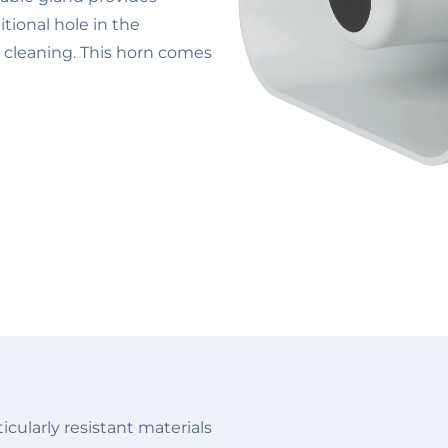
tional hole in the
r cleaning. This horn comes
cularly resistant materials