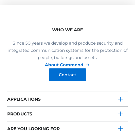
WHO WE ARE
Since 50 years we develop and produce security and
integrated communication systems for the protection of
people, buildings and assets.
About Commend
Contact
APPLICATIONS
PRODUCTS
ARE YOU LOOKING FOR