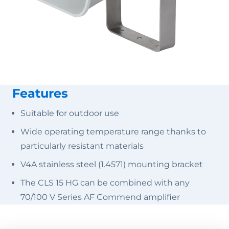
Features
Suitable for outdoor use
Wide operating temperature range thanks to
particularly resistant materials
V4A stainless steel (1.4571) mounting bracket
The CLS 15 HG can be combined with any
70/100 V Series AF Commend amplifier