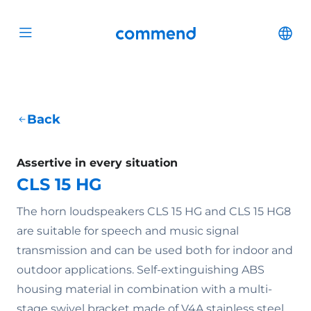
Scroll to content
Commend
Cha
Open menu
Back
Assertive in every situation
CLS 15 HG
The horn loudspeakers CLS 15 HG and CLS 15 HG8
are suitable for speech and music signal
transmission and can be used both for indoor and
outdoor applications. Self-extinguishing ABS
housing material in combination with a multi-
stage swivel bracket made of V4A stainless steel