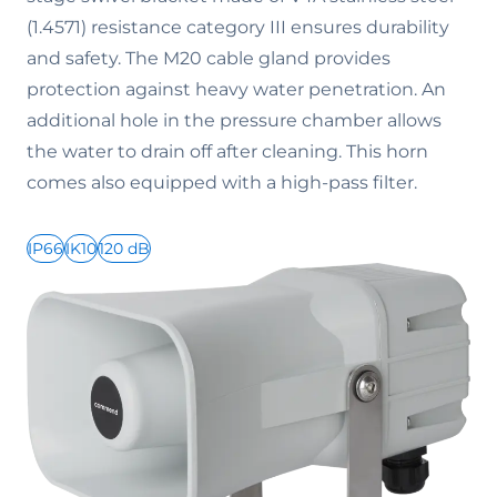
(1.4571) resistance category III ensures durability
and safety. The M20 cable gland provides
protection against heavy water penetration. An
additional hole in the pressure chamber allows
the water to drain off after cleaning. This horn
comes also equipped with a high-pass filter.
IP66
IK10
120 dB