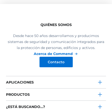
QUIÉNES SOMOS
Desde hace 50 años desarrollamos y producimos
sistemas de seguridad y comunicación integrados para
la protección de personas, edificios y activos.
Acerca de Commend
Contacto
APLICACIONES
PRODUCTOS
¿ESTÁ BUSCANDO...?