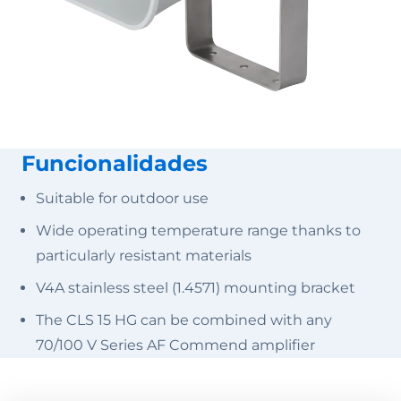
Funcionalidades
Suitable for outdoor use
Wide operating temperature range thanks to
particularly resistant materials
V4A stainless steel (1.4571) mounting bracket
The CLS 15 HG can be combined with any
70/100 V Series AF Commend amplifier