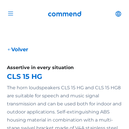
Scroll to content
Commend
Cha
Open menu
Volver
Assertive in every situation
CLS 15 HG
The horn loudspeakers CLS 15 HG and CLS 15 HG8
are suitable for speech and music signal
transmission and can be used both for indoor and
outdoor applications. Self-extinguishing ABS
housing material in combination with a multi-
stage swivel bracket made of V4A stainless steel