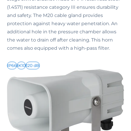
(1.4571) resistance category III ensures durability
and safety. The M20 cable gland provides
protection against heavy water penetration. An
additional hole in the pressure chamber allows
the water to drain off after cleaning. This horn
comes also equipped with a high-pass filter.
IP66
IK10
120 dB