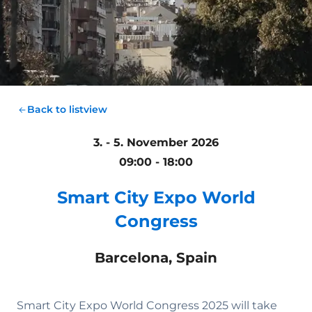
Back to listview
3. - 5. November 2026
09:00 - 18:00
Smart City Expo World
Congress
Barcelona, Spain
Smart City Expo World Congress 2025 will take