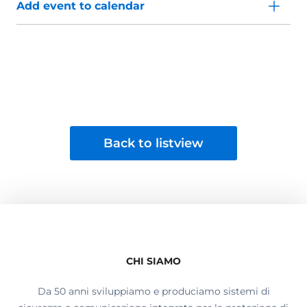
Add event to calendar
Back to listview
CHI SIAMO
Da 50 anni sviluppiamo e produciamo sistemi di