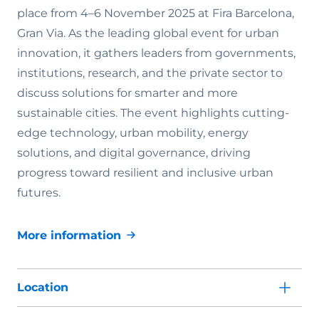
place from 4–6 November 2025 at Fira Barcelona,
Gran Via. As the leading global event for urban
innovation, it gathers leaders from governments,
institutions, research, and the private sector to
discuss solutions for smarter and more
sustainable cities. The event highlights cutting-
edge technology, urban mobility, energy
solutions, and digital governance, driving
progress toward resilient and inclusive urban
futures.
More information
Location