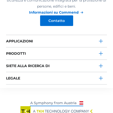
sicurezza e comunicazione integrata per la protezione di
persone, edifici e beni.
Informazioni su Commend
Contatto
APPLICAZIONI
PRODOTTI
SIETE ALLA RICERCA DI
LEGALE