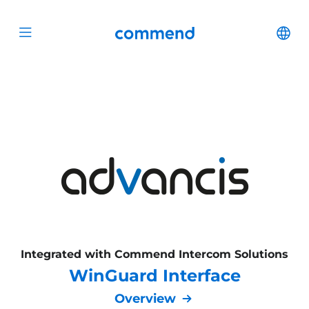
Scroll to content
Commend
Cha
Open menu
Integrated with Commend Intercom Solutions
WinGuard Interface
Overview