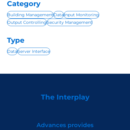
Category
Building Management
Data
Input Monitoring
Output Controlling
Security Management
Type
Data
Server Interface
The Interplay
Advances provides