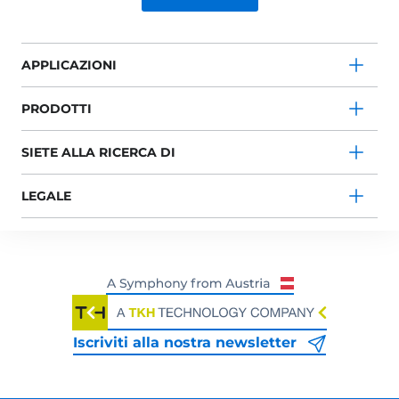
APPLICAZIONI
PRODOTTI
SIETE ALLA RICERCA DI
LEGALE
Iscriviti alla nostra newsletter