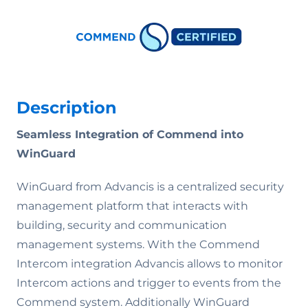
Description
Seamless Integration of Commend into
WinGuard
WinGuard from Advancis is a centralized security
management platform that interacts with
building, security and communication
management systems. With the Commend
Intercom integration Advancis allows to monitor
Intercom actions and trigger to events from the
Commend system. Additionally WinGuard