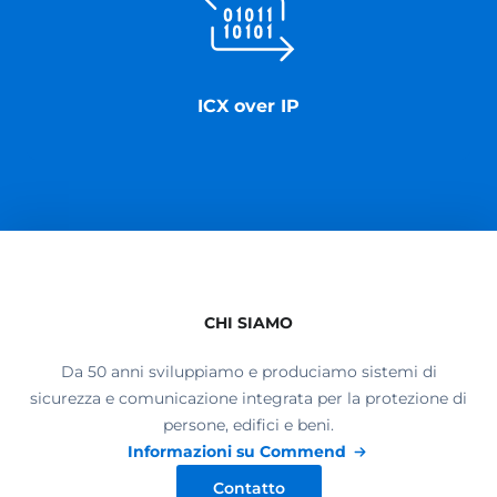
ICX over IP
CHI SIAMO
Da 50 anni sviluppiamo e produciamo sistemi di
sicurezza e comunicazione integrata per la protezione di
persone, edifici e beni.
Informazioni su Commend
Contatto