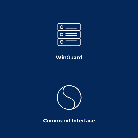
WinGuard
Commend Interface