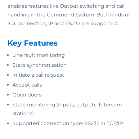
enables features like Output switching and call
handling in the Commend System. Both kinds of
ICX connection, IP and RS232 are supported.
Key Features
Line fault monitoring
State synchronization
Initiate a call request
Accept calls
Open doors
State monitoring (inputs, outputs, Intercom
stations)
Supported connection type: RS232 or TCP/IP