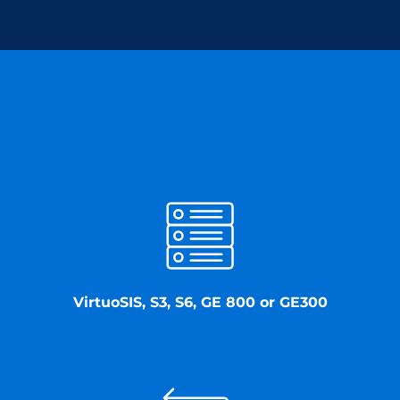
Commend provides
VirtuoSIS, S3, S6, GE 800 or GE300