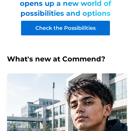
opens up a new world of
possibilities and options
Check the Possibilities
What's new at Commend?