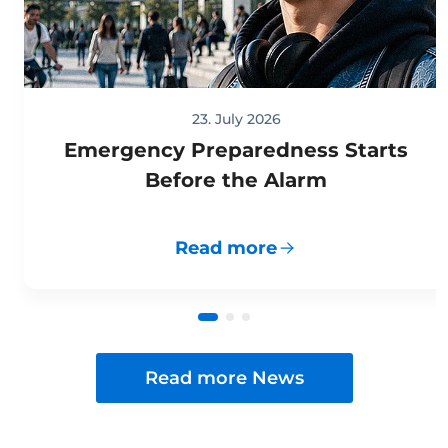
23. July 2026
Emergency Preparedness Starts
Before the Alarm
Read more
Read more News