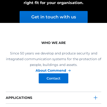
right fit for your organisation.
Get in touch with us
WHO WE ARE
Since 50 years we develop and produce security and
integrated communication systems for the protection of
people, buildings and assets.
About Commend
Contact
APPLICATIONS