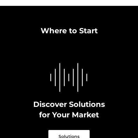
Where to Start
Discover Solutions
for Your Market
Solutions