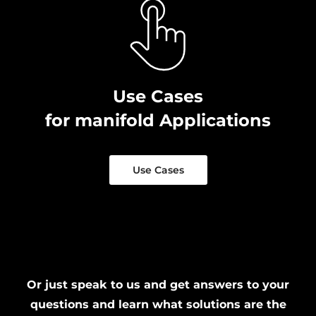
Use Cases
for manifold Applications
Use Cases
Or just speak to us and get answers to your
questions and learn what solutions are the