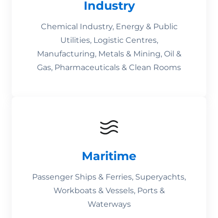
Industry
Chemical Industry, Energy & Public
Utilities, Logistic Centres,
Manufacturing, Metals & Mining, Oil &
Gas, Pharmaceuticals & Clean Rooms
Maritime
Passenger Ships & Ferries, Superyachts,
Workboats & Vessels, Ports &
Waterways