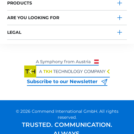
PRODUCTS
ARE YOU LOOKING FOR
LEGAL
Subscribe to our Newsletter
© 2026 Commend International GmbH. All rights
reserved.
TRUSTED. COMMUNICATION.
ALWAYS.