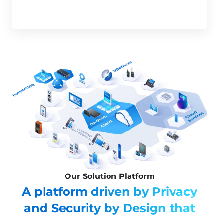
Our Solution Platform
A platform driven by Privacy
and Security by Design that