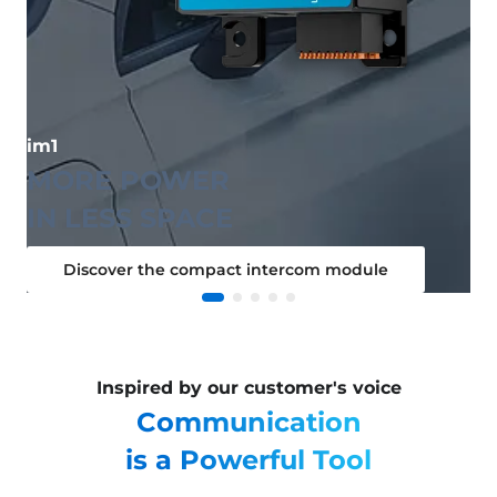
im1
MORE POWER
IN LESS SPACE
Discover the compact intercom module
Inspired by our customer's voice
Communication
is a Powerful Tool