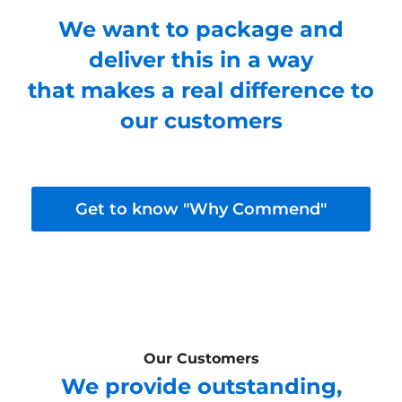
We want to package and
deliver this in a way
that makes a real difference to
our customers
Get to know "Why Commend"
Our Customers
We provide outstanding,