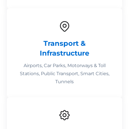
Transport &
Infrastructure
Airports, Car Parks, Motorways & Toll
Stations, Public Transport, Smart Cities,
Tunnels