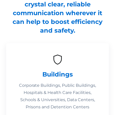
crystal clear, reliable
communication wherever it
can help to boost efficiency
and safety.
Buildings
Corporate Buildings, Public Buildings,
Hospitals & Health Care Facilities,
Schools & Universities, Data Centers,
Prisons and Detention Centers