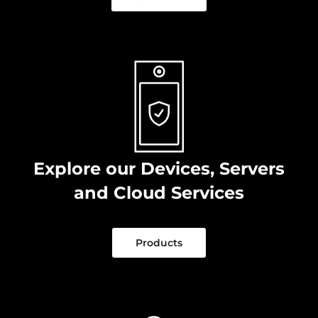
Explore our Devices, Servers
and Cloud Services
Products