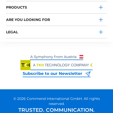
PRODUCTS
ARE YOU LOOKING FOR
LEGAL
Subscribe to our Newsletter
© 2026 Commend International GmbH. All rights
reserved.
TRUSTED. COMMUNICATION.