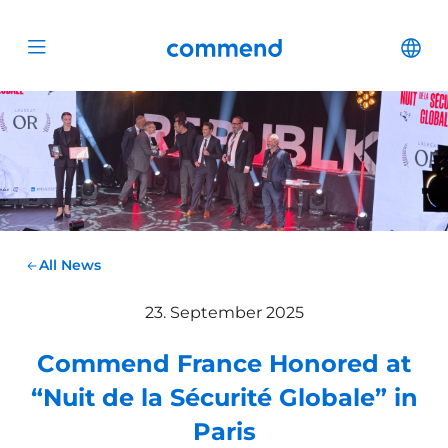
Scroll to content
Commend
Cha
Open menu
All News
23. September 2025
Commend France Honored at
“Nuit de la Sécurité Globale” in
Paris