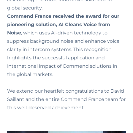
global security.
Commend France received the award
for our
pioneering solution, AI Cleans Voice from
Noise
, which uses AI-driven technology to
suppress background noise and enhance voice
clarity in intercom systems. This recognition
highlights the successful application and
international impact of Commend solutions in
the global markets.
We extend our heartfelt congratulations to David
Saillant and the entire Commend France team for
this well-deserved achievement.