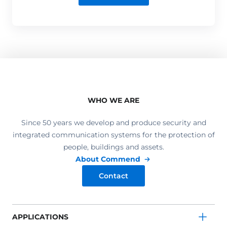
WHO WE ARE
Since 50 years we develop and produce security and
integrated communication systems for the protection of
people, buildings and assets.
About Commend
Contact
APPLICATIONS