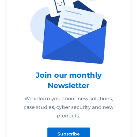
Join our monthly
Newsletter
We inform you about new solutions,
case studies, cyber security and new
products.
Subscribe