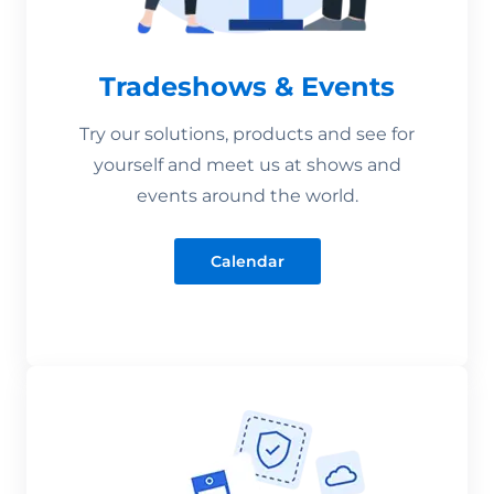
Tradeshows & Events
Try our solutions, products and see for
yourself and meet us at shows and
events around the world.
Calendar