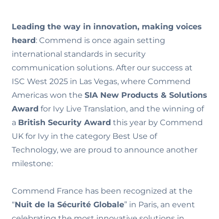
Leading the way in innovation, making voices
heard
: Commend is once again setting
international standards in security
communication solutions. After our success at
ISC West 2025 in Las Vegas, where Commend
Americas won the
SIA New Products & Solutions
Award
for Ivy Live Translation, and the winning of
a
British Security Award
this year by Commend
UK for Ivy in the category Best Use of
Technology, we are proud to announce another
milestone:
Commend France has been recognized at the
“
Nuit de la Sécurité Globale
” in Paris, an event
celebrating the most innovative solutions in