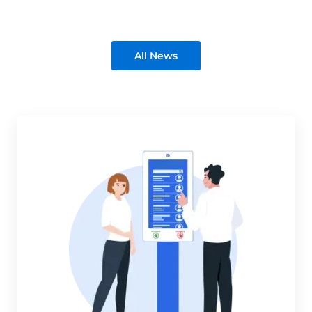
All News