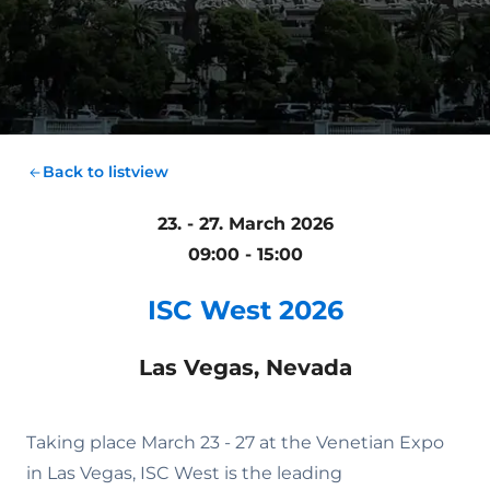
Back to listview
23. - 27. March 2026
09:00 - 15:00
ISC West 2026
Las Vegas, Nevada
Taking place March 23 - 27 at the Venetian Expo
in Las Vegas, ISC West is the leading