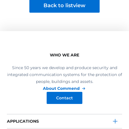
Back to listview
WHO WE ARE
Since 50 years we develop and produce security and
integrated communication systems for the protection of
people, buildings and assets.
About Commend
Contact
APPLICATIONS