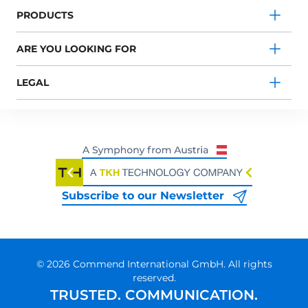
PRODUCTS
ARE YOU LOOKING FOR
LEGAL
Subscribe to our Newsletter
© 2026 Commend International GmbH. All rights
reserved.
TRUSTED. COMMUNICATION.