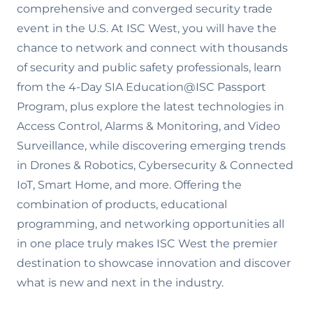
comprehensive and converged security trade
event in the U.S. At ISC West, you will have the
chance to network and connect with thousands
of security and public safety professionals, learn
from the 4-Day SIA Education@ISC Passport
Program, plus explore the latest technologies in
Access Control, Alarms & Monitoring, and Video
Surveillance, while discovering emerging trends
in Drones & Robotics, Cybersecurity & Connected
IoT, Smart Home, and more. Offering the
combination of products, educational
programming, and networking opportunities all
in one place truly makes ISC West the premier
destination to showcase innovation and discover
what is new and next in the industry.