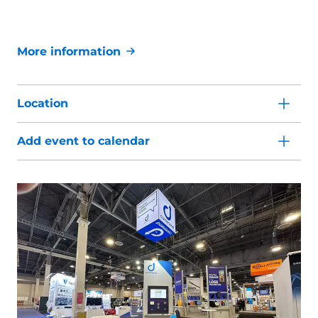
More information
Location
Add event to calendar