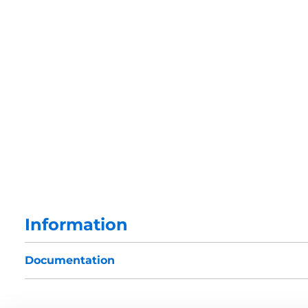
Information
Documentation