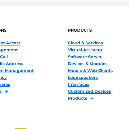
ONS
PRODUCTS
ier Access
Cloud & Services
nagement
Virtual Assistant
Call
Software Server
lic Address
Devices & Modules
oom Management
Mobile & Web Clients
ncy
Loudspeakers
meras
Interfaces
s
Customized Devices
Products