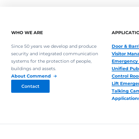
WHO WE ARE
APPLICATI
Since 50 years we develop and produce
Door & Barr
security and integrated communication
Visitor Ma
systems for the protection of people,
Emergency 
buildings and assets.
Unified Pub
About Commend
Control R
Lift Emerge
Contact
Talking Ca
Application