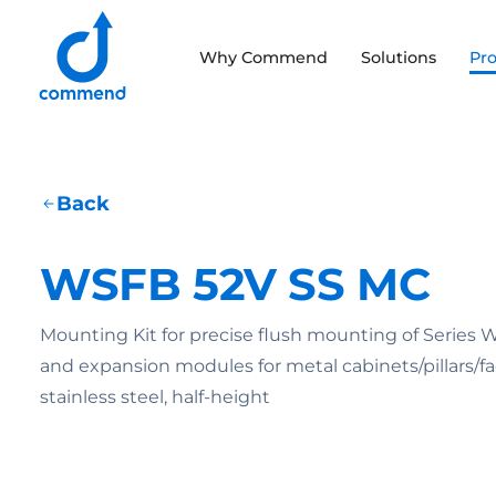
Scroll to content
Why Commend
Solutions
Pr
Commend
Back
WSFB 52V SS MC
Mounting Kit for precise flush mounting of Series 
and expansion modules for metal cabinets/pillars/fac
stainless steel, half-height