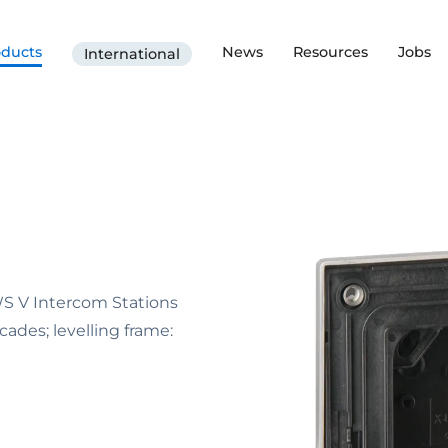
oducts
News
Resources
Jobs
International
WS V Intercom Stations
ades; levelling frame: