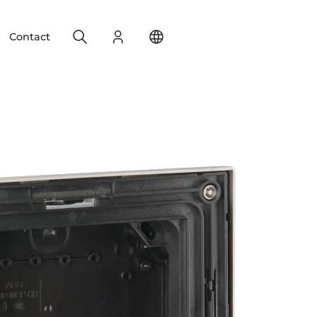
Search
Login
Change your location
Contact