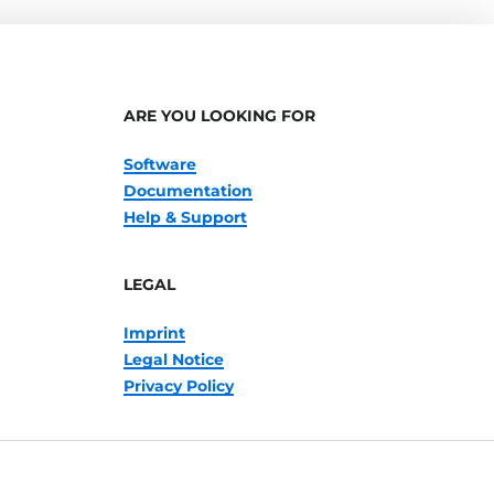
ARE YOU LOOKING FOR
Software
Documentation
Help & Support
LEGAL
Imprint
Legal Notice
Privacy Policy