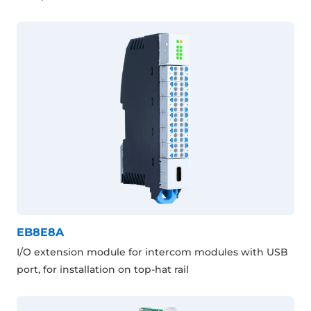
EB8E8A
I/O extension module for intercom modules with USB
port, for installation on top-hat rail