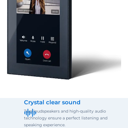
Crystal clear sound
Two loudspeakers and high-quality audio
technology ensure a perfect listening and
speaking experience.