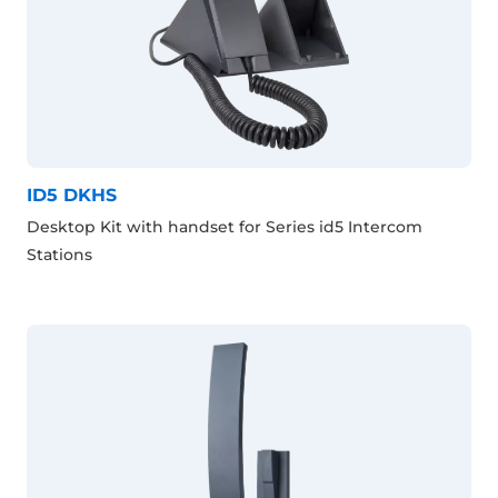
ID5 DKHS
Desktop Kit with handset for Series id5 Intercom
Stations