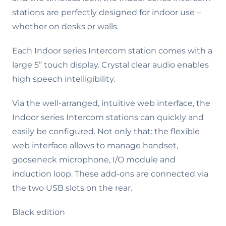
stations are perfectly designed for indoor use –
whether on desks or walls.
Each Indoor series Intercom station comes with a
large 5” touch display. Crystal clear audio enables
high speech intelligibility.
Via the well-arranged, intuitive web interface, the
Indoor series Intercom stations can quickly and
easily be configured. Not only that: the flexible
web interface allows to manage handset,
gooseneck microphone, I/O module and
induction loop. These add-ons are connected via
the two USB slots on the rear.
Black edition