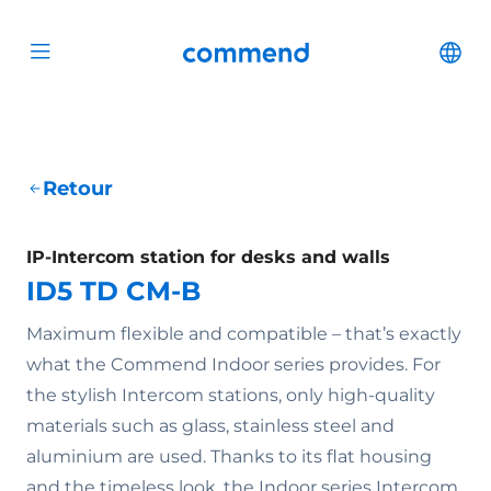
Scroll to content
Commend
Cha
Open menu
Retour
IP-Intercom station for desks and walls
ID5 TD CM-B
Maximum flexible and compatible – that’s exactly
what the Commend Indoor series provides. For
the stylish Intercom stations, only high-quality
materials such as glass, stainless steel and
aluminium are used. Thanks to its flat housing
and the timeless look, the Indoor series Intercom