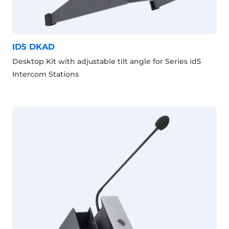
ID5 DKAD
Desktop Kit with adjustable tilt angle for Series id5
Intercom Stations