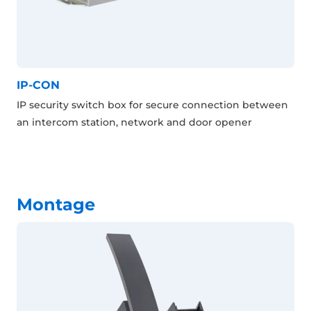
IP-CON
IP security switch box for secure connection between
an intercom station, network and door opener
Montage