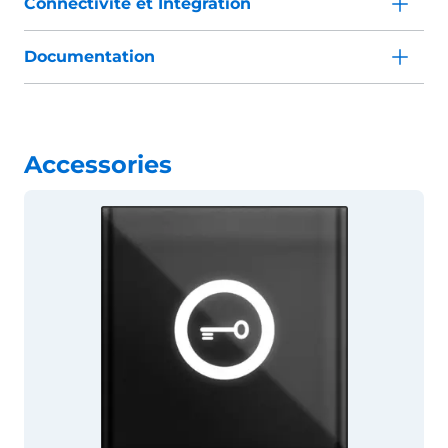
Connectivité et Intégration
Documentation
Accessories