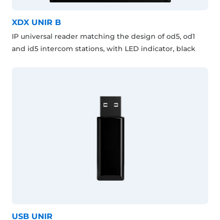
XDX UNIR B
IP universal reader matching the design of od5, od1
and id5 intercom stations, with LED indicator, black
USB UNIR