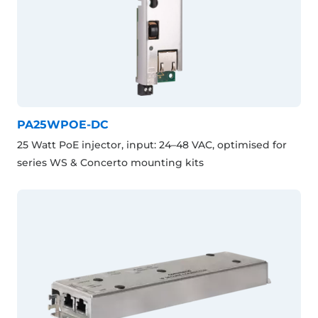
PA25WPOE-DC
25 Watt PoE injector, input: 24–48 VAC, optimised for
series WS & Concerto mounting kits