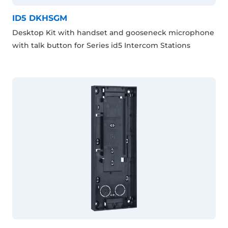
ID5 DKHSGM
Desktop Kit with handset and gooseneck microphone
with talk button for Series id5 Intercom Stations