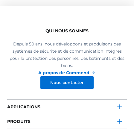
QUI NOUS SOMMES
Depuis 50 ans, nous développons et produisons des
systèmes de sécurité et de communication intégrés
pour la protection des personnes, des bâtiments et des
biens.
A propos de Commend
Nous contacter
APPLICATIONS
PRODUITS