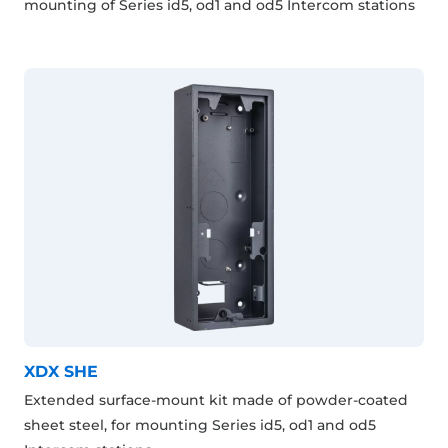
mounting of Series id5, od1 and od5 Intercom stations
XDX SHE
Extended surface-mount kit made of powder-coated
sheet steel, for mounting Series id5, od1 and od5