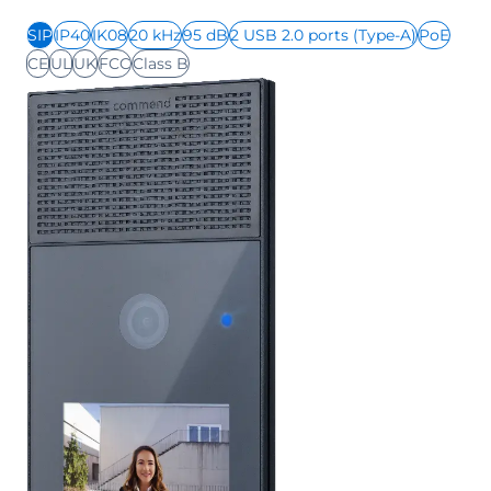
SIP
IP40
IK08
20 kHz
95 dB
2 USB 2.0 ports (Type-A)
PoE
CE
UL
UK
FCC
Class B