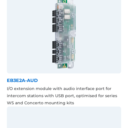
EB3E2A-AUD
I/O extension module with audio interface port for
intercom stations with USB port, optimised for series
WS and Concerto mounting kits