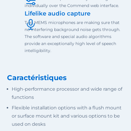
individually over the Commend web interface.
Lifelike audio capture
Two MEMS microphones are making sure that
no interfering background noise gets through.
The software and special audio algorithms
provide an exceptionally high level of speech
intelligibility.
Caractéristiques
High-performance processor and wide range of
functions
Flexible installation options with a flush mount
or surface mount kit and various options to be
used on desks