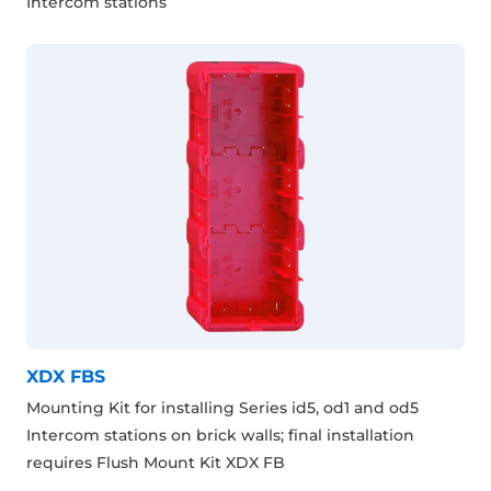
Intercom stations
XDX FBS
Mounting Kit for installing Series id5, od1 and od5
Intercom stations on brick walls; final installation
requires Flush Mount Kit XDX FB