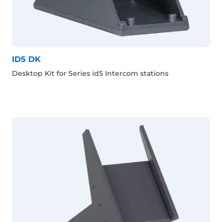
ID5 DK
Desktop Kit for Series id5 Intercom stations