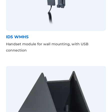
ID5 WMHS
Handset module for wall mounting, with USB
connection