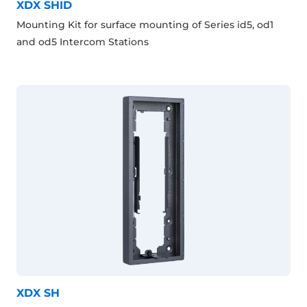
XDX SHID
Mounting Kit for surface mounting of Series id5, od1
and od5 Intercom Stations
XDX SH