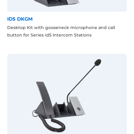
ID5 DKGM
Desktop Kit with gooseneck microphone and call
button for Series id5 Intercom Stations