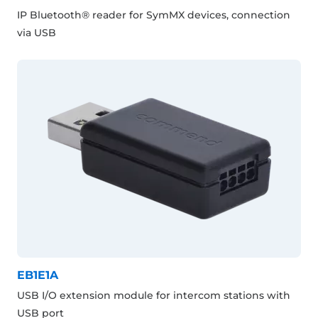
IP Bluetooth® reader for SymMX devices, connection
via USB
EB1E1A
USB I/O extension module for intercom stations with
USB port