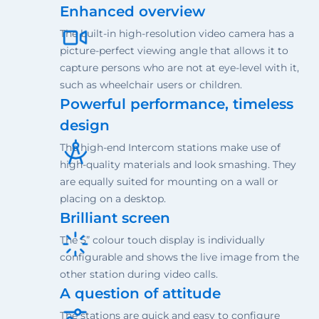
Enhanced overview
The built-in high-resolution video camera has a
picture-perfect viewing angle that allows it to
capture persons who are not at eye-level with it,
such as wheelchair users or children.
Powerful performance, timeless
design
The high-end Intercom stations make use of
high-quality materials and look smashing. They
are equally suited for mounting on a wall or
placing on a desktop.
Brilliant screen
The 5” colour touch display is individually
configurable and shows the live image from the
other station during video calls.
A question of attitude
The stations are quick and easy to configure