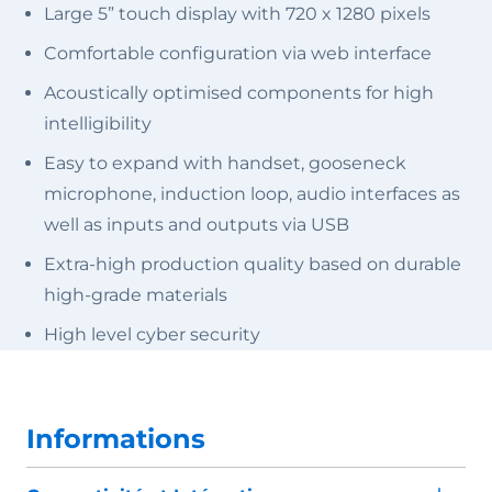
Large 5” touch display with 720 x 1280 pixels
Comfortable configuration via web interface
Acoustically optimised components for high
intelligibility
Easy to expand with handset, gooseneck
microphone, induction loop, audio interfaces as
well as inputs and outputs via USB
Extra-high production quality based on durable
high-grade materials
High level cyber security
Informations