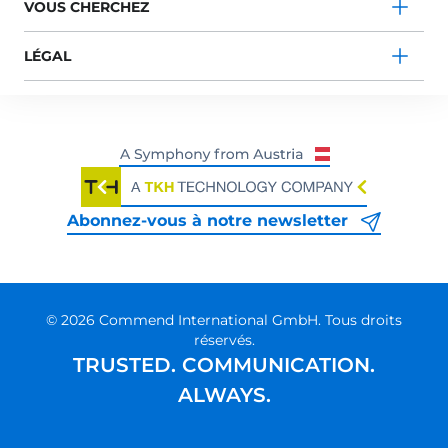
VOUS CHERCHEZ
LÉGAL
Abonnez-vous à notre newsletter
© 2026 Commend International GmbH. Tous droits
réservés.
TRUSTED. COMMUNICATION.
ALWAYS.