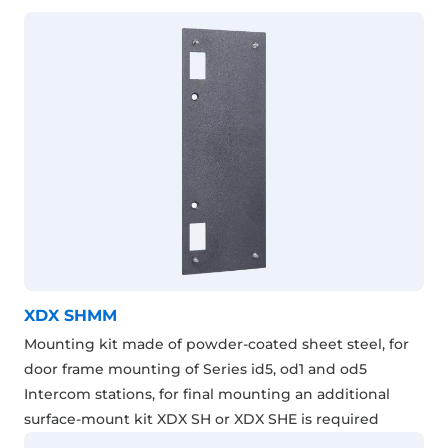
XDX SHMM
Mounting kit made of powder-coated sheet steel, for
door frame mounting of Series id5, od1 and od5
Intercom stations, for final mounting an additional
surface-mount kit XDX SH or XDX SHE is required