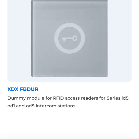
XDX FBDUR
Dummy module for RFID access readers for Series id5,
od1 and od5 Intercom stations