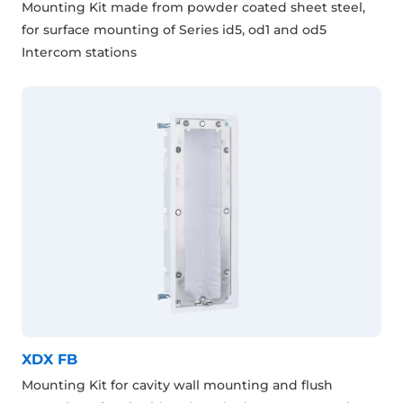
Mounting Kit made from powder coated sheet steel,
for surface mounting of Series id5, od1 and od5
Intercom stations
XDX FB
Mounting Kit for cavity wall mounting and flush