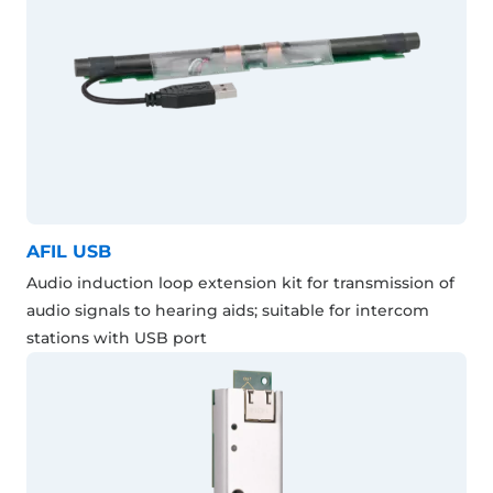
AFIL USB
Audio induction loop extension kit for transmission of
audio signals to hearing aids; suitable for intercom
stations with USB port