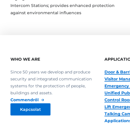
Intercom Stations; provides enhanced protection
against environmental influences
WHO WE ARE
APPLICATI
Since 50 years we develop and produce
Door & Barr
security and integrated communication
Visitor Ma
systems for the protection of people,
Emergency 
buildings and assets.
Unified Pub
Commendről
Control R
Lift Emerge
Kapcsolat
Talking Ca
Application