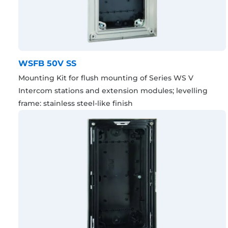
WSFB 50V SS
Mounting Kit for flush mounting of Series WS V
Intercom stations and extension modules; levelling
frame: stainless steel-like finish