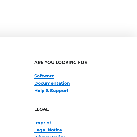
ARE YOU LOOKING FOR
Software
Documentation
Help & Support
LEGAL
Imprint
Legal Notice