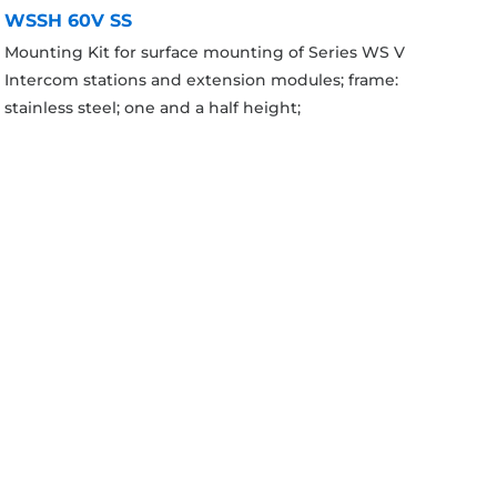
WSSH 60V SS
Mounting Kit for surface mounting of Series WS V
Intercom stations and extension modules; frame:
stainless steel; one and a half height;