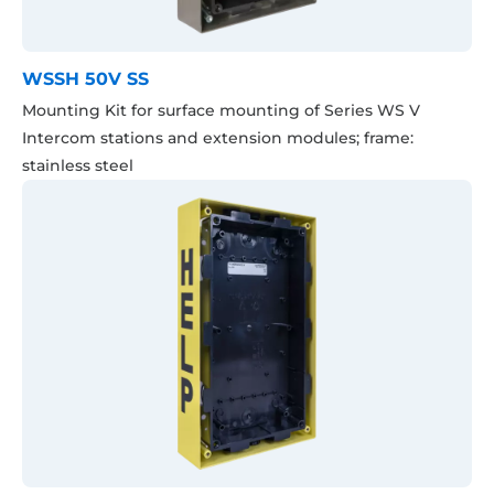
WSSH 50V SS
Mounting Kit for surface mounting of Series WS V
Intercom stations and extension modules; frame:
stainless steel