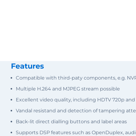
Features
Compatible with third-paty components, e.g. NV
Multiple H.264 and MJPEG stream possible
Excellent video quality, including HDTV 720p and
Vandal resistand and detection of tampering att
Back-lit direct dialling buttons and label areas
Supports DSP features such as OpenDuplex, audi