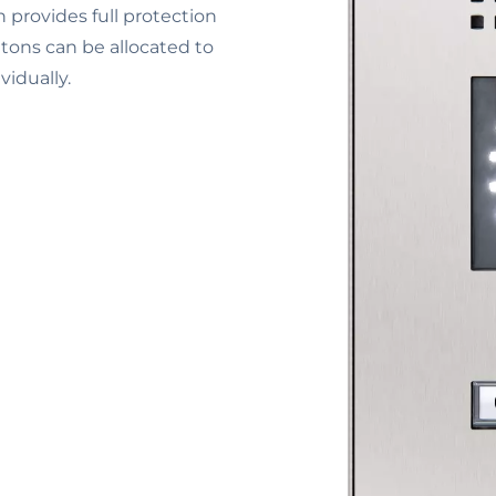
 provides full protection
ttons can be allocated to
vidually.