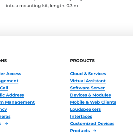
into a mounting kit; length: 0.3 m
ONS
PRODUCTS
ier Access
Cloud & Services
nagement
Virtual Assistant
Call
Software Server
lic Address
Devices & Modules
oom Management
Mobile & Web Clients
ncy
Loudspeakers
meras
Interfaces
s
Customized Devices
Products