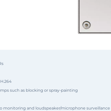
Rs
 H.264
emps such as blocking or spray-painting
o monitoring and loudspeaker/microphone surveillance