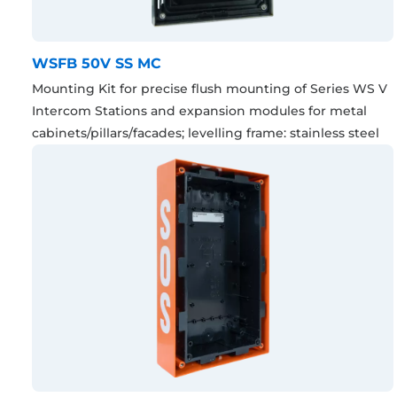
WSFB 50V SS MC
Mounting Kit for precise flush mounting of Series WS V
Intercom Stations and expansion modules for metal
cabinets/pillars/facades; levelling frame: stainless steel