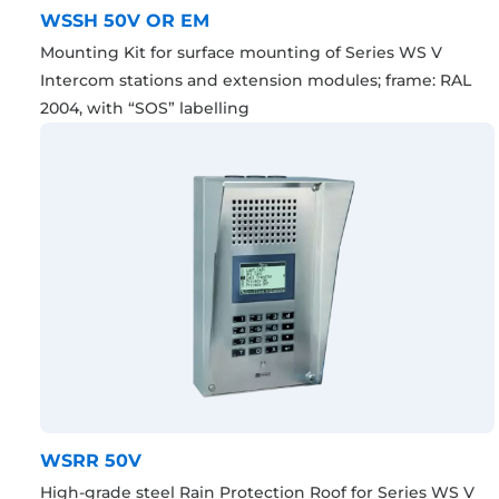
WSSH 50V OR EM
Mounting Kit for surface mounting of Series WS V
Intercom stations and extension modules; frame: RAL
2004, with “SOS” labelling
WSRR 50V
High-grade steel Rain Protection Roof for Series WS V