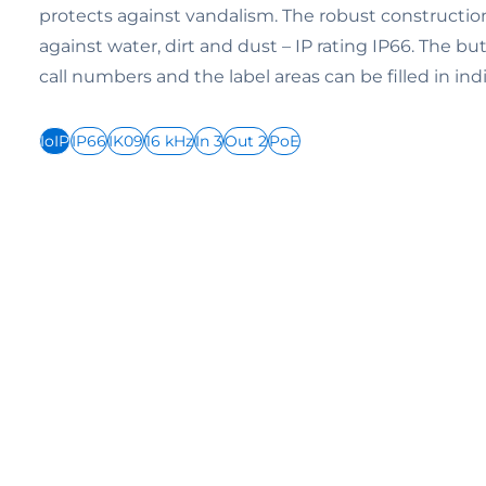
protects against vandalism. The robust construction
against water, dirt and dust – IP rating IP66. The bu
call numbers and the label areas can be filled in indi
IoIP
IP66
IK09
16 kHz
In 3
Out 2
PoE