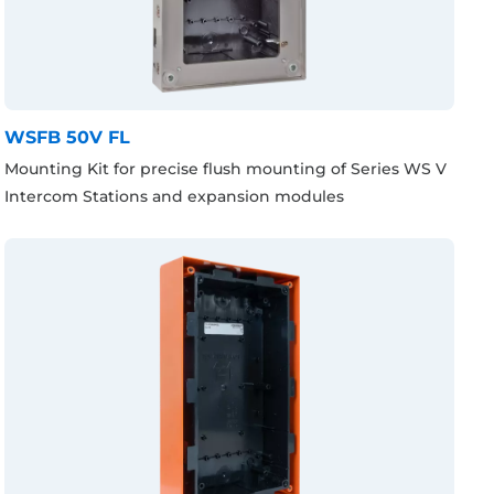
WSFB 50V FL
Mounting Kit for precise flush mounting of Series WS V
Intercom Stations and expansion modules