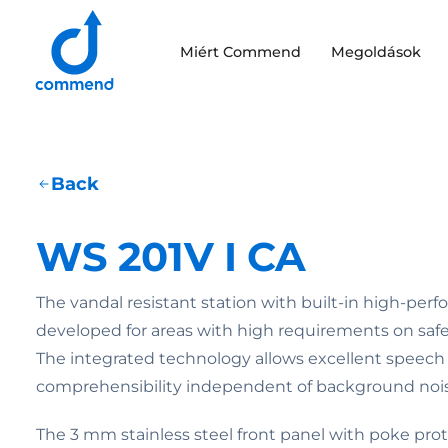
Scroll to content
Miért Commend
Megoldások
Commend
Back
WS 201V I CA
The vandal resistant station with built-in high-per
developed for areas with high requirements on safe
The integrated technology allows excellent speech
comprehensibility independent of background nois
The 3 mm stainless steel front panel with poke pro