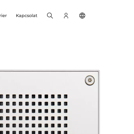
Search
Bejelentkezés
Change your location
rier
Kapcsolat