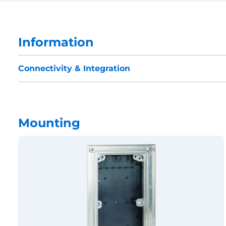
Information
Connectivity & Integration
Mounting