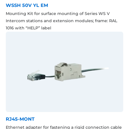
WSSH 50V YL EM
Mounting Kit for surface mounting of Series WS V
Intercom stations and extension modules; frame: RAL
1016 with “HELP” label
RJ45-MONT
Ethernet adapter for fastening a rigid connection cable