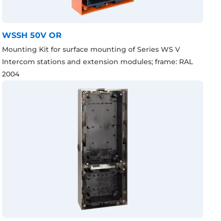
WSSH 50V OR
Mounting Kit for surface mounting of Series WS V
Intercom stations and extension modules; frame: RAL
2004