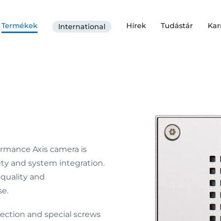
Termékek
Hírek
Tudástár
Kar
International
formance Axis camera is
ty and system integration.
 quality and
e.
tection and special screws