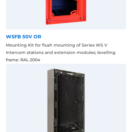
WSFB 50V OR
Mounting Kit for flush mounting of Series WS V
Intercom stations and extension modules; levelling
frame: RAL 2004