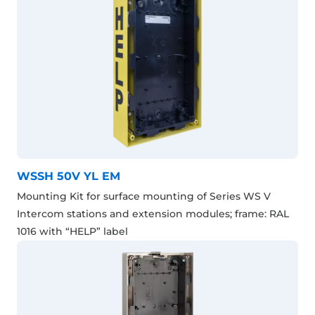
WSSH 50V YL EM
Mounting Kit for surface mounting of Series WS V
Intercom stations and extension modules; frame: RAL
1016 with “HELP” label