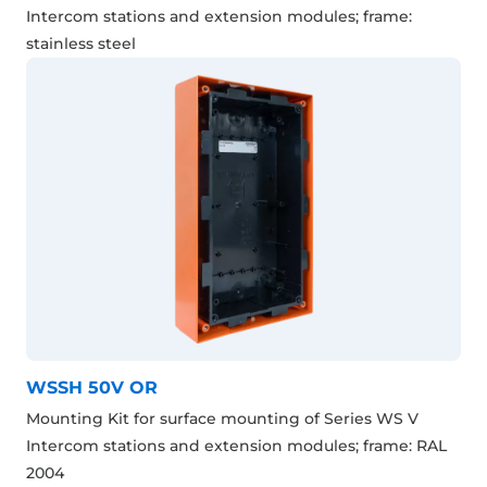
Intercom stations and extension modules; frame:
stainless steel
WSSH 50V OR
Mounting Kit for surface mounting of Series WS V
Intercom stations and extension modules; frame: RAL
2004