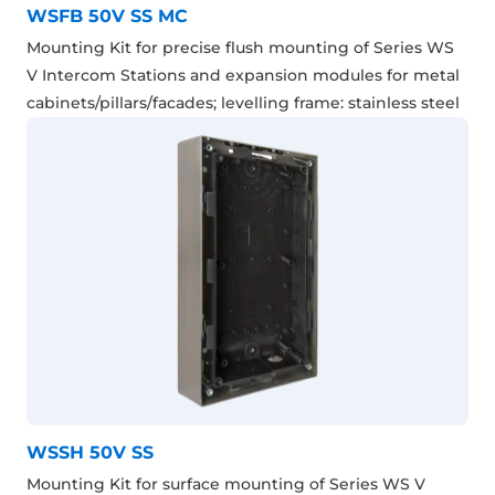
WSFB 50V SS MC
Mounting Kit for precise flush mounting of Series WS
V Intercom Stations and expansion modules for metal
cabinets/pillars/facades; levelling frame: stainless steel
WSSH 50V SS
Mounting Kit for surface mounting of Series WS V