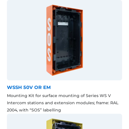
WSSH 50V OR EM
Mounting Kit for surface mounting of Series WS V
Intercom stations and extension modules; frame: RAL
2004, with “SOS” labelling