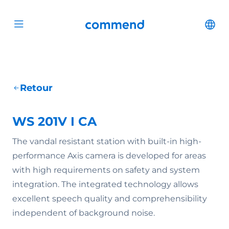
Scroll to content
Commend
Cha
Open menu
Retour
WS 201V I CA
The vandal resistant station with built-in high-
performance Axis camera is developed for areas
with high requirements on safety and system
integration. The integrated technology allows
excellent speech quality and comprehensibility
independent of background noise.