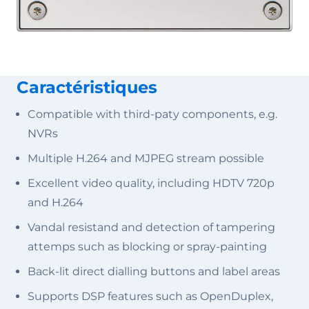
Caractéristiques
Compatible with third-paty components, e.g.
NVRs
Multiple H.264 and MJPEG stream possible
Excellent video quality, including HDTV 720p
and H.264
Vandal resistand and detection of tampering
attemps such as blocking or spray-painting
Back-lit direct dialling buttons and label areas
Supports DSP features such as OpenDuplex,