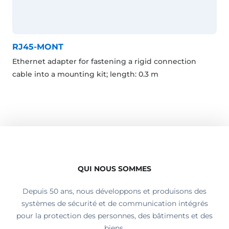
RJ45-MONT
Ethernet adapter for fastening a rigid connection
cable into a mounting kit; length: 0.3 m
QUI NOUS SOMMES
Depuis 50 ans, nous développons et produisons des
systèmes de sécurité et de communication intégrés
pour la protection des personnes, des bâtiments et des
biens.