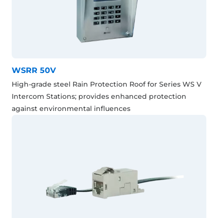
WSRR 50V
High-grade steel Rain Protection Roof for Series WS V
Intercom Stations; provides enhanced protection
against environmental influences