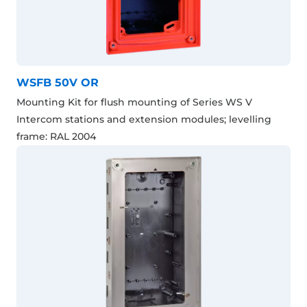
WSFB 50V OR
Mounting Kit for flush mounting of Series WS V
Intercom stations and extension modules; levelling
frame: RAL 2004