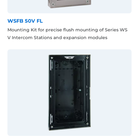
WSFB 50V FL
Mounting Kit for precise flush mounting of Series WS
V Intercom Stations and expansion modules