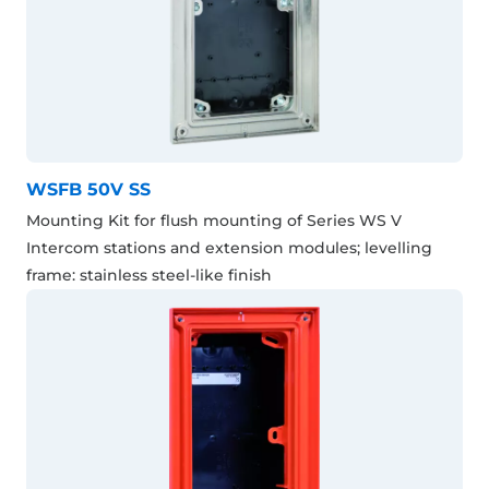
WSFB 50V SS
Mounting Kit for flush mounting of Series WS V
Intercom stations and extension modules; levelling
frame: stainless steel-like finish