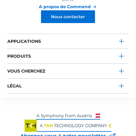
A propos de Commend
Nous contacter
APPLICATIONS
PRODUITS
VOUS CHERCHEZ
LÉGAL
Abonnez-vous à notre newsletter