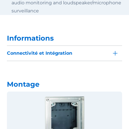
audio monitoring and loudspeaker/microphone
surveillance
Informations
Connectivité et Intégration
Montage