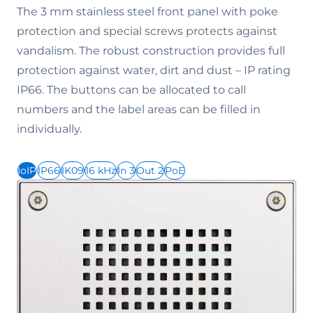
The 3 mm stainless steel front panel with poke
protection and special screws protects against
vandalism. The robust construction provides full
protection against water, dirt and dust – IP rating
IP66. The buttons can be allocated to call
numbers and the label areas can be filled in
individually.
IoIP
IP66
IK09
16 kHz
In 3
Out 2
PoE