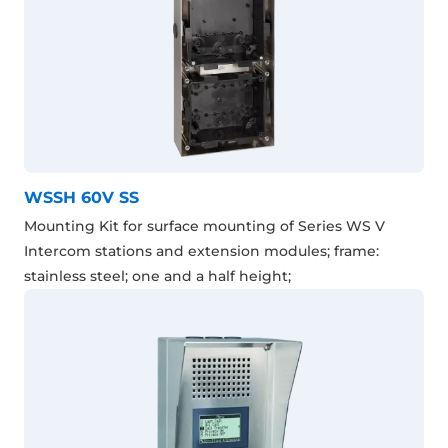
WSSH 60V SS
Mounting Kit for surface mounting of Series WS V
Intercom stations and extension modules; frame:
stainless steel; one and a half height;