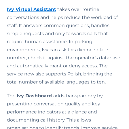
Ivy Virtual Assistant
takes over routine
conversations and helps reduce the workload of
staff. It answers common questions, handles
simple requests and only forwards calls that
require human assistance. In parking
environments, Ivy can ask for a licence plate
number, check it against the operator’s database
and automatically grant or deny access. The
service now also supports Polish, bringing the
total number of available languages to ten.
The
Ivy Dashboard
adds transparency by
presenting conversation quality and key
performance indicators at a glance and
documenting call history. This allows
organisations to identify trends, improve service