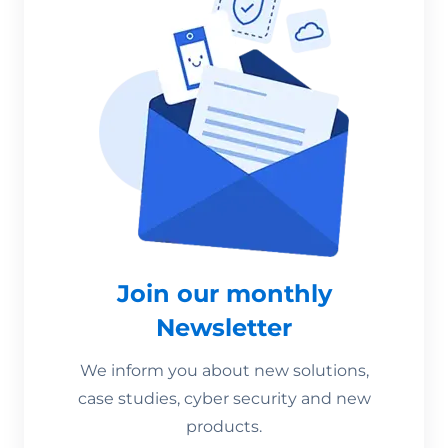
Join our monthly
Newsletter
We inform you about new solutions,
case studies, cyber security and new
products.