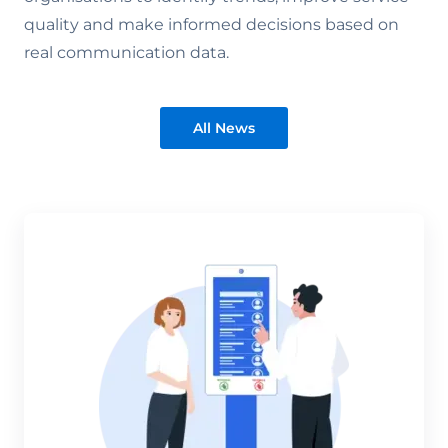
quality and make informed decisions based on
real communication data.
All News