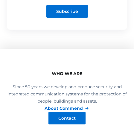
Subscribe
WHO WE ARE
Since 50 years we develop and produce security and
integrated communication systems for the protection of
people, buildings and assets.
About Commend
Contact