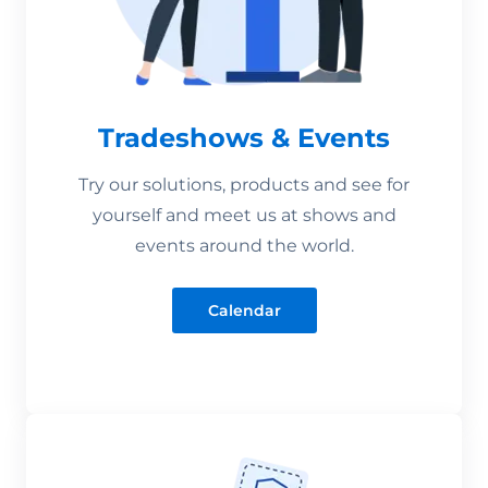
Tradeshows & Events
Try our solutions, products and see for
yourself and meet us at shows and
events around the world.
Calendar