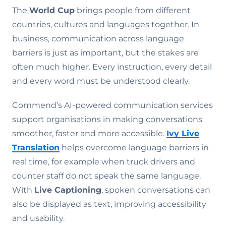
The
World Cup
brings people from different
countries, cultures and languages together. In
business, communication across language
barriers is just as important, but the stakes are
often much higher. Every instruction, every detail
and every word must be understood clearly.
Commend’s AI-powered communication services
support organisations in making conversations
smoother, faster and more accessible.
Ivy Live
Translation
helps overcome language barriers in
real time, for example when truck drivers and
counter staff do not speak the same language.
With
Live Captioning
, spoken conversations can
also be displayed as text, improving accessibility
and usability.