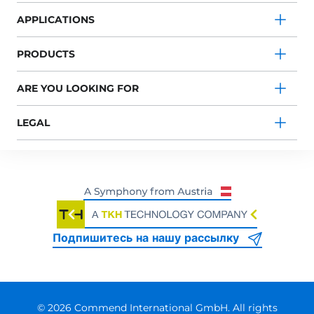
APPLICATIONS
PRODUCTS
ARE YOU LOOKING FOR
LEGAL
Подпишитесь на нашу рассылку
© 2026 Commend International GmbH. All rights