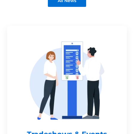
All News