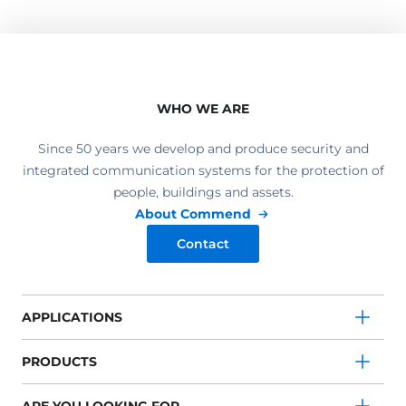
WHO WE ARE
Since 50 years we develop and produce security and
integrated communication systems for the protection of
people, buildings and assets.
About Commend
Contact
APPLICATIONS
PRODUCTS