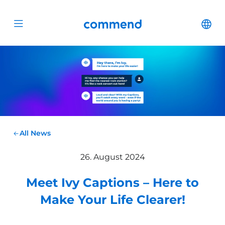
Scroll to content
Commend
Cha
Open menu
All News
26. August 2024
Meet Ivy Captions – Here to
Make Your Life Clearer!