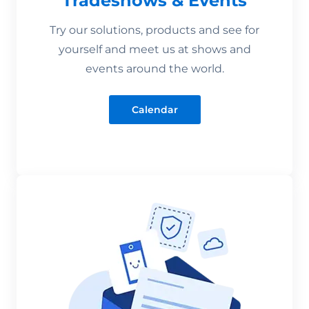
Tradeshows & Events
Try our solutions, products and see for
yourself and meet us at shows and
events around the world.
Calendar