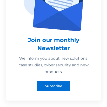
Join our monthly
Newsletter
We inform you about new solutions,
case studies, cyber security and new
products.
Subscribe