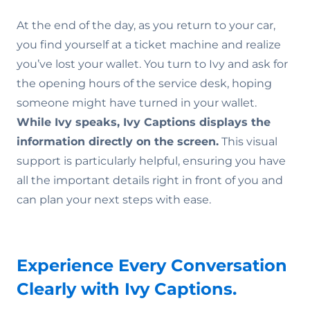
At the end of the day, as you return to your car,
you find yourself at a ticket machine and realize
you’ve lost your wallet. You turn to Ivy and ask for
the opening hours of the service desk, hoping
someone might have turned in your wallet.
While Ivy speaks, Ivy Captions displays the
information directly on the screen.
This visual
support is particularly helpful, ensuring you have
all the important details right in front of you and
can plan your next steps with ease.
Experience Every Conversation
Clearly with Ivy Captions.