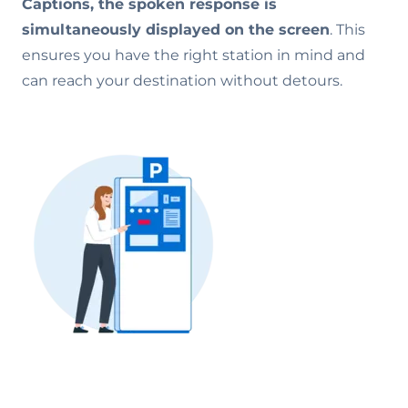
Captions, the spoken response is
simultaneously displayed on the screen
. This
ensures you have the right station in mind and
can reach your destination without detours.