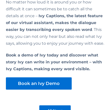
No matter how loud it is around you or how
difficult it can sometimes be to catch all the
details at once –
Ivy Captions, the latest feature
of our virtual assistant, makes the dialogue
easier by transcribing every spoken word
. This
way, you can not only hear but also read what Ivy
says, allowing you to enjoy your journey with ease.
Book a demo of Ivy today and discover what
story Ivy can write in your environment – with
Ivy Captions, making every word visible.
Book an Ivy Demo