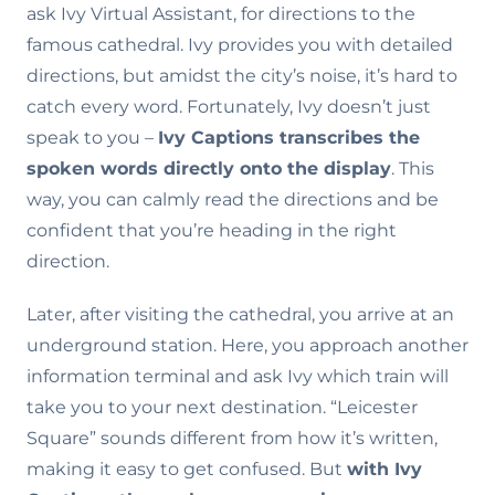
ask Ivy Virtual Assistant, for directions to the
famous cathedral. Ivy provides you with detailed
directions, but amidst the city’s noise, it’s hard to
catch every word. Fortunately, Ivy doesn’t just
speak to you –
Ivy Captions transcribes the
spoken words directly onto the display
. This
way, you can calmly read the directions and be
confident that you’re heading in the right
direction.
Later, after visiting the cathedral, you arrive at an
underground station. Here, you approach another
information terminal and ask Ivy which train will
take you to your next destination. “Leicester
Square” sounds different from how it’s written,
making it easy to get confused. But
with Ivy