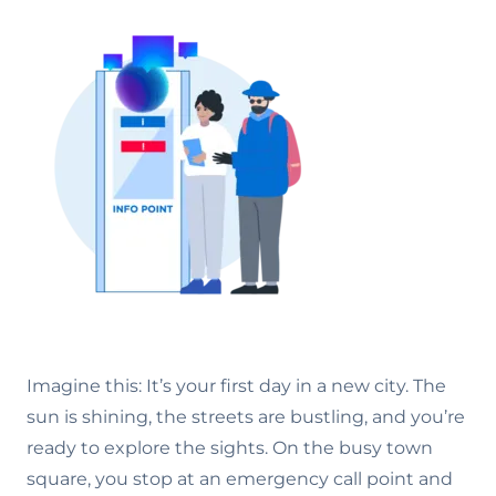
Imagine this: It’s your first day in a new city. The
sun is shining, the streets are bustling, and you’re
ready to explore the sights. On the busy town
square, you stop at an emergency call point and