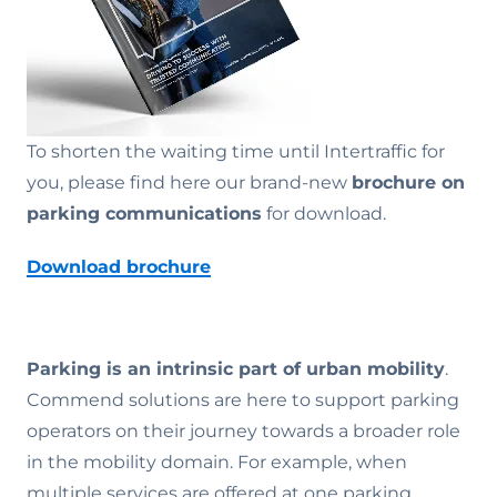
To shorten the waiting time until Intertraffic for
you, please find here our brand-new
brochure on
parking communications
for download.
Download brochure
Parking is an intrinsic part of urban mobility
.
Commend solutions are here to support parking
operators on their journey towards a broader role
in the mobility domain. For example, when
multiple services are offered at one parking