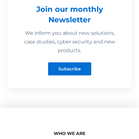
Join our monthly
Newsletter
We inform you about new solutions,
case studies, cyber security and new
products.
Subscribe
WHO WE ARE