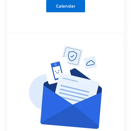
Calendar