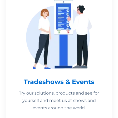
Tradeshows & Events
Try our solutions, products and see for
yourself and meet us at shows and
events around the world.