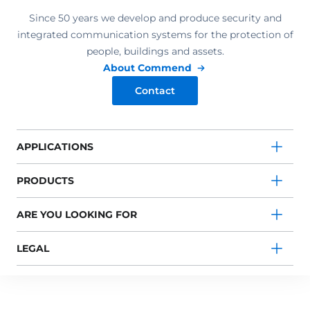
Since 50 years we develop and produce security and
integrated communication systems for the protection of
people, buildings and assets.
About Commend
Contact
APPLICATIONS
PRODUCTS
ARE YOU LOOKING FOR
LEGAL