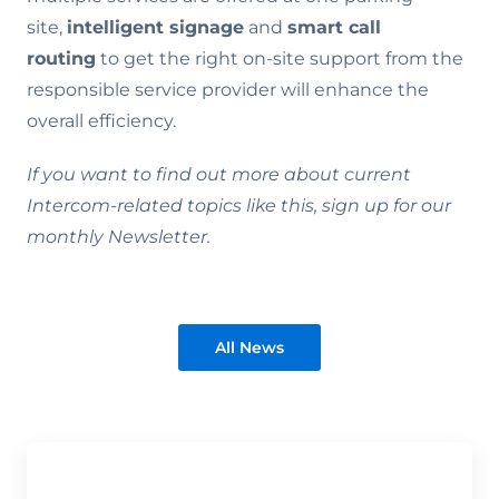
site,
intelligent signage
and
smart call
routing
to get the right on-site support from the
responsible service provider will enhance the
overall efficiency.
If you want to find out more about current
Intercom-related topics like this, sign up for our
monthly Newsletter.
All News