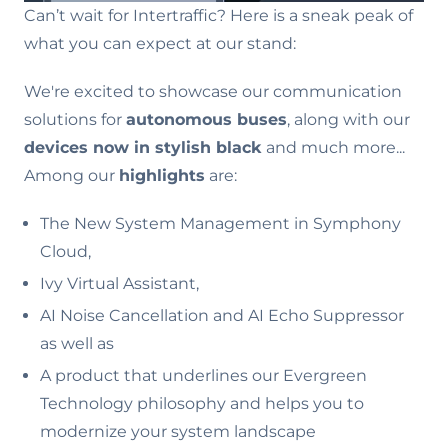
Can’t wait for Intertraffic? Here is a sneak peak of
what you can expect at our stand:
We're excited to showcase our communication
solutions for
autonomous buses
, along with our
devices now in stylish black
and much more...
Among our
highlights
are:
The New System Management in Symphony
Cloud,
Ivy Virtual Assistant,
AI Noise Cancellation and AI Echo Suppressor
as well as
A product that underlines our Evergreen
Technology philosophy and helps you to
modernize your system landscape