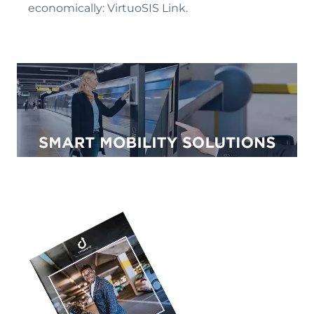
economically: VirtuoSIS Link.