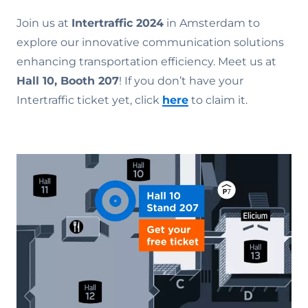
Join us at
Intertraffic 2024
in Amsterdam to
explore our innovative communication solutions
enhancing transportation efficiency. Meet us at
Hall 10, Booth 207
! If you don’t have your
Intertraffic ticket yet, click
here
to claim it.