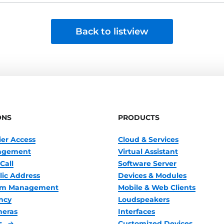
Back to listview
ONS
PRODUCTS
ier Access
Cloud & Services
nagement
Virtual Assistant
Call
Software Server
lic Address
Devices & Modules
oom Management
Mobile & Web Clients
ncy
Loudspeakers
meras
Interfaces
s
Customized Devices