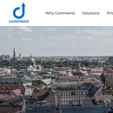
Scroll to content
Why Commend
Solutions
Pr
Commend