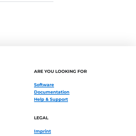
ARE YOU LOOKING FOR
Software
Documentation
Help & Support
LEGAL
Imprint