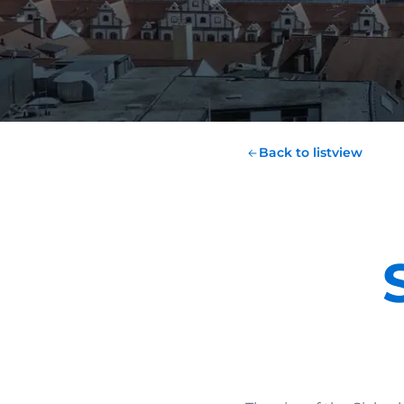
Back to listview