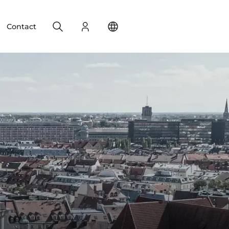
Search
Login
Change your location
Contact