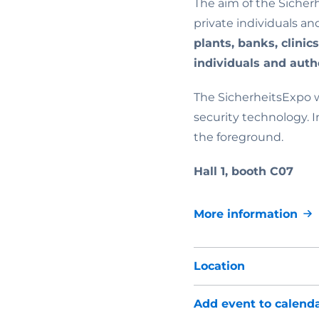
The aim of the Sicher
private individuals an
plants, banks, clinic
individuals and autho
The SicherheitsExpo w
security technology. I
the foreground.
Hall 1, booth C07
More information
Location
Add event to calend