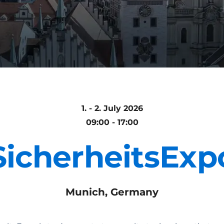
1. - 2. July 2026
09:00 - 17:00
SicherheitsExp
Munich, Germany