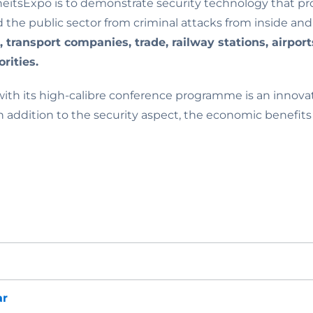
heitsExpo is to demonstrate security technology that p
d the public sector from criminal attacks from inside and
s, transport companies, trade, railway stations, airpo
rities.
ith its high-calibre conference programme is an innovat
n addition to the security aspect, the economic benefits
ar