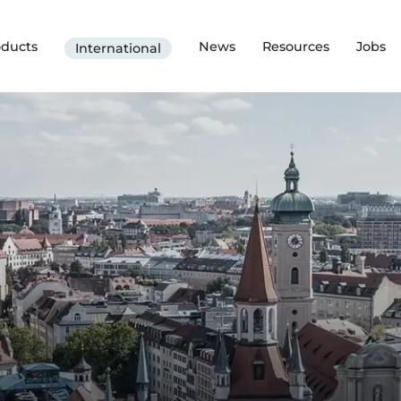
oducts
News
Resources
Jobs
International