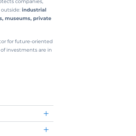
rotects companies,
 outside:
industrial
rts, museums, private
or for future-oriented
 of investments are in