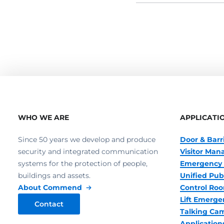
WHO WE ARE
APPLICATI
Since 50 years we develop and produce
Door & Barr
security and integrated communication
Visitor Ma
systems for the protection of people,
Emergency 
buildings and assets.
Unified Pub
About Commend
Control R
Lift Emerge
Contact
Talking Ca
Application