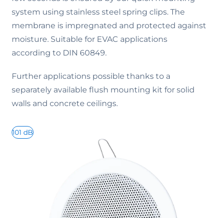
system using stainless steel spring clips. The
membrane is impregnated and protected against
moisture. Suitable for EVAC applications
according to DIN 60849.
Further applications possible thanks to a
separately available flush mounting kit for solid
walls and concrete ceilings.
101 dB