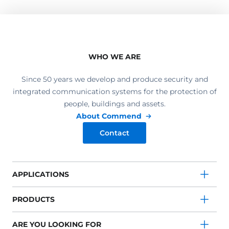
WHO WE ARE
Since 50 years we develop and produce security and
integrated communication systems for the protection of
people, buildings and assets.
About Commend
Contact
APPLICATIONS
PRODUCTS
ARE YOU LOOKING FOR