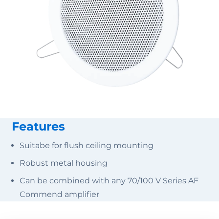
Features
Suitabe for flush ceiling mounting
Robust metal housing
Can be combined with any 70/100 V Series AF
Commend amplifier