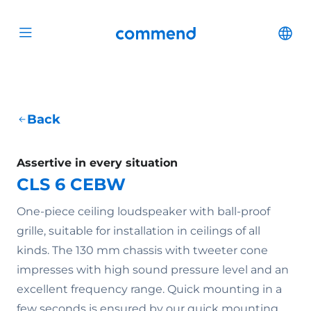
Scroll to content
Commend
Cha
Open menu
Back
Assertive in every situation
CLS 6 CEBW
One-piece ceiling loudspeaker with ball-proof
grille, suitable for installation in ceilings of all
kinds. The 130 mm chassis with tweeter cone
impresses with high sound pressure level and an
excellent frequency range. Quick mounting in a
few seconds is ensured by our quick mounting