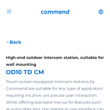
Scroll to content
Commend
Cha
Open menu
Back
High-end outdoor intercom station, suitable for
wall mounting
OD10 TD CM
Touch-screen equipped intercom stations by
Commend are suitable for any type of application
requiring intuitive, yet precise user interaction.
While offering standard menus for features such
as subscriber lists, the graphical user interface can