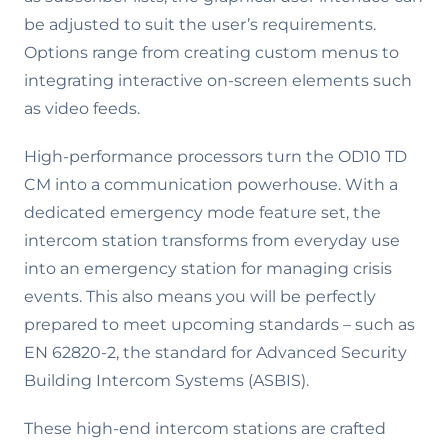
be adjusted to suit the user’s requirements.
Options range from creating custom menus to
integrating interactive on-screen elements such
as video feeds.
High-performance processors turn the OD10 TD
CM into a communication powerhouse. With a
dedicated emergency mode feature set, the
intercom station transforms from everyday use
into an emergency station for managing crisis
events. This also means you will be perfectly
prepared to meet upcoming standards – such as
EN 62820-2, the standard for Advanced Security
Building Intercom Systems (ASBIS).
These high-end intercom stations are crafted