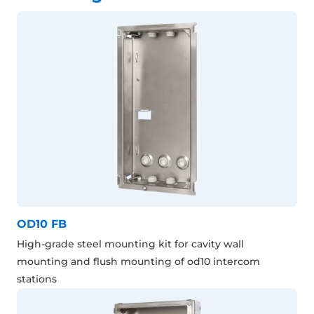
OD10 FB
High-grade steel mounting kit for cavity wall
mounting and flush mounting of od10 intercom
stations