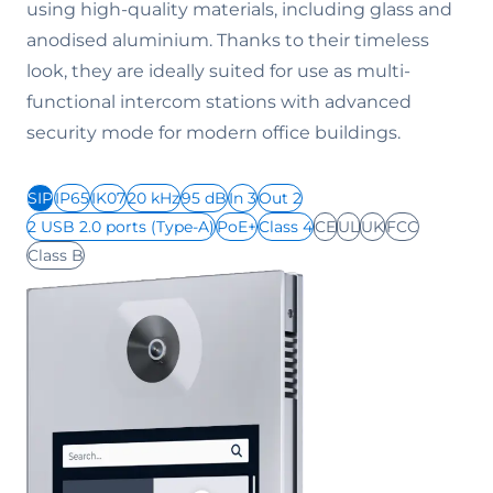
using high-quality materials, including glass and
anodised aluminium. Thanks to their timeless
look, they are ideally suited for use as multi-
functional intercom stations with advanced
security mode for modern office buildings.
SIP
IP65
IK07
20 kHz
95 dB
In 3
Out 2
2 USB 2.0 ports (Type-A)
PoE+
Class 4
CE
UL
UK
FCC
Class B