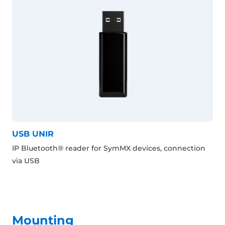
USB UNIR
IP Bluetooth® reader for SymMX devices, connection
via USB
Mounting