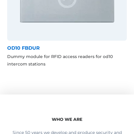
OD10 FBDUR
Dummy module for RFID access readers for od10
intercom stations
WHO WE ARE
Since 50 years we develop and produce security and