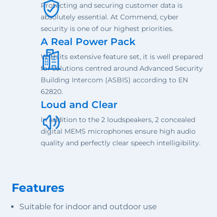
Protecting and securing customer data is
absolutely essential. At Commend, cyber
security is one of our highest priorities.
A Real Power Pack
With its extensive feature set, it is well prepared
for solutions centred around Advanced Security
Building Intercom (ASBIS) according to EN
62820.
Loud and Clear
In addition to the 2 loudspeakers, 2 concealed
digital MEMS microphones ensure high audio
quality and perfectly clear speech intelligibility.
Features
Suitable for indoor and outdoor use