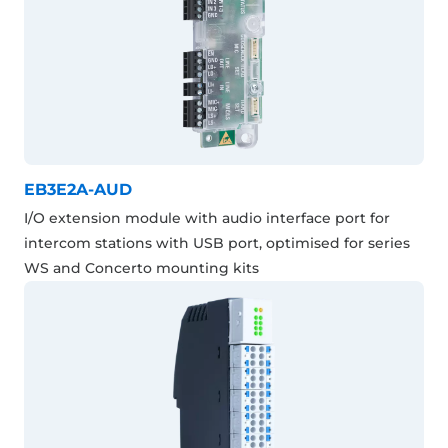
EB3E2A-AUD
I/O extension module with audio interface port for
intercom stations with USB port, optimised for series
WS and Concerto mounting kits