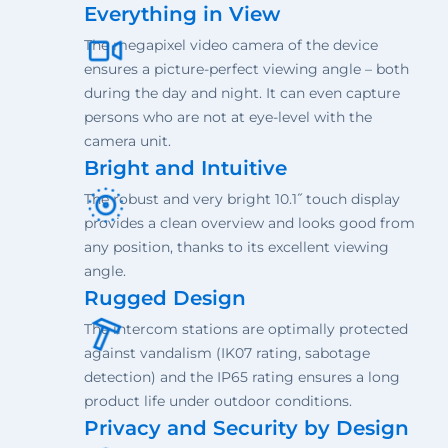
Everything in View
The megapixel video camera of the device
ensures a picture-perfect viewing angle – both
during the day and night. It can even capture
persons who are not at eye-level with the
camera unit.
Bright and Intuitive
The robust and very bright 10.1˝ touch display
provides a clean overview and looks good from
any position, thanks to its excellent viewing
angle.
Rugged Design
The intercom stations are optimally protected
against vandalism (IK07 rating, sabotage
detection) and the IP65 rating ensures a long
product life under outdoor conditions.
Privacy and Security by Design