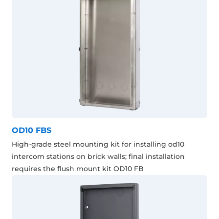
OD10 FBS
High-grade steel mounting kit for installing od10
intercom stations on brick walls; final installation
requires the flush mount kit OD10 FB