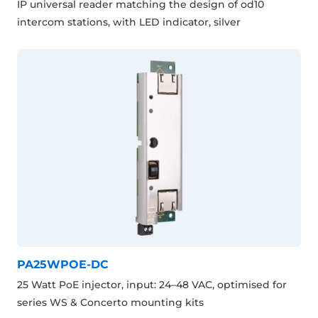
IP universal reader matching the design of od10
intercom stations, with LED indicator, silver
PA25WPOE-DC
25 Watt PoE injector, input: 24–48 VAC, optimised for
series WS & Concerto mounting kits