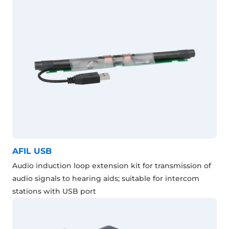
AFIL USB
Audio induction loop extension kit for transmission of
audio signals to hearing aids; suitable for intercom
stations with USB port