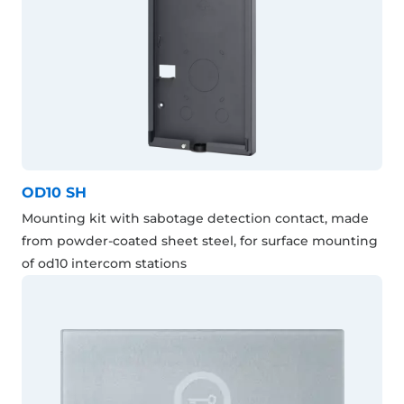
OD10 SH
Mounting kit with sabotage detection contact, made
from powder-coated sheet steel, for surface mounting
of od10 intercom stations