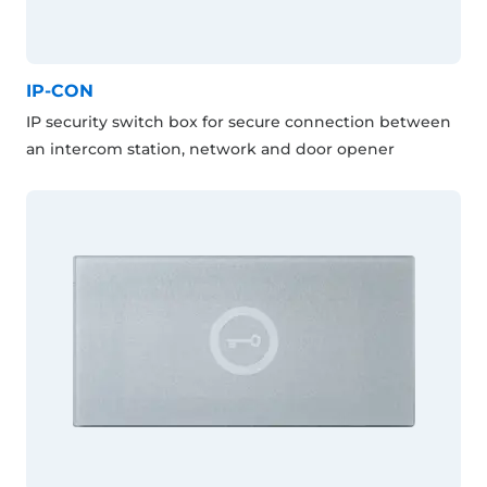
IP-CON
IP security switch box for secure connection between
an intercom station, network and door opener