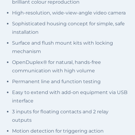
brilliant colour reproduction
High-resolution, wide-view-angle video camera
Sophisticated housing concept for simple, safe
installation
Surface and flush mount kits with locking
mechanism
OpenDuplex® for natural, hands-free
communication with high volume
Permanent line and function testing
Easy to extend with add-on equipment via USB
interface
3 inputs for floating contacts and 2 relay
outputs
Motion detection for triggering action