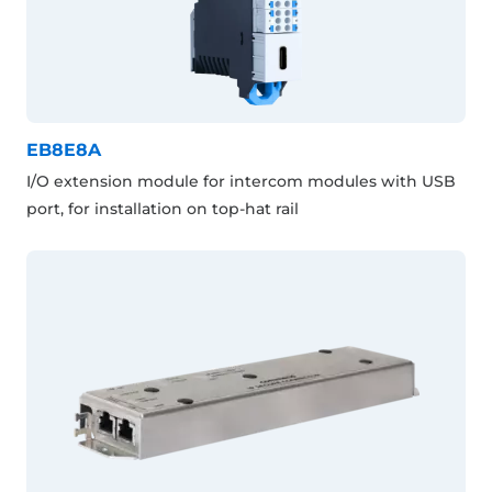
EB8E8A
I/O extension module for intercom modules with USB
port, for installation on top-hat rail