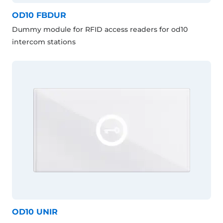
OD10 FBDUR
Dummy module for RFID access readers for od10
intercom stations
OD10 UNIR