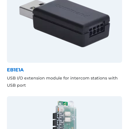
EB1E1A
USB I/O extension module for intercom stations with
USB port