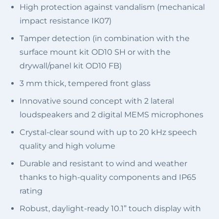
High protection against vandalism (mechanical
impact resistance IK07)
Tamper detection (in combination with the
surface mount kit OD10 SH or with the
drywall/panel kit OD10 FB)
3 mm thick, tempered front glass
Innovative sound concept with ​2 lateral
loudspeakers and 2 digital MEMS microphones
Crystal-clear sound with up to 20 kHz speech
quality and high volume
Durable and resistant to wind and weather
thanks to high-quality components and IP65
rating
Robust, daylight-ready 10.1” touch display with