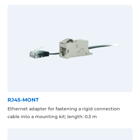
RJ45-MONT
Ethernet adapter for fastening a rigid connection
cable into a mounting kit; length: 0.3 m