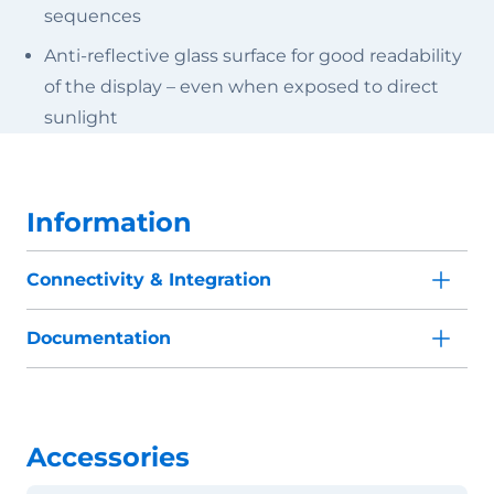
sequences
Anti-reflective glass surface for good readability
of the display – even when exposed to direct
sunlight
Information
Connectivity & Integration
Documentation
Accessories