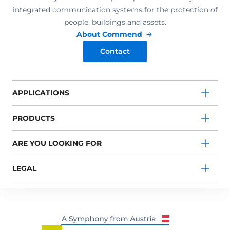
integrated communication systems for the protection of
people, buildings and assets.
About Commend
Contact
APPLICATIONS
PRODUCTS
ARE YOU LOOKING FOR
LEGAL